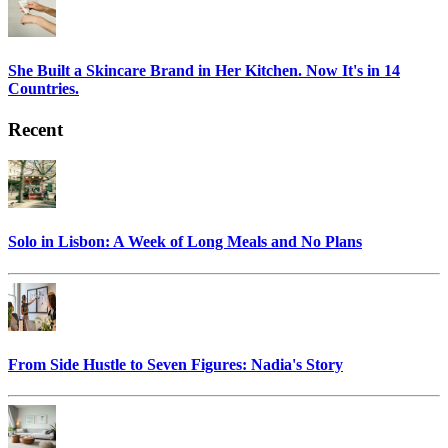
She Built a Skincare Brand in Her Kitchen. Now It's in 14
Countries.
Recent
Solo in Lisbon: A Week of Long Meals and No Plans
From Side Hustle to Seven Figures: Nadia's Story