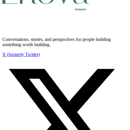
Conversations, stories, and perspectives for people building
something worth building.
X (formerly Twitter)