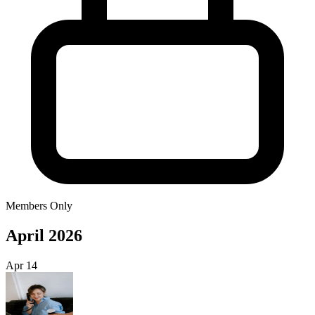
Members Only
April 2026
Apr
14