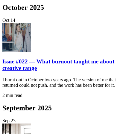
October 2025
Oct
14
Issue #022 — What burnout taught me about
creative range
I burnt out in October two years ago. The version of me that
returned could not push, and the work has been better for it.
2 min read
September 2025
Sep
23