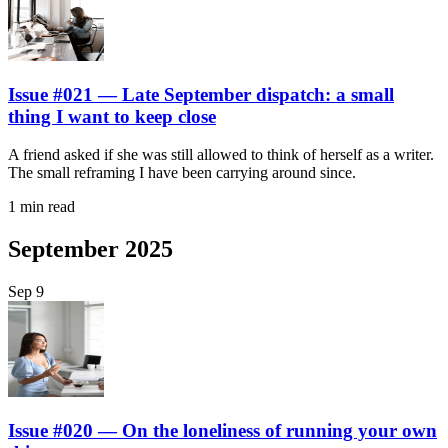
Issue #021 — Late September dispatch: a small
thing I want to keep close
A friend asked if she was still allowed to think of herself as a writer.
The small reframing I have been carrying around since.
1 min read
September 2025
Sep
9
Issue #020 — On the loneliness of running your own