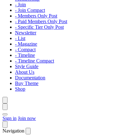
- Join
- Join Compact
- Members Only Post
- Paid Members Only Post
- Specific Tier Only Post
Newsletter
- List
- Magazine
- Compact
- Timeline
- Timeline Compact
Style Guide
About Us
Documentation
Buy Theme
Shop
Sign in
Join now
Navigation