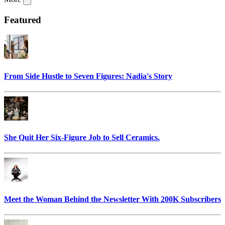
Featured
From Side Hustle to Seven Figures: Nadia's Story
She Quit Her Six-Figure Job to Sell Ceramics.
Meet the Woman Behind the Newsletter With 200K Subscribers