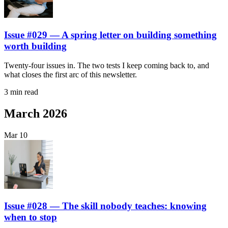
Issue #029 — A spring letter on building something
worth building
Twenty-four issues in. The two tests I keep coming back to, and
what closes the first arc of this newsletter.
3 min read
March 2026
Mar
10
Issue #028 — The skill nobody teaches: knowing
when to stop