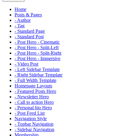
Home
Posts & Pages
- Author
- Tag
- Standard Page
- Standard Post
- Post Hero - Cinematic
- Post Hero - Split-Left
- Post Hero - Split-Right
- Post Hero - Immersive
- Video Post
- Left Sidebar Template
- Right Sidebar Template
- Full Width Template
Homepage Layouts
- Featured Posts Hero
- Newsletter Hero
- Call to action Hero
- Personal bio Hero
- Post Feed List
Navigation Style
- Topbar Navigation
- Sidebar Navigation
Membership