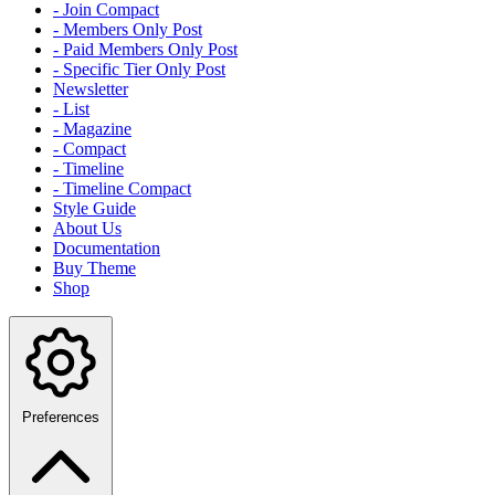
- Join Compact
- Members Only Post
- Paid Members Only Post
- Specific Tier Only Post
Newsletter
- List
- Magazine
- Compact
- Timeline
- Timeline Compact
Style Guide
About Us
Documentation
Buy Theme
Shop
Preferences