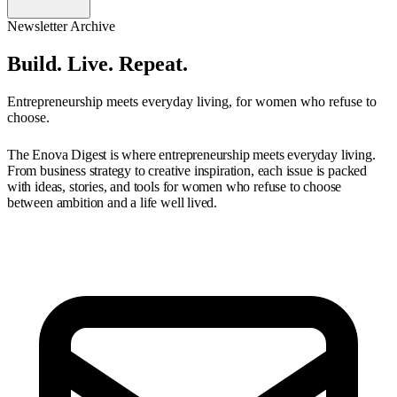
Newsletter Archive
Build. Live. Repeat.
Entrepreneurship meets everyday living, for women who refuse to
choose.
The Enova Digest is where entrepreneurship meets everyday living.
From business strategy to creative inspiration, each issue is packed
with ideas, stories, and tools for women who refuse to choose
between ambition and a life well lived.