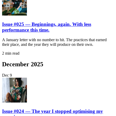
Issue #025 — Beginnings, again. With less
performance this time.
A January letter with no number to hit. The practices that earned
their place, and the year they will produce on their own.
2 min read
December 2025
Dec
9
Issue #024 — The year I stopped optimising my