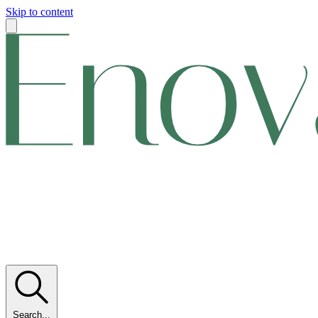
Skip to content
Search...