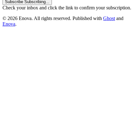
Subscribe
Subscribing...
Check your inbox and click the link to confirm your subscription.
© 2026 Enova. All rights reserved. Published with
Ghost
and
Enova
.