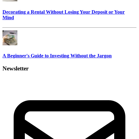
Decorating a Rental Without Losing Your Deposit or Your
Mind
A Beginner's Guide to Investing Without the Jargon
Newsletter