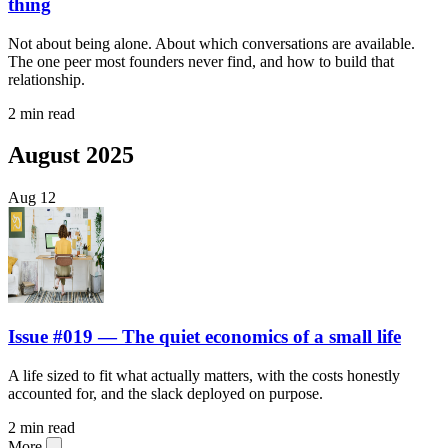
thing
Not about being alone. About which conversations are available.
The one peer most founders never find, and how to build that
relationship.
2 min read
August 2025
Aug
12
Issue #019 — The quiet economics of a small life
A life sized to fit what actually matters, with the costs honestly
accounted for, and the slack deployed on purpose.
2 min read
More