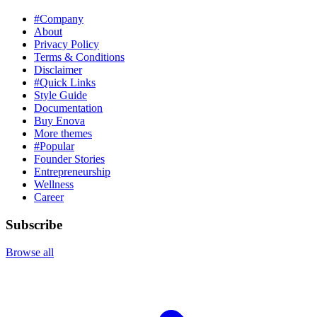
#Company
About
Privacy Policy
Terms & Conditions
Disclaimer
#Quick Links
Style Guide
Documentation
Buy Enova
More themes
#Popular
Founder Stories
Entrepreneurship
Wellness
Career
Subscribe
Browse all