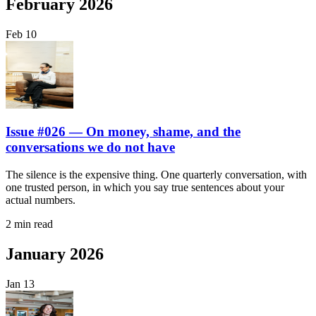
February 2026
Feb
10
Issue #026 — On money, shame, and the
conversations we do not have
The silence is the expensive thing. One quarterly conversation, with
one trusted person, in which you say true sentences about your
actual numbers.
2 min read
January 2026
Jan
13