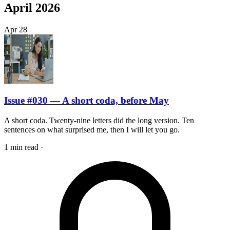
April 2026
Apr
28
Issue #030 — A short coda, before May
A short coda. Twenty-nine letters did the long version. Ten
sentences on what surprised me, then I will let you go.
1 min read
·