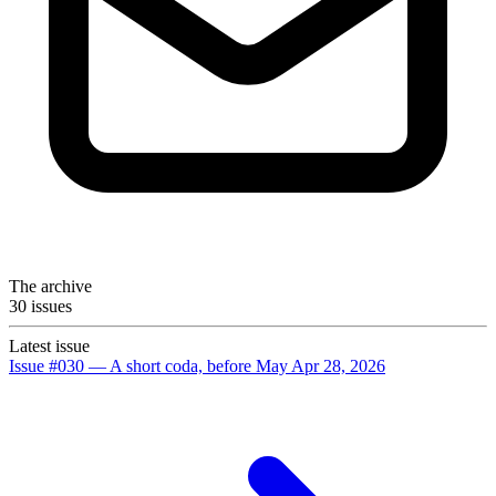
The archive
30 issues
Latest issue
Issue #030 — A short coda, before May
Apr 28, 2026