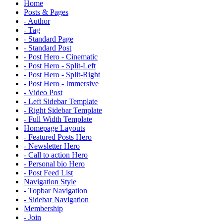
Home
Posts & Pages
- Author
- Tag
- Standard Page
- Standard Post
- Post Hero - Cinematic
- Post Hero - Split-Left
- Post Hero - Split-Right
- Post Hero - Immersive
- Video Post
- Left Sidebar Template
- Right Sidebar Template
- Full Width Template
Homepage Layouts
- Featured Posts Hero
- Newsletter Hero
- Call to action Hero
- Personal bio Hero
- Post Feed List
Navigation Style
- Topbar Navigation
- Sidebar Navigation
Membership
- Join