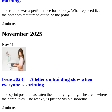
mornings
The routine was a performance for nobody. What replaced it, and
the boredom that turned out to be the point.
2 min read
November 2025
Nov
11
Issue #023 — A letter on building slow when
everyone is sprinting
The sprint posture has eaten the underlying thing. The arc is where
the depth lives. The weekly is just the visible shoreline.
2 min read