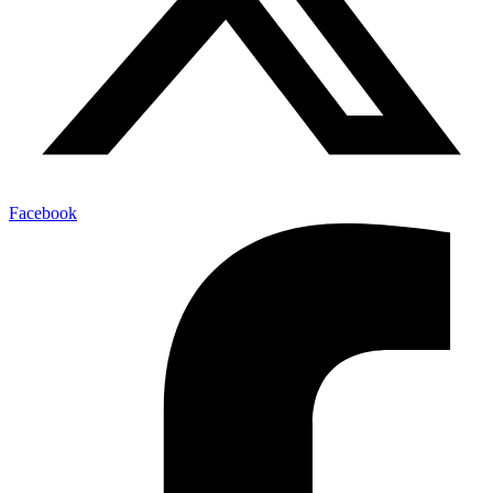
Facebook