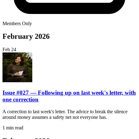
Members Only
February 2026
Feb
24
Issue #027 — Following up on last week's letter, with
one correction
A correction to last week's letter. The advice to break the silence
around money assumes a safety net not everyone has.
1 min read