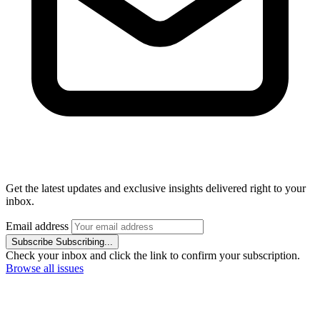
Get the latest updates and exclusive insights delivered right to your
inbox.
Email address
Subscribe
Subscribing...
Check your inbox and click the link to confirm your subscription.
Browse all issues