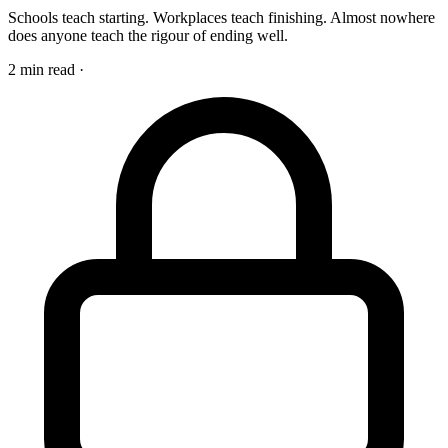
Schools teach starting. Workplaces teach finishing. Almost nowhere
does anyone teach the rigour of ending well.
2 min read
·