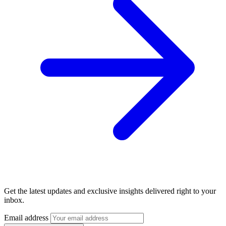
Get the latest updates and exclusive insights delivered right to your
inbox.
Email address