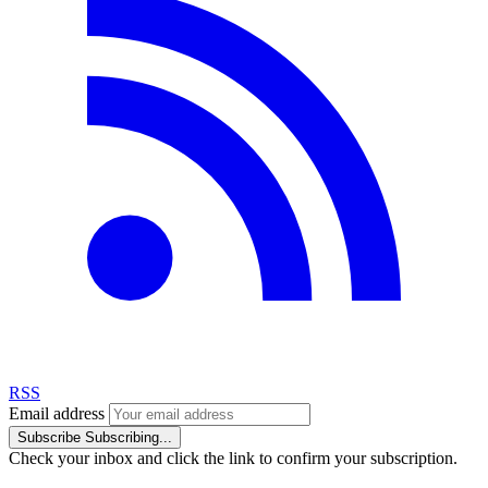
RSS
Email address
Subscribe
Subscribing...
Check your inbox and click the link to confirm your subscription.