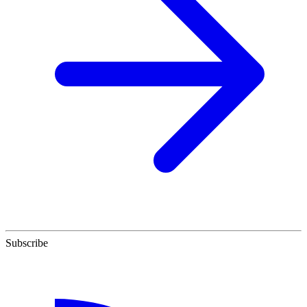
Subscribe