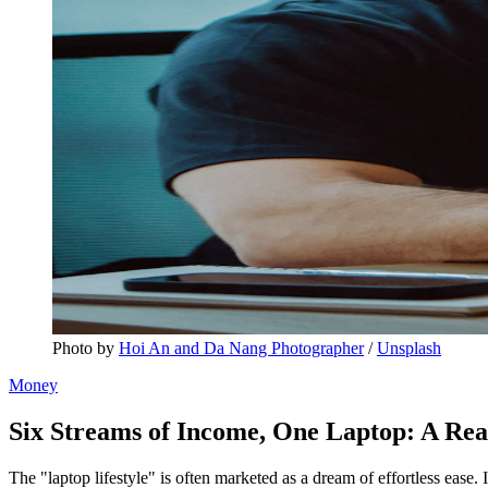
Photo by 
Hoi An and Da Nang Photographer
 / 
Unsplash
Money
Six Streams of Income, One Laptop: A Rea
The "laptop lifestyle" is often marketed as a dream of effortless ease. 