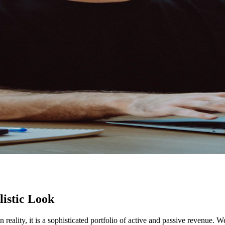
listic Look
In reality, it is a sophisticated portfolio of active and passive revenue.