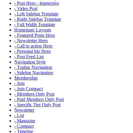
- Post Hero - Immersive
- Video Post
- Left Sidebar Template
- Right Sidebar Template
- Full Width Template
Homepage Layouts
- Featured Posts Hero
- Newsletter Hero
- Call to action Hero
- Personal bio Hero
- Post Feed List
Navigation Style
- Topbar Navigation
- Sidebar Navigation
Membership
- Join
- Join Compact
- Members Only Post
- Paid Members Only Post
- Specific Tier Only Post
Newsletter
- List
- Magazine
- Compact
- Timeline