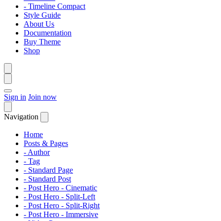
- Timeline Compact
Style Guide
About Us
Documentation
Buy Theme
Shop
Sign in
Join now
Navigation
Home
Posts & Pages
- Author
- Tag
- Standard Page
- Standard Post
- Post Hero - Cinematic
- Post Hero - Split-Left
- Post Hero - Split-Right
- Post Hero - Immersive