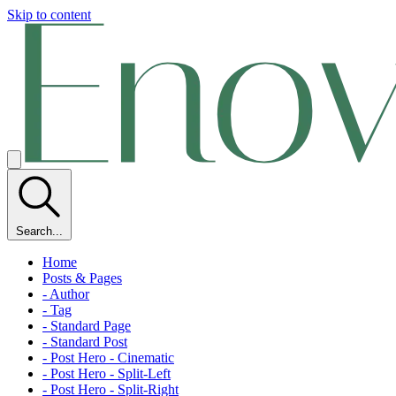
Skip to content
Search...
Home
Posts & Pages
- Author
- Tag
- Standard Page
- Standard Post
- Post Hero - Cinematic
- Post Hero - Split-Left
- Post Hero - Split-Right