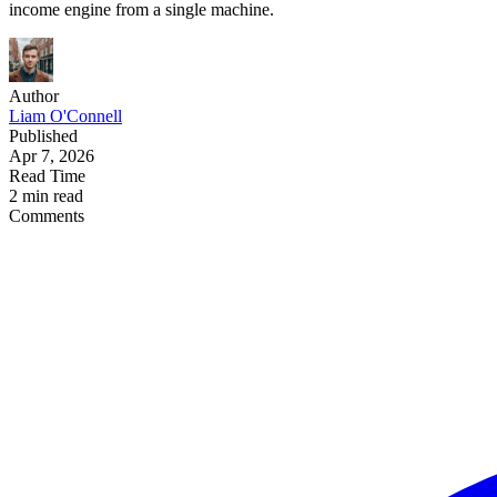
income engine from a single machine.
Author
Liam O'Connell
Published
Apr 7, 2026
Read Time
2 min read
Comments