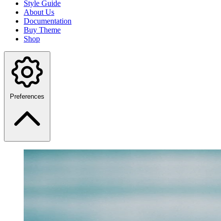
Style Guide
About Us
Documentation
Buy Theme
Shop
Preferences