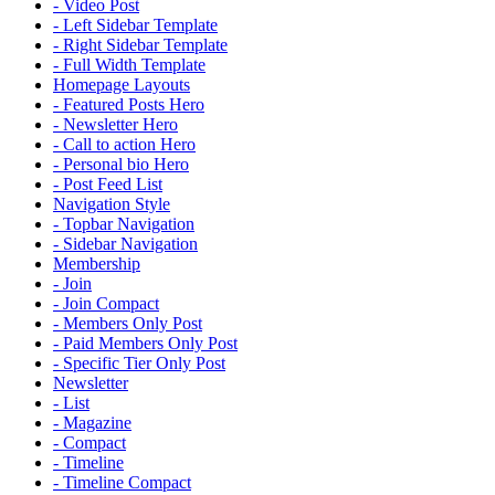
- Video Post
- Left Sidebar Template
- Right Sidebar Template
- Full Width Template
Homepage Layouts
- Featured Posts Hero
- Newsletter Hero
- Call to action Hero
- Personal bio Hero
- Post Feed List
Navigation Style
- Topbar Navigation
- Sidebar Navigation
Membership
- Join
- Join Compact
- Members Only Post
- Paid Members Only Post
- Specific Tier Only Post
Newsletter
- List
- Magazine
- Compact
- Timeline
- Timeline Compact