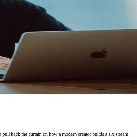
 We pull back the curtain on how a modern creator builds a six-stream