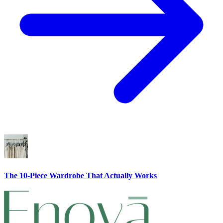
The 10-Piece Wardrobe That Actually Works