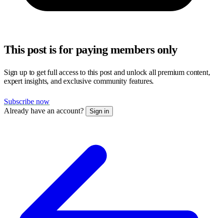
This post is for paying members only
Sign up to get full access to this post and unlock all premium content,
expert insights, and exclusive community features.
Subscribe now
Already have an account?
Sign in