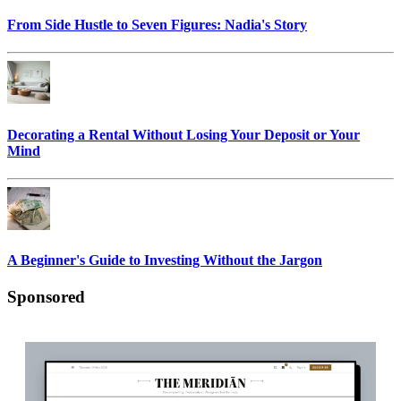
From Side Hustle to Seven Figures: Nadia's Story
Decorating a Rental Without Losing Your Deposit or Your
Mind
A Beginner's Guide to Investing Without the Jargon
Sponsored