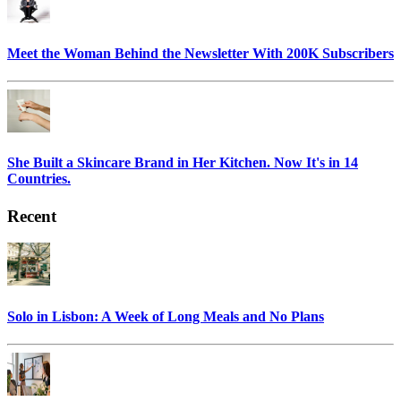
Meet the Woman Behind the Newsletter With 200K Subscribers
She Built a Skincare Brand in Her Kitchen. Now It's in 14
Countries.
Recent
Solo in Lisbon: A Week of Long Meals and No Plans