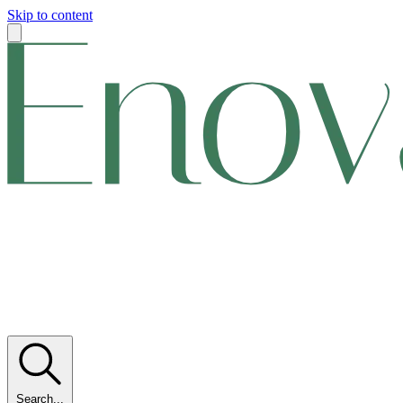
Skip to content
Search...