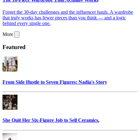
Forget the 30-day challenges and the influencer hauls. A wardrobe
that truly works has fewer pieces than you think — and a logic
behind every single one.
More
Featured
From Side Hustle to Seven Figures: Nadia's Story
She Quit Her Six-Figure Job to Sell Ceramics.