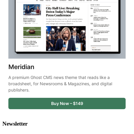
Meridian
A premium Ghost CMS news theme that reads like a 
broadsheet, for Newsrooms & Magazines, and digital 
publishers.
Buy Now – $149
Newsletter