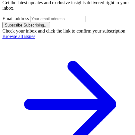
Get the latest updates and exclusive insights delivered right to your
inbox.
Email address
Subscribe
Subscribing...
Check your inbox and click the link to confirm your subscription.
Browse all issues