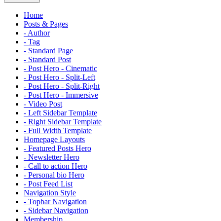
Home
Posts & Pages
- Author
- Tag
- Standard Page
- Standard Post
- Post Hero - Cinematic
- Post Hero - Split-Left
- Post Hero - Split-Right
- Post Hero - Immersive
- Video Post
- Left Sidebar Template
- Right Sidebar Template
- Full Width Template
Homepage Layouts
- Featured Posts Hero
- Newsletter Hero
- Call to action Hero
- Personal bio Hero
- Post Feed List
Navigation Style
- Topbar Navigation
- Sidebar Navigation
Membership