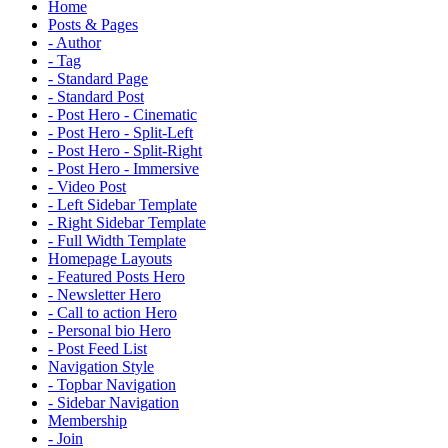
Home
Posts & Pages
- Author
- Tag
- Standard Page
- Standard Post
- Post Hero - Cinematic
- Post Hero - Split-Left
- Post Hero - Split-Right
- Post Hero - Immersive
- Video Post
- Left Sidebar Template
- Right Sidebar Template
- Full Width Template
Homepage Layouts
- Featured Posts Hero
- Newsletter Hero
- Call to action Hero
- Personal bio Hero
- Post Feed List
Navigation Style
- Topbar Navigation
- Sidebar Navigation
Membership
- Join