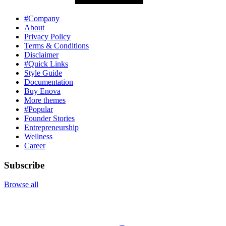
#Company
About
Privacy Policy
Terms & Conditions
Disclaimer
#Quick Links
Style Guide
Documentation
Buy Enova
More themes
#Popular
Founder Stories
Entrepreneurship
Wellness
Career
Subscribe
Browse all