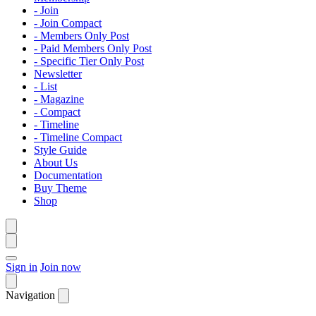
- Join
- Join Compact
- Members Only Post
- Paid Members Only Post
- Specific Tier Only Post
Newsletter
- List
- Magazine
- Compact
- Timeline
- Timeline Compact
Style Guide
About Us
Documentation
Buy Theme
Shop
Sign in
Join now
Navigation