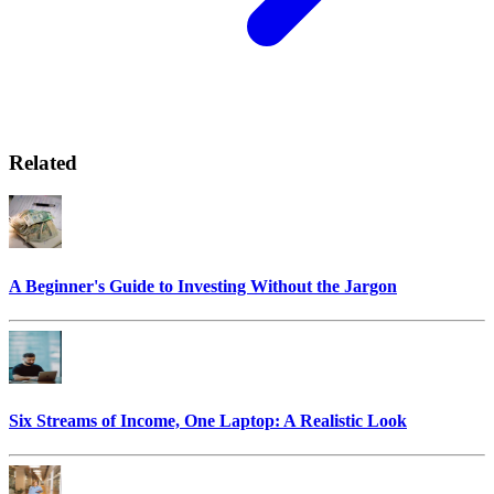
Related
A Beginner's Guide to Investing Without the Jargon
Six Streams of Income, One Laptop: A Realistic Look