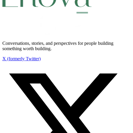
Conversations, stories, and perspectives for people building
something worth building.
X (formerly Twitter)