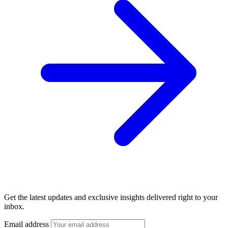
Get the latest updates and exclusive insights delivered right to your
inbox.
Email address