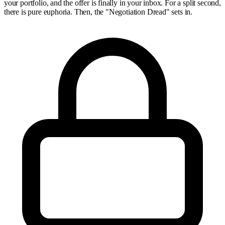
your portfolio, and the offer is finally in your inbox. For a split second,
there is pure euphoria. Then, the "Negotiation Dread" sets in.