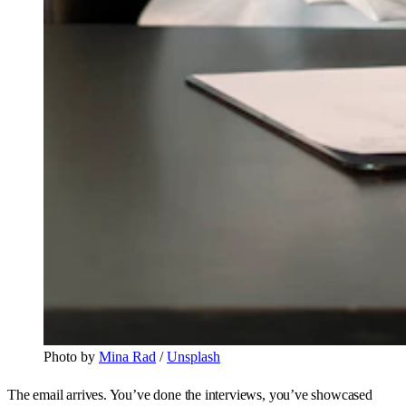
Photo by 
Mina Rad
 / 
Unsplash
The email arrives. You’ve done the interviews, you’ve showcased