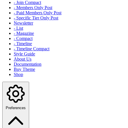
- Join Compact
- Members Only Post
- Paid Members Only Post
- Specific Tier Only Post
Newsletter
- List
- Magazine
- Compact
- Timeline
- Timeline Compact
Style Guide
About Us
Documentation
Buy Theme
Shop
Preferences