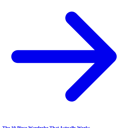
The 10-Piece Wardrobe That Actually Works