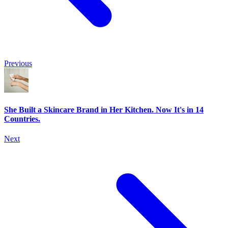
Previous
She Built a Skincare Brand in Her Kitchen. Now It's in 14
Countries.
Next