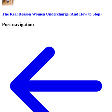
The Real Reason Women Undercharge (And How to Stop)
Post navigation