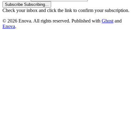
Subscribe
Subscribing...
Check your inbox and click the link to confirm your subscription.
© 2026 Enova. All rights reserved. Published with
Ghost
and
Enova
.