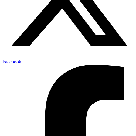
Facebook