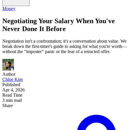
Money
Negotiating Your Salary When You've
Never Done It Before
Negotiation isn't a confrontation; it's a conversation about value. We
break down the first-timer's guide to asking for what you're worth—
without the "imposter" panic or the fear of a retracted offer.
Author
Chloe Kim
Published
Apr 4, 2026
Read Time
3 min read
Share