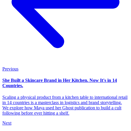
Previous
She Built a Skincare Brand in Her Kitchen. Now It's in 14
Countries.
Scaling a physical product from a kitchen table to international retail
in 14 countries is a masterclass in logistics and brand storytelling.
We explore how Maya used her Ghost publication to build a cult
following before ever hitting a shelf.
Next