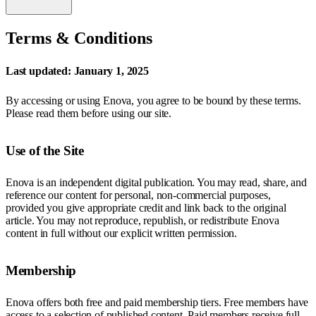
Terms & Conditions
Last updated: January 1, 2025
By accessing or using Enova, you agree to be bound by these terms.
Please read them before using our site.
Use of the Site
Enova is an independent digital publication. You may read, share, and
reference our content for personal, non-commercial purposes,
provided you give appropriate credit and link back to the original
article. You may not reproduce, republish, or redistribute Enova
content in full without our explicit written permission.
Membership
Enova offers both free and paid membership tiers. Free members have
access to a selection of published content. Paid members receive full