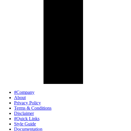
#Company
About
Privacy Policy
Terms & Conditions
Disclaimer
#Quick Links
Style Guide
Documentation