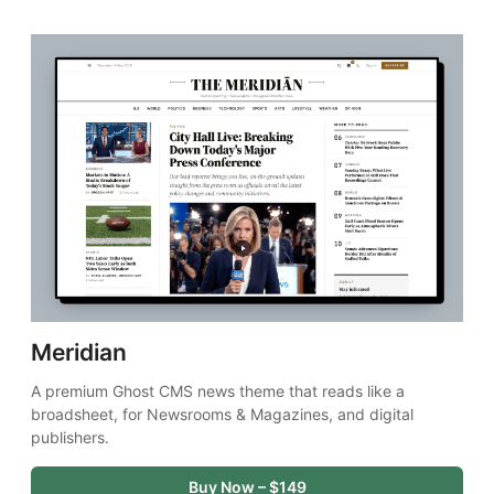
Meridian
A premium Ghost CMS news theme that reads like a 
broadsheet, for Newsrooms & Magazines, and digital 
publishers.
Buy Now – $149