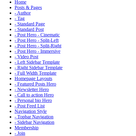
Home
Posts & Pages
- Author
- Tag
- Standard Page
- Standard Post
- Post Hero - Cinematic
- Post Hero - Split-Left
- Post Hero - Split-Right
- Post Hero - Immersive
- Video Post
- Left Sidebar Template
- Right Sidebar Template
- Full Width Template
Homepage Layouts
- Featured Posts Hero
- Newsletter Hero
- Call to action Hero
- Personal bio Hero
- Post Feed List
Navigation Style
- Topbar Navigation
- Sidebar Navigation
Membership
- Join