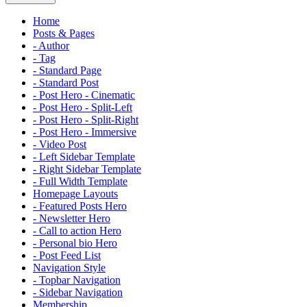
Home
Posts & Pages
- Author
- Tag
- Standard Page
- Standard Post
- Post Hero - Cinematic
- Post Hero - Split-Left
- Post Hero - Split-Right
- Post Hero - Immersive
- Video Post
- Left Sidebar Template
- Right Sidebar Template
- Full Width Template
Homepage Layouts
- Featured Posts Hero
- Newsletter Hero
- Call to action Hero
- Personal bio Hero
- Post Feed List
Navigation Style
- Topbar Navigation
- Sidebar Navigation
Membership