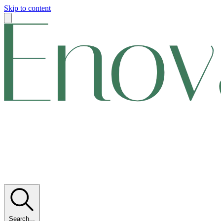
Skip to content
Search...