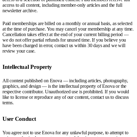
access to all content, including member-only articles and the full
newsletter archive.
Paid memberships are billed on a monthly or annual basis, as selected
at the time of purchase. You may cancel your membership at any time.
Cancellation takes effect at the end of your current billing period —
we do not offer partial refunds for unused time. If you believe you
have been charged in error, contact us within 30 days and we will
review your case.
Intellectual Property
All content published on Enova — including articles, photography,
graphics, and design — is the intellectual property of Enova or the
respective contributor. Unauthorized use is prohibited. If you would
like to license or reproduce any of our content, contact us to discuss
terms.
User Conduct
You agree not to use Enova for any unlawful purpose, to attempt to