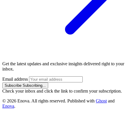
Get the latest updates and exclusive insights delivered right to your
inbox.
Email address
Subscribe
Subscribing...
Check your inbox and click the link to confirm your subscription.
© 2026 Enova. All rights reserved. Published with
Ghost
and
Enova
.