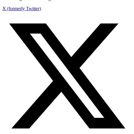
X (formerly Twitter)