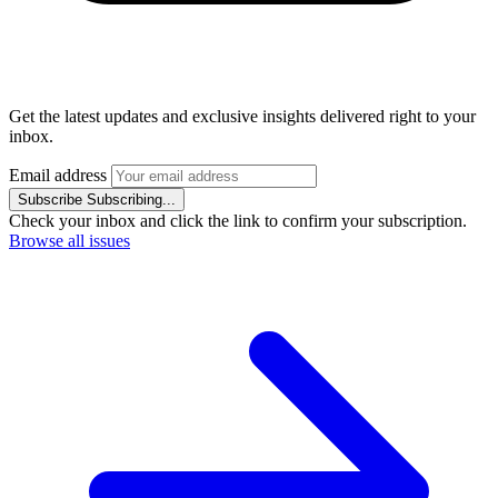
Get the latest updates and exclusive insights delivered right to your
inbox.
Email address
Subscribe
Subscribing...
Check your inbox and click the link to confirm your subscription.
Browse all issues