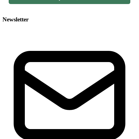
Newsletter