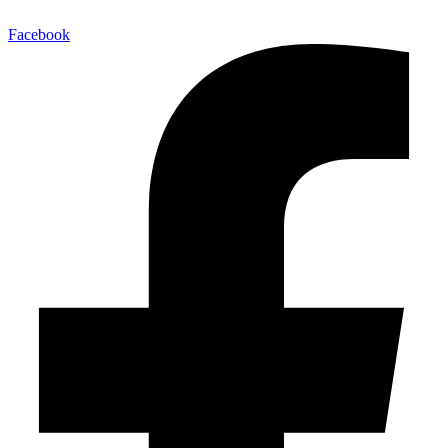
Facebook