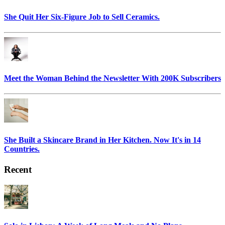
She Quit Her Six-Figure Job to Sell Ceramics.
Meet the Woman Behind the Newsletter With 200K Subscribers
She Built a Skincare Brand in Her Kitchen. Now It's in 14
Countries.
Recent