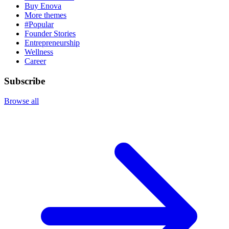
Buy Enova
More themes
#Popular
Founder Stories
Entrepreneurship
Wellness
Career
Subscribe
Browse all