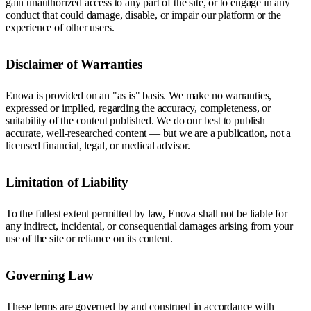
gain unauthorized access to any part of the site, or to engage in any
conduct that could damage, disable, or impair our platform or the
experience of other users.
Disclaimer of Warranties
Enova is provided on an "as is" basis. We make no warranties,
expressed or implied, regarding the accuracy, completeness, or
suitability of the content published. We do our best to publish
accurate, well-researched content — but we are a publication, not a
licensed financial, legal, or medical advisor.
Limitation of Liability
To the fullest extent permitted by law, Enova shall not be liable for
any indirect, incidental, or consequential damages arising from your
use of the site or reliance on its content.
Governing Law
These terms are governed by and construed in accordance with