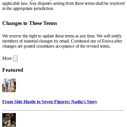
applicable law. Any disputes arising from these terms shall be resolved
in the appropriate jurisdiction.
Changes to These Terms
We reserve the right to update these terms at any time. We will notify
members of material changes by email. Continued use of Enova after
changes are posted constitutes acceptance of the revised terms.
More
Featured
From Side Hustle to Seven Figures: Nadia's Story