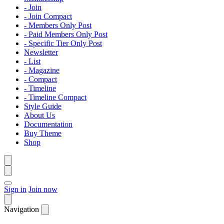
- Join
- Join Compact
- Members Only Post
- Paid Members Only Post
- Specific Tier Only Post
Newsletter
- List
- Magazine
- Compact
- Timeline
- Timeline Compact
Style Guide
About Us
Documentation
Buy Theme
Shop
Sign in
Join now
Navigation