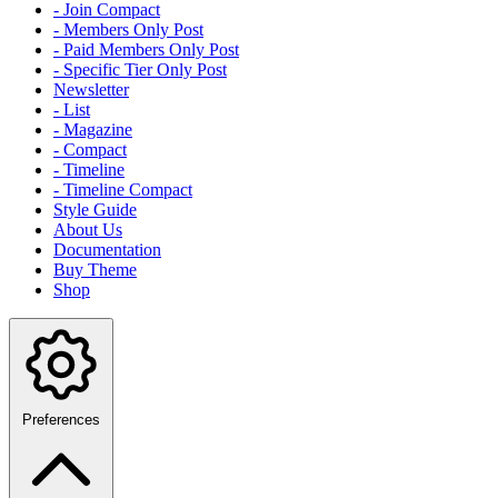
- Join Compact
- Members Only Post
- Paid Members Only Post
- Specific Tier Only Post
Newsletter
- List
- Magazine
- Compact
- Timeline
- Timeline Compact
Style Guide
About Us
Documentation
Buy Theme
Shop
Preferences