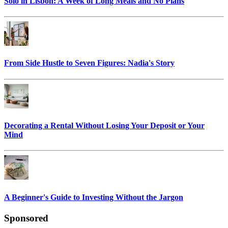
Solo in Lisbon: A Week of Long Meals and No Plans
From Side Hustle to Seven Figures: Nadia's Story
Decorating a Rental Without Losing Your Deposit or Your
Mind
A Beginner's Guide to Investing Without the Jargon
Sponsored