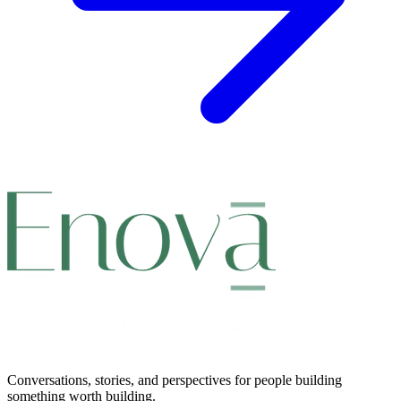
Conversations, stories, and perspectives for people building
something worth building.