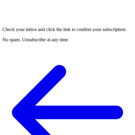
Check your inbox and click the link to confirm your subscription.
No spam. Unsubscribe at any time.