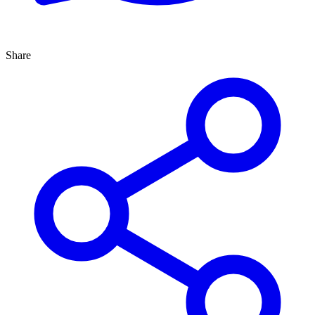
Share