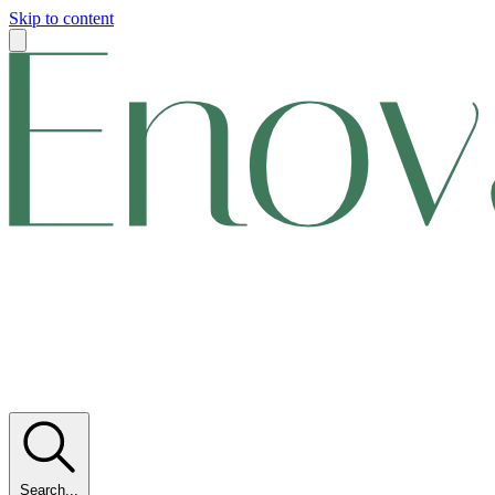
Skip to content
Search...