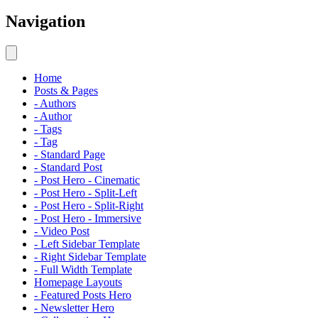
Navigation
Home
Posts & Pages
- Authors
- Author
- Tags
- Tag
- Standard Page
- Standard Post
- Post Hero - Cinematic
- Post Hero - Split-Left
- Post Hero - Split-Right
- Post Hero - Immersive
- Video Post
- Left Sidebar Template
- Right Sidebar Template
- Full Width Template
Homepage Layouts
- Featured Posts Hero
- Newsletter Hero