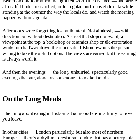
Belém on day four when the light felt worth the distance — and arrive
at a café I hadn't researched, order a galão and a pastel de nata while
standing at the counter the way the locals do, and watch the morning
happen without agenda.
Afternoons were for getting lost with intent. Not aimlessly — with
direction but without destination. A street that sloped upward, a
viewpoint at the top, a bookshop or ceramics shop or tile-restoration
workshop halfway down the other side. Lisbon rewards the person
willing to take the uphill option. The views are earned but the earning
is always worth it.
And then the evenings — the long, unhurried, spectacularly good
evenings that are, alone, reason enough to make the trip.
On the Long Meals
The thing about eating in Lisbon is that nobody is in a hurry to have
you leave.
In other cities — London particularly, but also most of northern
Europe — there's a rhythm to restaurant dining that has a perceptible