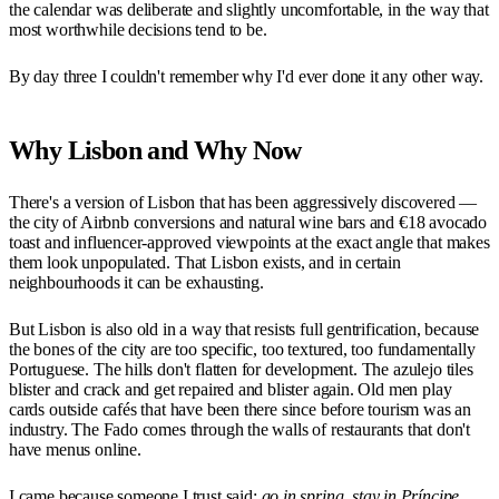
the calendar was deliberate and slightly uncomfortable, in the way that
most worthwhile decisions tend to be.
By day three I couldn't remember why I'd ever done it any other way.
Why Lisbon and Why Now
There's a version of Lisbon that has been aggressively discovered —
the city of Airbnb conversions and natural wine bars and €18 avocado
toast and influencer-approved viewpoints at the exact angle that makes
them look unpopulated. That Lisbon exists, and in certain
neighbourhoods it can be exhausting.
But Lisbon is also old in a way that resists full gentrification, because
the bones of the city are too specific, too textured, too fundamentally
Portuguese. The hills don't flatten for development. The azulejo tiles
blister and crack and get repaired and blister again. Old men play
cards outside cafés that have been there since before tourism was an
industry. The Fado comes through the walls of restaurants that don't
have menus online.
I came because someone I trust said:
go in spring, stay in Príncipe