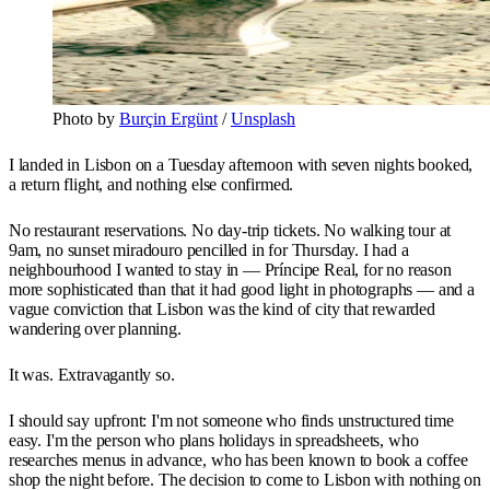
Photo by 
Burçin Ergünt
 / 
Unsplash
I landed in Lisbon on a Tuesday afternoon with seven nights booked,
a return flight, and nothing else confirmed.
No restaurant reservations. No day-trip tickets. No walking tour at
9am, no sunset miradouro pencilled in for Thursday. I had a
neighbourhood I wanted to stay in — Príncipe Real, for no reason
more sophisticated than that it had good light in photographs — and a
vague conviction that Lisbon was the kind of city that rewarded
wandering over planning.
It was. Extravagantly so.
I should say upfront: I'm not someone who finds unstructured time
easy. I'm the person who plans holidays in spreadsheets, who
researches menus in advance, who has been known to book a coffee
shop the night before. The decision to come to Lisbon with nothing on