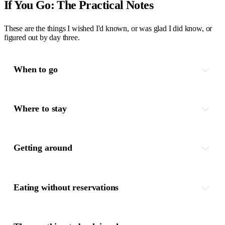
If You Go: The Practical Notes
These are the things I wished I'd known, or was glad I did know, or
figured out by day three.
When to go
Where to stay
Getting around
Eating without reservations