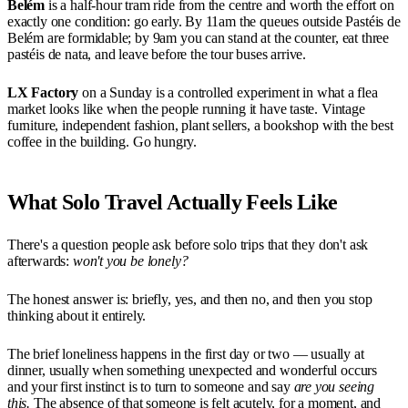
Belém
is a half-hour tram ride from the centre and worth the effort on
exactly one condition: go early. By 11am the queues outside Pastéis de
Belém are formidable; by 9am you can stand at the counter, eat three
pastéis de nata, and leave before the tour buses arrive.
LX Factory
on a Sunday is a controlled experiment in what a flea
market looks like when the people running it have taste. Vintage
furniture, independent fashion, plant sellers, a bookshop with the best
coffee in the building. Go hungry.
What Solo Travel Actually Feels Like
There's a question people ask before solo trips that they don't ask
afterwards:
won't you be lonely?
The honest answer is: briefly, yes, and then no, and then you stop
thinking about it entirely.
The brief loneliness happens in the first day or two — usually at
dinner, usually when something unexpected and wonderful occurs
and your first instinct is to turn to someone and say
are you seeing
this.
The absence of that someone is felt acutely, for a moment, and