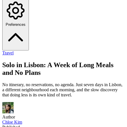
Preferences
Travel
Solo in Lisbon: A Week of Long Meals
and No Plans
No itinerary, no reservations, no agenda. Just seven days in Lisbon,
a different neighbourhood each morning, and the slow discovery
that doing less is its own kind of travel.
Author
Chloe Kim