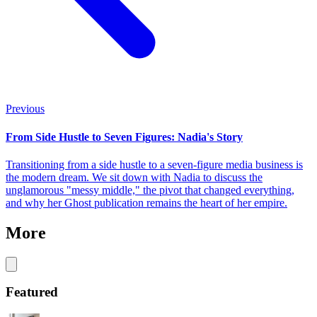
Previous
From Side Hustle to Seven Figures: Nadia's Story
Transitioning from a side hustle to a seven-figure media business is
the modern dream. We sit down with Nadia to discuss the
unglamorous "messy middle," the pivot that changed everything,
and why her Ghost publication remains the heart of her empire.
More
Featured