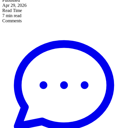
Published
Apr 29, 2026
Read Time
7 min read
Comments