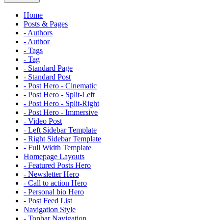
Home
Posts & Pages
- Authors
- Author
- Tags
- Tag
- Standard Page
- Standard Post
- Post Hero - Cinematic
- Post Hero - Split-Left
- Post Hero - Split-Right
- Post Hero - Immersive
- Video Post
- Left Sidebar Template
- Right Sidebar Template
- Full Width Template
Homepage Layouts
- Featured Posts Hero
- Newsletter Hero
- Call to action Hero
- Personal bio Hero
- Post Feed List
Navigation Style
- Topbar Navigation