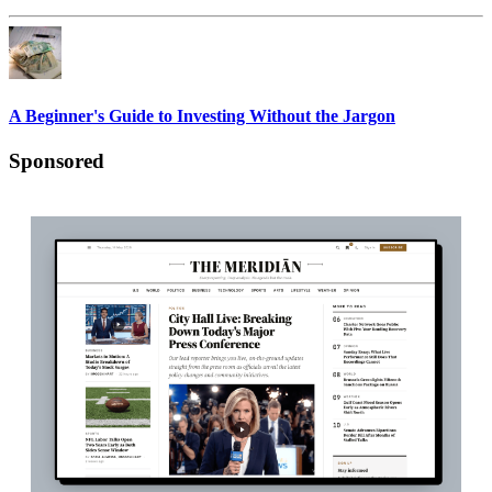
A Beginner's Guide to Investing Without the Jargon
Sponsored