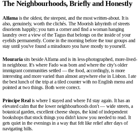
The Neighbourhoods, Briefly and Honestly
Alfama
is the oldest, the steepest, and the most written-about. It is
also, genuinely, worth the clichés. The Moorish labyrinth of streets
disorients happily; you turn a corner and find a woman hanging
laundry over a view of the Tagus that belongs on the inside of your
eyelids permanently. Come in the morning before the tour groups and
stay until you've found a miradouro you have mostly to yourself.
Mouraria
sits beside Alfama and is its less-photographed, more-lived-
in neighbour. It's where Fado was born and where the city's older
immigrant communities settled — the food, accordingly, is more
interesting and more varied than almost anywhere else in Lisbon. I ate
the best lunch of the trip at a tiled counter with no English menu and
pointed at two things. Both were correct.
Príncipe Real
is where I stayed and where I'd stay again. It has an
elevated calm that the lower neighbourhoods don't — wide streets, a
botanical garden, excellent cheese shops, the kind of independent
bookshops that stock things you didn't know you needed to read. It
gets quiet in the evenings in a way that felt like relief after days of
navigating hills.