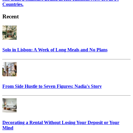
Countries.
Recent
Solo in Lisbon: A Week of Long Meals and No Plans
From Side Hustle to Seven Figures: Nadia's Story
Decorating a Rental Without Losing Your Deposit or Your
Mind