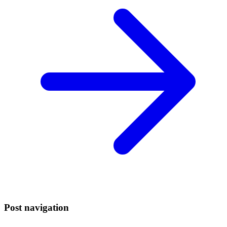
Post navigation