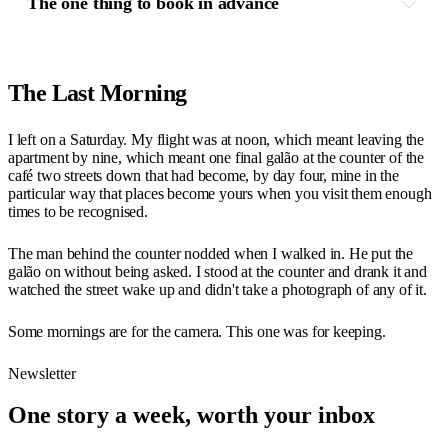
The one thing to book in advance
The Last Morning
I left on a Saturday. My flight was at noon, which meant leaving the
apartment by nine, which meant one final galão at the counter of the
café two streets down that had become, by day four, mine in the
particular way that places become yours when you visit them enough
times to be recognised.
The man behind the counter nodded when I walked in. He put the
galão on without being asked. I stood at the counter and drank it and
watched the street wake up and didn't take a photograph of any of it.
Some mornings are for the camera. This one was for keeping.
Newsletter
One story a week, worth your inbox