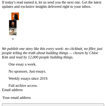
If today's read earned it, let us send you the next one. Get the latest
updates and exclusive insights delivered right to your inbox.
We publish one story like this every week: no clickbait, no filler, just
people telling the truth about building things — chosen by Chloe
Kim and read by 12,000 people building things.
One essay a week.
No sponsors. Just essays.
Weekly essays since 2019.
Full archive access.
Email address