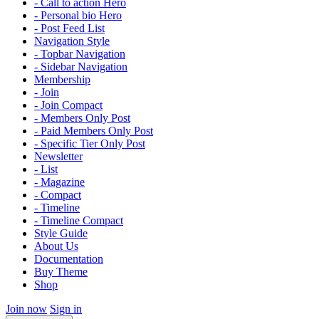
- Call to action Hero
- Personal bio Hero
- Post Feed List
Navigation Style
- Topbar Navigation
- Sidebar Navigation
Membership
- Join
- Join Compact
- Members Only Post
- Paid Members Only Post
- Specific Tier Only Post
Newsletter
- List
- Magazine
- Compact
- Timeline
- Timeline Compact
Style Guide
About Us
Documentation
Buy Theme
Shop
Join now
Sign in