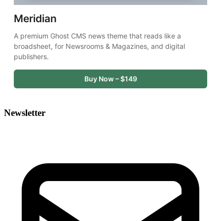
Meridian
A premium Ghost CMS news theme that reads like a 
broadsheet, for Newsrooms & Magazines, and digital 
publishers.
Buy Now – $149
Newsletter