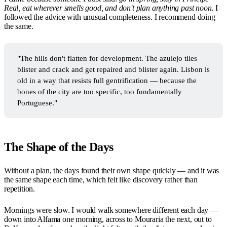
Real, eat wherever smells good, and don't plan anything past noon.
I
followed the advice with unusual completeness. I recommend doing
the same.
"The hills don't flatten for development. The azulejo tiles
blister and crack and get repaired and blister again. Lisbon is
old in a way that resists full gentrification — because the
bones of the city are too specific, too fundamentally
Portuguese."
The Shape of the Days
Without a plan, the days found their own shape quickly — and it was
the same shape each time, which felt like discovery rather than
repetition.
Mornings were slow. I would walk somewhere different each day —
down into Alfama one morning, across to Mouraria the next, out to