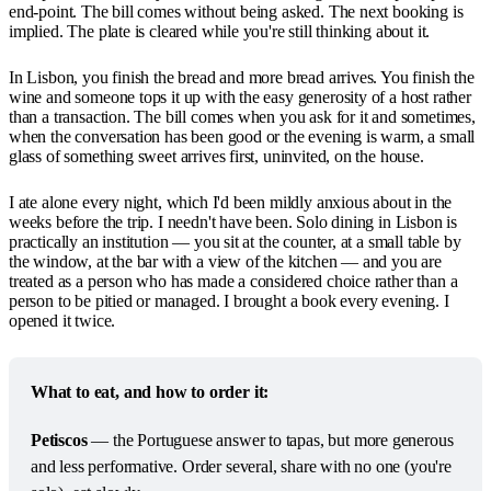
end-point. The bill comes without being asked. The next booking is
implied. The plate is cleared while you're still thinking about it.
In Lisbon, you finish the bread and more bread arrives. You finish the
wine and someone tops it up with the easy generosity of a host rather
than a transaction. The bill comes when you ask for it and sometimes,
when the conversation has been good or the evening is warm, a small
glass of something sweet arrives first, uninvited, on the house.
I ate alone every night, which I'd been mildly anxious about in the
weeks before the trip. I needn't have been. Solo dining in Lisbon is
practically an institution — you sit at the counter, at a small table by
the window, at the bar with a view of the kitchen — and you are
treated as a person who has made a considered choice rather than a
person to be pitied or managed. I brought a book every evening. I
opened it twice.
What to eat, and how to order it:
Petiscos
 — the Portuguese answer to tapas, but more generous 
and less performative. Order several, share with no one (you're 