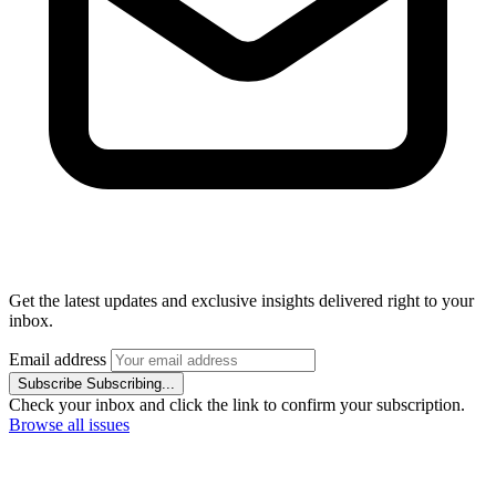
Get the latest updates and exclusive insights delivered right to your
inbox.
Email address
Subscribe
Subscribing...
Check your inbox and click the link to confirm your subscription.
Browse all issues