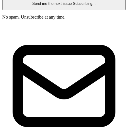
Send me the next issue
Subscribing...
No spam. Unsubscribe at any time.