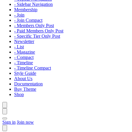
- Sidebar Navigation
Membership
- Join
- Join Compact
- Members Only Post
- Paid Members Only Post
- Specific Tier Only Post
Newsletter
- List
- Magazine
- Compact
- Timeline
- Timeline Compact
Style Guide
About Us
Documentation
Buy Theme
Shop
Sign in
Join now