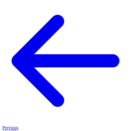
Previous