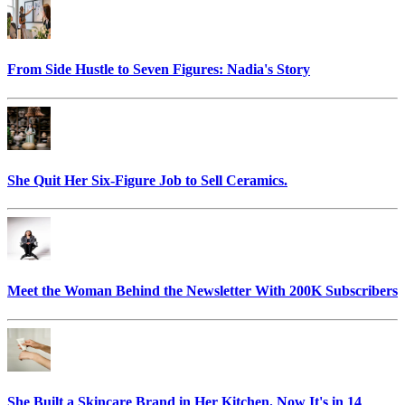
From Side Hustle to Seven Figures: Nadia's Story
She Quit Her Six-Figure Job to Sell Ceramics.
Meet the Woman Behind the Newsletter With 200K Subscribers
She Built a Skincare Brand in Her Kitchen. Now It's in 14