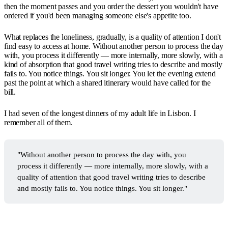
then the moment passes and you order the dessert you wouldn't have
ordered if you'd been managing someone else's appetite too.
What replaces the loneliness, gradually, is a quality of attention I don't
find easy to access at home. Without another person to process the day
with, you process it differently — more internally, more slowly, with a
kind of absorption that good travel writing tries to describe and mostly
fails to. You notice things. You sit longer. You let the evening extend
past the point at which a shared itinerary would have called for the
bill.
I had seven of the longest dinners of my adult life in Lisbon. I
remember all of them.
"Without another person to process the day with, you
process it differently — more internally, more slowly, with a
quality of attention that good travel writing tries to describe
and mostly fails to. You notice things. You sit longer."