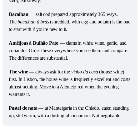
solo), eat slowly.
Bacalhau
 — salt cod prepared approximately 365 ways. 
The 
bacalhau à brás
 (shredded, with egg and potato) is the one 
to start with if you're new to it.
Amêijoas à Bulhão Pato
 — clams in white wine, garlic, and 
coriander. Order these everywhere you see them and compare. 
The differences are substantial.
The wine
 — always ask for the 
vinho da casa
 (house wine) 
first. In Lisbon, the house wine is frequently excellent and costs 
almost nothing. Move to a Alentejo red when the evening 
warrants it.
Pastel de nata
 — at Manteigaria in the Chiado, eaten standing 
up, still warm, with a dusting of cinnamon. Not negotiable.