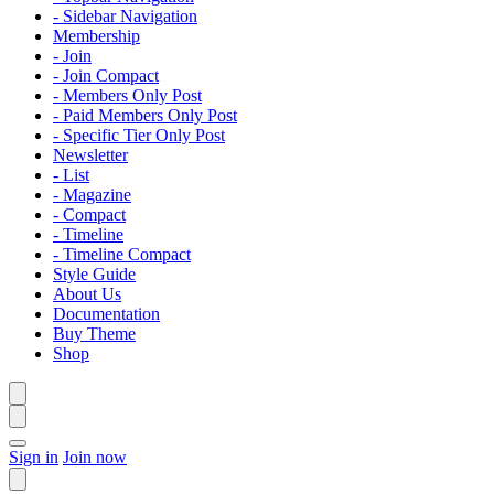
- Sidebar Navigation
Membership
- Join
- Join Compact
- Members Only Post
- Paid Members Only Post
- Specific Tier Only Post
Newsletter
- List
- Magazine
- Compact
- Timeline
- Timeline Compact
Style Guide
About Us
Documentation
Buy Theme
Shop
Sign in
Join now