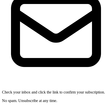
Check your inbox and click the link to confirm your subscription.
No spam. Unsubscribe at any time.