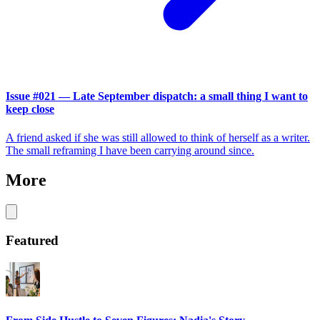
Issue #021 — Late September dispatch: a small thing I want to
keep close
A friend asked if she was still allowed to think of herself as a writer.
The small reframing I have been carrying around since.
More
Featured