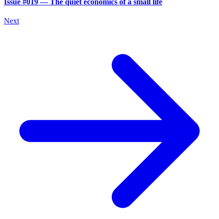
Issue #019 — The quiet economics of a small life
Next