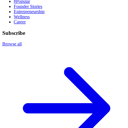
#Popular
Founder Stories
Entrepreneurship
Wellness
Career
Subscribe
Browse all