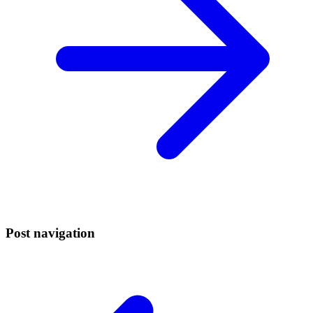
Post navigation