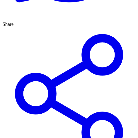
Share