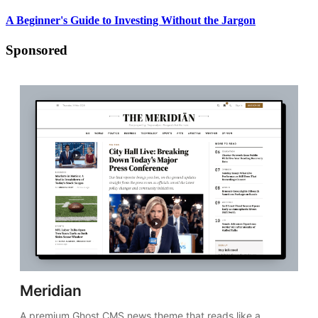
A Beginner's Guide to Investing Without the Jargon
Sponsored
Meridian
A premium Ghost CMS news theme that reads like a 