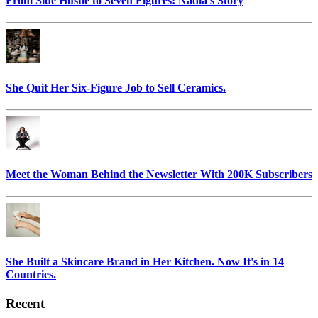
From Side Hustle to Seven Figures: Nadia's Story
She Quit Her Six-Figure Job to Sell Ceramics.
Meet the Woman Behind the Newsletter With 200K Subscribers
She Built a Skincare Brand in Her Kitchen. Now It's in 14
Countries.
Recent