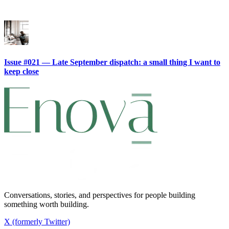
Issue #021 — Late September dispatch: a small thing I want to
keep close
Conversations, stories, and perspectives for people building
something worth building.
X (formerly Twitter)