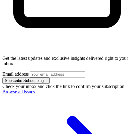
Get the latest updates and exclusive insights delivered right to your
inbox.
Email address
Subscribe
Subscribing...
Check your inbox and click the link to confirm your subscription.
Browse all issues