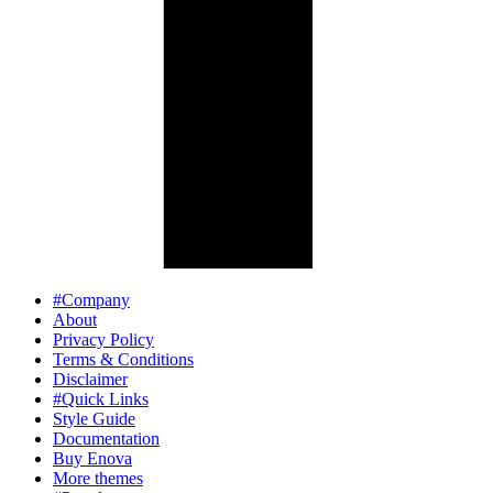
#Company
About
Privacy Policy
Terms & Conditions
Disclaimer
#Quick Links
Style Guide
Documentation
Buy Enova
More themes