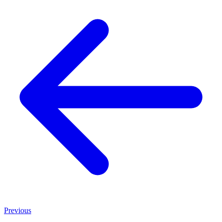
Previous