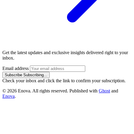
Get the latest updates and exclusive insights delivered right to your
inbox.
Email address
Subscribe
Subscribing...
Check your inbox and click the link to confirm your subscription.
© 2026 Enova. All rights reserved. Published with
Ghost
and
Enova
.