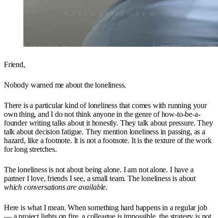
Friend,
Nobody warned me about the loneliness.
There is a particular kind of loneliness that comes with running your
own thing, and I do not think anyone in the genre of how-to-be-a-
founder writing talks about it honestly. They talk about pressure. They
talk about decision fatigue. They mention loneliness in passing, as a
hazard, like a footnote. It is not a footnote. It is the texture of the work
for long stretches.
The loneliness is not about being alone. I am not alone. I have a
partner I love, friends I see, a small team. The loneliness is about
which conversations are available
.
Here is what I mean. When something hard happens in a regular job
— a project lights on fire, a colleague is impossible, the strategy is not