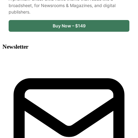
broadsheet, for Newsrooms & Magazines, and digital 
publishers.
Buy Now – $149
Newsletter