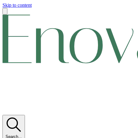
Skip to content
Search...