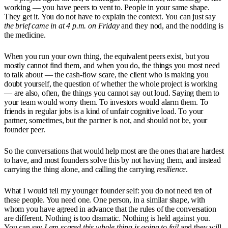
working — you have peers to vent to. People in your same shape.
They get it. You do not have to explain the context. You can just say
the brief came in at 4 p.m. on Friday
and they nod, and the nodding is
the medicine.
When you run your own thing, the equivalent peers exist, but you
mostly cannot find them, and when you do, the things you most need
to talk about — the cash-flow scare, the client who is making you
doubt yourself, the question of whether the whole project is working
— are also, often, the things you cannot say out loud. Saying them to
your team would worry them. To investors would alarm them. To
friends in regular jobs is a kind of unfair cognitive load. To your
partner, sometimes, but the partner is not, and should not be, your
founder peer.
So the conversations that would help most are the ones that are hardest
to have, and most founders solve this by not having them, and instead
carrying the thing alone, and calling the carrying
resilience
.
What I would tell my younger founder self: you do not need ten of
these people. You need one. One person, in a similar shape, with
whom you have agreed in advance that the rules of the conversation
are different. Nothing is too dramatic. Nothing is held against you.
You can say
I am scared this whole thing is going to fail
and they will