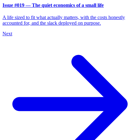
Issue #019 — The quiet economics of a small life
A life sized to fit what actually matters, with the costs honestly
accounted for, and the slack deployed on purpose.
Next