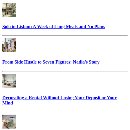
Solo in Lisbon: A Week of Long Meals and No Plans
From Side Hustle to Seven Figures: Nadia's Story
Decorating a Rental Without Losing Your Deposit or Your
Mind