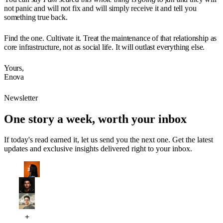
not panic and will not fix and will simply receive it and tell you
something true back.
Find the one. Cultivate it. Treat the maintenance of that relationship as
core infrastructure, not as social life. It will outlast everything else.
Yours,
Enova
Newsletter
One story a week, worth your inbox
If today's read earned it, let us send you the next one. Get the latest
updates and exclusive insights delivered right to your inbox.