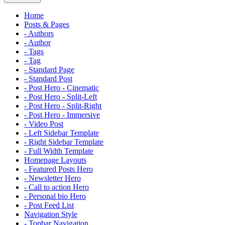
Home
Posts & Pages
- Authors
- Author
- Tags
- Tag
- Standard Page
- Standard Post
- Post Hero - Cinematic
- Post Hero - Split-Left
- Post Hero - Split-Right
- Post Hero - Immersive
- Video Post
- Left Sidebar Template
- Right Sidebar Template
- Full Width Template
Homepage Layouts
- Featured Posts Hero
- Newsletter Hero
- Call to action Hero
- Personal bio Hero
- Post Feed List
Navigation Style
- Topbar Navigation