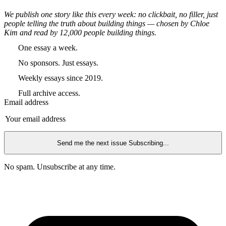
We publish one story like this every week: no clickbait, no filler, just
people telling the truth about building things — chosen by Chloe
Kim and read by 12,000 people building things.
One essay a week.
No sponsors. Just essays.
Weekly essays since 2019.
Full archive access.
Email address
Send me the next issue
Subscribing...
No spam. Unsubscribe at any time.