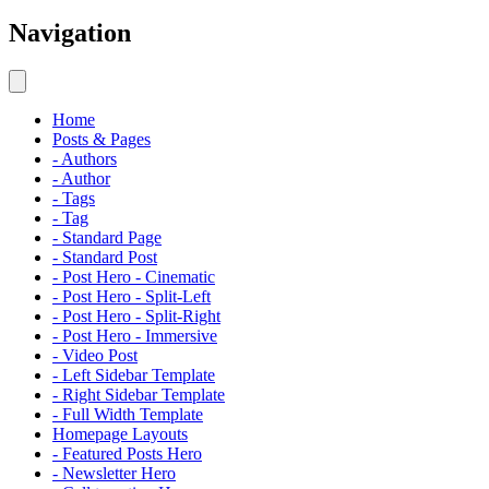
Navigation
Home
Posts & Pages
- Authors
- Author
- Tags
- Tag
- Standard Page
- Standard Post
- Post Hero - Cinematic
- Post Hero - Split-Left
- Post Hero - Split-Right
- Post Hero - Immersive
- Video Post
- Left Sidebar Template
- Right Sidebar Template
- Full Width Template
Homepage Layouts
- Featured Posts Hero
- Newsletter Hero