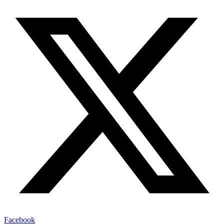
Facebook