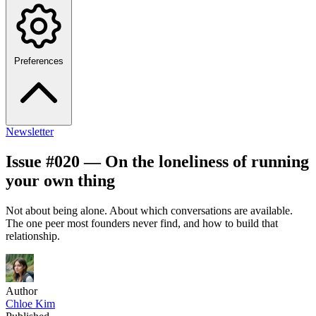
Preferences
Newsletter
Issue #020 — On the loneliness of running
your own thing
Not about being alone. About which conversations are available.
The one peer most founders never find, and how to build that
relationship.
Author
Chloe Kim