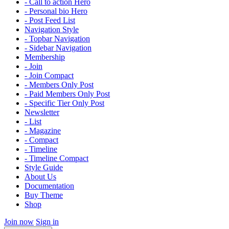
- Call to action Hero
- Personal bio Hero
- Post Feed List
Navigation Style
- Topbar Navigation
- Sidebar Navigation
Membership
- Join
- Join Compact
- Members Only Post
- Paid Members Only Post
- Specific Tier Only Post
Newsletter
- List
- Magazine
- Compact
- Timeline
- Timeline Compact
Style Guide
About Us
Documentation
Buy Theme
Shop
Join now
Sign in