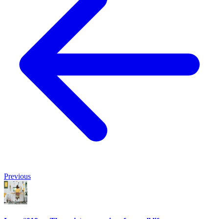
Previous