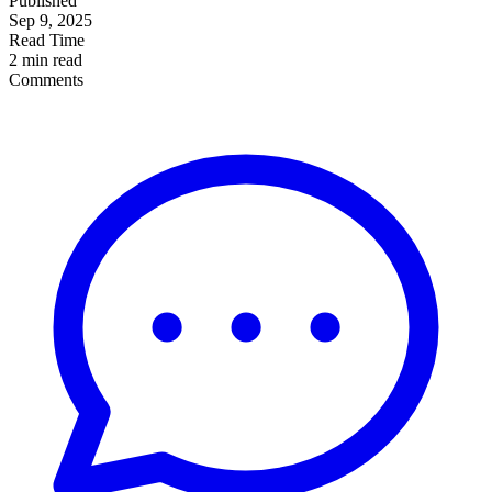
Published
Sep 9, 2025
Read Time
2 min read
Comments