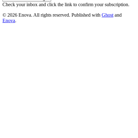
Check your inbox and click the link to confirm your subscription.
© 2026 Enova. All rights reserved. Published with
Ghost
and
Enova
.