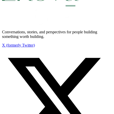
Conversations, stories, and perspectives for people building
something worth building.
X (formerly Twitter)