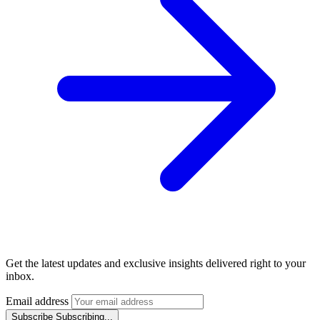
Get the latest updates and exclusive insights delivered right to your
inbox.
Email address
Subscribe
Subscribing...