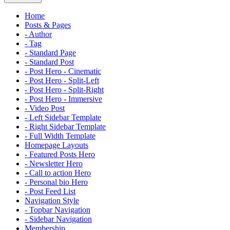
Home
Posts & Pages
- Author
- Tag
- Standard Page
- Standard Post
- Post Hero - Cinematic
- Post Hero - Split-Left
- Post Hero - Split-Right
- Post Hero - Immersive
- Video Post
- Left Sidebar Template
- Right Sidebar Template
- Full Width Template
Homepage Layouts
- Featured Posts Hero
- Newsletter Hero
- Call to action Hero
- Personal bio Hero
- Post Feed List
Navigation Style
- Topbar Navigation
- Sidebar Navigation
Membership