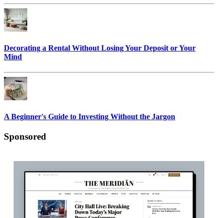
Decorating a Rental Without Losing Your Deposit or Your
Mind
A Beginner's Guide to Investing Without the Jargon
Sponsored