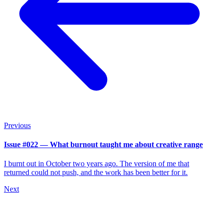
Previous
Issue #022 — What burnout taught me about creative range
I burnt out in October two years ago. The version of me that
returned could not push, and the work has been better for it.
Next