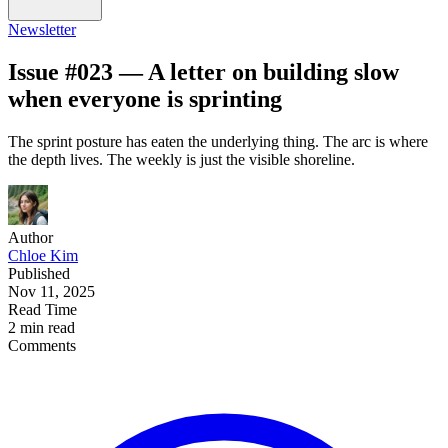
Newsletter
Issue #023 — A letter on building slow
when everyone is sprinting
The sprint posture has eaten the underlying thing. The arc is where
the depth lives. The weekly is just the visible shoreline.
Author
Chloe Kim
Published
Nov 11, 2025
Read Time
2 min read
Comments