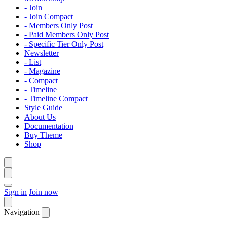
- Join
- Join Compact
- Members Only Post
- Paid Members Only Post
- Specific Tier Only Post
Newsletter
- List
- Magazine
- Compact
- Timeline
- Timeline Compact
Style Guide
About Us
Documentation
Buy Theme
Shop
Sign in
Join now
Navigation