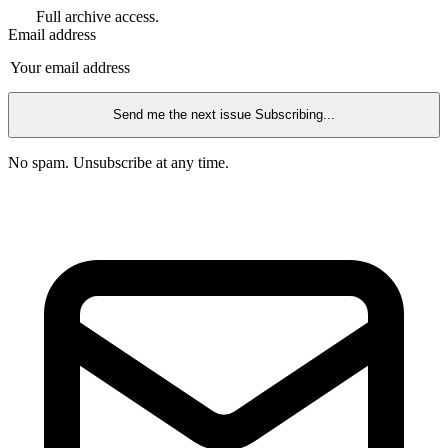
Full archive access.
Email address
Send me the next issue
Subscribing...
No spam. Unsubscribe at any time.