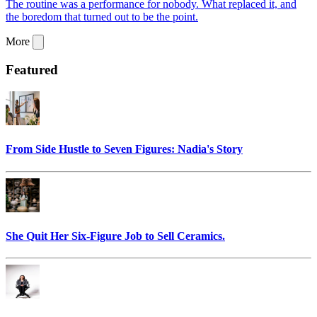
The routine was a performance for nobody. What replaced it, and
the boredom that turned out to be the point.
More
Featured
From Side Hustle to Seven Figures: Nadia's Story
She Quit Her Six-Figure Job to Sell Ceramics.