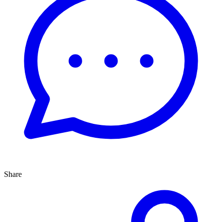
Share