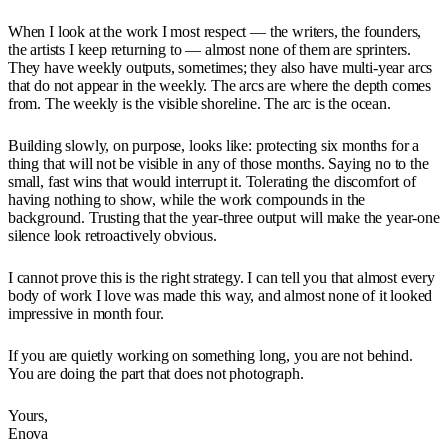
When I look at the work I most respect — the writers, the founders,
the artists I keep returning to — almost none of them are sprinters.
They have weekly outputs, sometimes; they also have multi-year arcs
that do not appear in the weekly. The arcs are where the depth comes
from. The weekly is the visible shoreline. The arc is the ocean.
Building slowly, on purpose, looks like: protecting six months for a
thing that will not be visible in any of those months. Saying no to the
small, fast wins that would interrupt it. Tolerating the discomfort of
having nothing to show, while the work compounds in the
background. Trusting that the year-three output will make the year-one
silence look retroactively obvious.
I cannot prove this is the right strategy. I can tell you that almost every
body of work I love was made this way, and almost none of it looked
impressive in month four.
If you are quietly working on something long, you are not behind.
You are doing the part that does not photograph.
Yours,
Enova