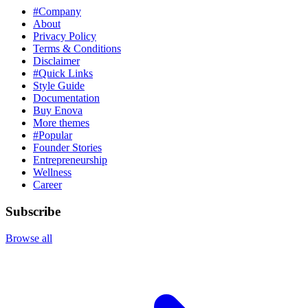
#Company
About
Privacy Policy
Terms & Conditions
Disclaimer
#Quick Links
Style Guide
Documentation
Buy Enova
More themes
#Popular
Founder Stories
Entrepreneurship
Wellness
Career
Subscribe
Browse all