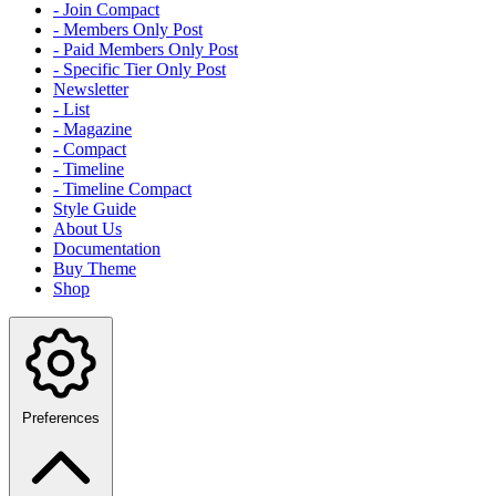
- Join Compact
- Members Only Post
- Paid Members Only Post
- Specific Tier Only Post
Newsletter
- List
- Magazine
- Compact
- Timeline
- Timeline Compact
Style Guide
About Us
Documentation
Buy Theme
Shop
Preferences