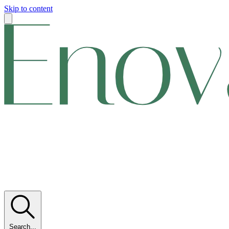
Skip to content
Search...