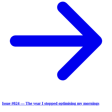
Issue #024 — The year I stopped optimising my mornings