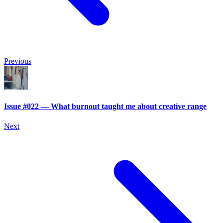
Previous
Issue #022 — What burnout taught me about creative range
Next