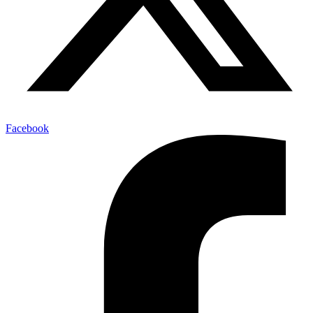
Facebook