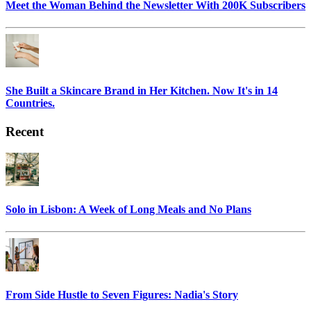
Meet the Woman Behind the Newsletter With 200K Subscribers
She Built a Skincare Brand in Her Kitchen. Now It's in 14
Countries.
Recent
Solo in Lisbon: A Week of Long Meals and No Plans
From Side Hustle to Seven Figures: Nadia's Story