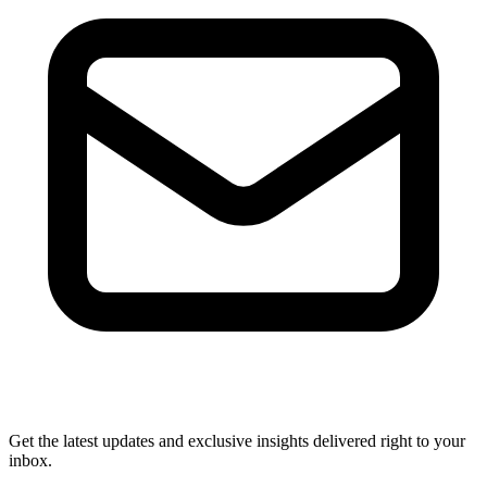
Get the latest updates and exclusive insights delivered right to your
inbox.