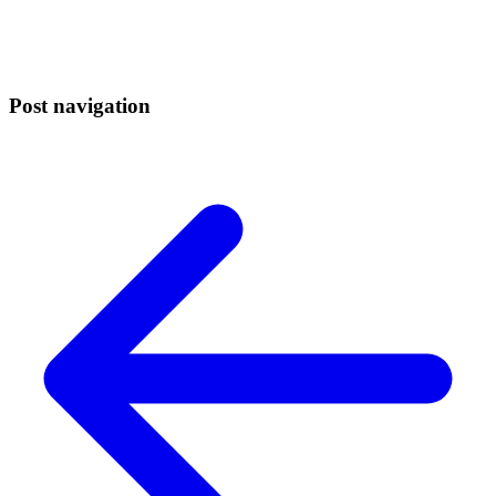
Post navigation