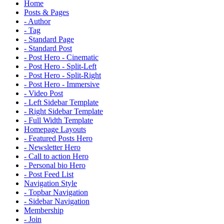
Home
Posts & Pages
- Author
- Tag
- Standard Page
- Standard Post
- Post Hero - Cinematic
- Post Hero - Split-Left
- Post Hero - Split-Right
- Post Hero - Immersive
- Video Post
- Left Sidebar Template
- Right Sidebar Template
- Full Width Template
Homepage Layouts
- Featured Posts Hero
- Newsletter Hero
- Call to action Hero
- Personal bio Hero
- Post Feed List
Navigation Style
- Topbar Navigation
- Sidebar Navigation
Membership
- Join