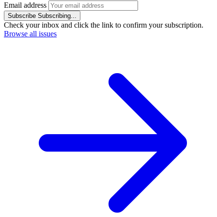
Email address
Subscribe
Subscribing...
Check your inbox and click the link to confirm your subscription.
Browse all issues