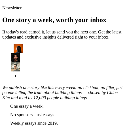
Newsletter
One story a week, worth your inbox
If today's read earned it, let us send you the next one. Get the latest
updates and exclusive insights delivered right to your inbox.
We publish one story like this every week: no clickbait, no filler, just
people telling the truth about building things — chosen by Chloe
Kim and read by 12,000 people building things.
One essay a week.
No sponsors. Just essays.
Weekly essays since 2019.