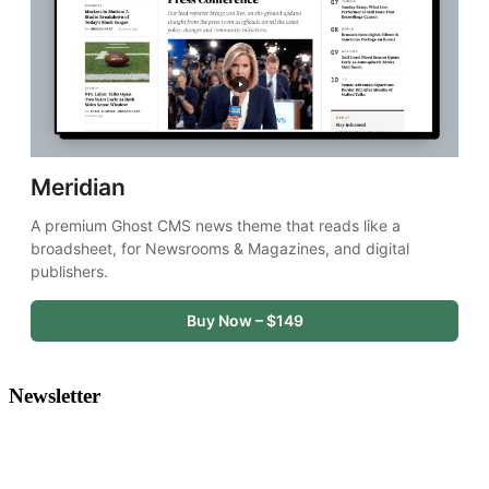
Meridian
A premium Ghost CMS news theme that reads like a 
broadsheet, for Newsrooms & Magazines, and digital 
publishers.
Buy Now – $149
Newsletter