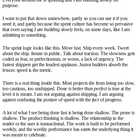
purpose.
I want to put that down somewhere, partly so you can use it if you
need it, and partly because the sprint culture has become so pervasive
that even saying
I am building slowly
feels, on some days, like I am
admitting to something.
The sprint logic looks like this. Move fast. Ship every week. Tweet
about the ship. Iterate in public. Talk about traction. The slowness gets
coded as fear, or perfectionism, or worse, a lack of urgency. The
fastest shippers get the loudest applause. Junior builders absorb the
lesson: speed is the metric.
There is a real thing inside this. Most projects die from being too slow,
too cautious, too unshipped.
Done is better than perfect
is true at the
level it is meant. I am not arguing against shipping. I am arguing
against confusing the
posture
of speed with the
fact
of progress.
A lot of what I see being done fast is being done shallow. The prose is
shallow. The product thinking is shallow. The relationship to the
reader or the user is transactional. The work is built to be performed
weekly, and the weekly performance has eaten the underlying thing it
was meant to celebrate.