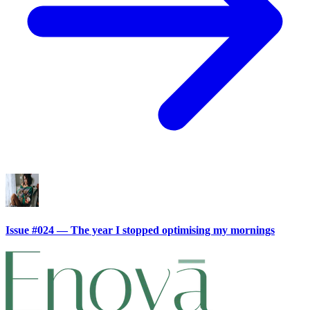
Issue #024 — The year I stopped optimising my mornings