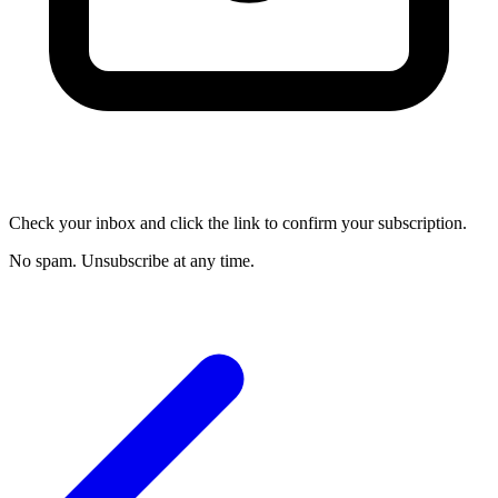
Check your inbox and click the link to confirm your subscription.
No spam. Unsubscribe at any time.