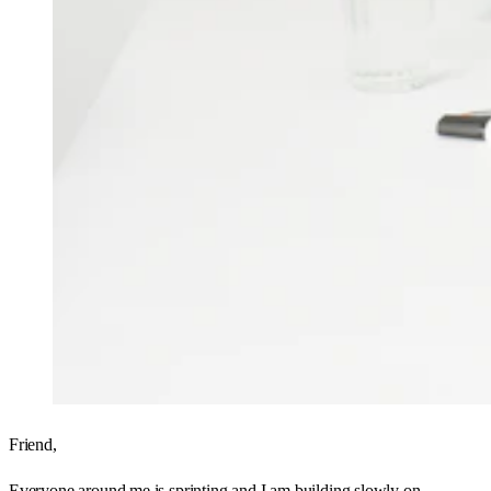
Friend,
Everyone around me is sprinting and I am building slowly on