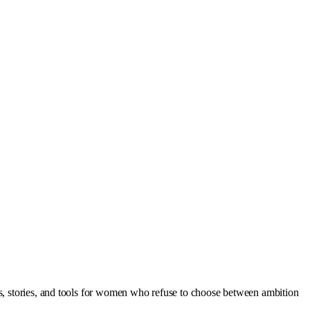
as, stories, and tools for women who refuse to choose between ambition