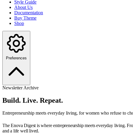
Style Guide
About Us
Documentation
Buy Theme
Shop
Preferences
Newsletter Archive
Build. Live. Repeat.
Entrepreneurship meets everyday living, for women who refuse to ch
The Enova Digest is where entrepreneurship meets everyday living. From 
and a life well lived.