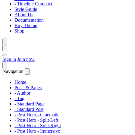
- Timeline Compact
Style Guide
About Us
Documentation
Buy Theme
Shop
Sign in
Join now
Navigation
Home
Posts & Pages
- Author
- Tag
- Standard Page
- Standard Post
- Post Hero - Cinematic
- Post Hero - Split-Left
- Post Hero - Split-Right
- Post Hero - Immersive