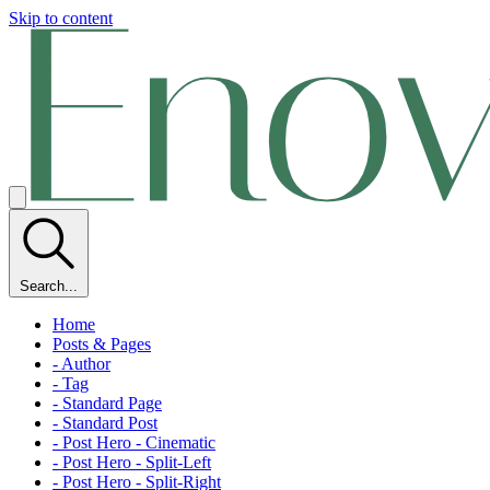
Skip to content
Search...
Home
Posts & Pages
- Author
- Tag
- Standard Page
- Standard Post
- Post Hero - Cinematic
- Post Hero - Split-Left
- Post Hero - Split-Right