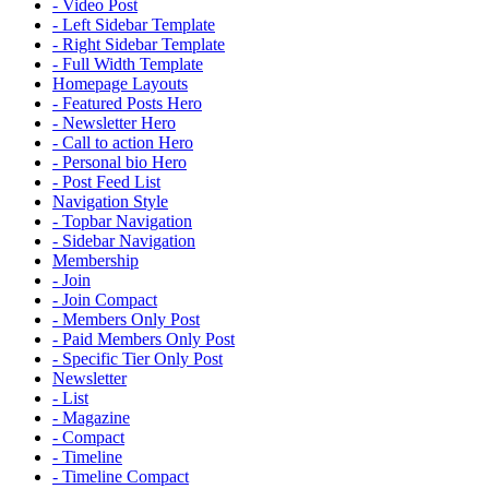
- Video Post
- Left Sidebar Template
- Right Sidebar Template
- Full Width Template
Homepage Layouts
- Featured Posts Hero
- Newsletter Hero
- Call to action Hero
- Personal bio Hero
- Post Feed List
Navigation Style
- Topbar Navigation
- Sidebar Navigation
Membership
- Join
- Join Compact
- Members Only Post
- Paid Members Only Post
- Specific Tier Only Post
Newsletter
- List
- Magazine
- Compact
- Timeline
- Timeline Compact