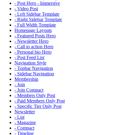
- Post Hero - Immersive
- Video Post
- Left Sidebar Template
- Right Sidebar Template
- Full Width Template
Homepage Layouts
- Featured Posts Hero
- Newsletter Hero
- Call to action Hero
- Personal bio Hero
- Post Feed List
Navigation Style
- Topbar Navigation
- Sidebar Navigation
Membership
- Join
- Join Compact
- Members Only Post
- Paid Members Only Post
- Specific Tier Only Post
Newsletter
- List
- Magazine
- Compact
- Timeline