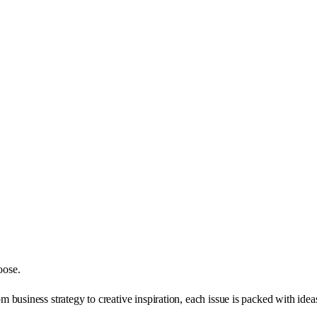
oose.
business strategy to creative inspiration, each issue is packed with ide