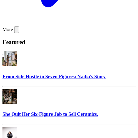
More
Featured
From Side Hustle to Seven Figures: Nadia's Story
She Quit Her Six-Figure Job to Sell Ceramics.