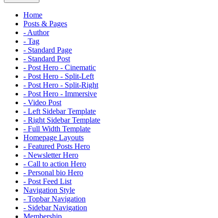
Home
Posts & Pages
- Author
- Tag
- Standard Page
- Standard Post
- Post Hero - Cinematic
- Post Hero - Split-Left
- Post Hero - Split-Right
- Post Hero - Immersive
- Video Post
- Left Sidebar Template
- Right Sidebar Template
- Full Width Template
Homepage Layouts
- Featured Posts Hero
- Newsletter Hero
- Call to action Hero
- Personal bio Hero
- Post Feed List
Navigation Style
- Topbar Navigation
- Sidebar Navigation
Membership