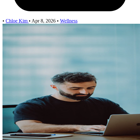
•
Chloe Kim
•
Apr 8, 2026
•
Wellness