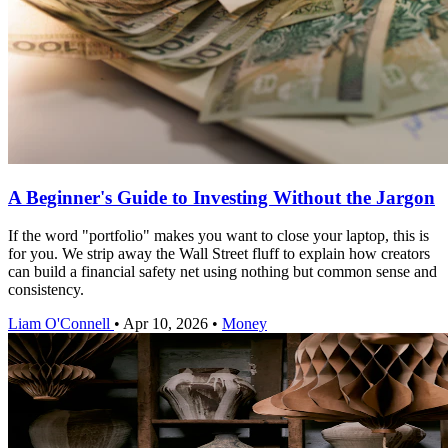
A Beginner's Guide to Investing Without the Jargon
If the word "portfolio" makes you want to close your laptop, this is
for you. We strip away the Wall Street fluff to explain how creators
can build a financial safety net using nothing but common sense and
consistency.
Liam O'Connell
•
Apr 10, 2026
•
Money