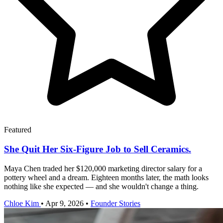
Featured
She Quit Her Six-Figure Job to Sell Ceramics.
Maya Chen traded her $120,000 marketing director salary for a
pottery wheel and a dream. Eighteen months later, the math looks
nothing like she expected — and she wouldn't change a thing.
Chloe Kim
•
Apr 9, 2026
•
Founder Stories