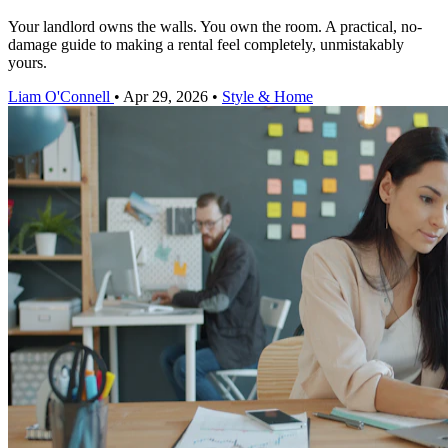
Your landlord owns the walls. You own the room. A practical, no-
damage guide to making a rental feel completely, unmistakably
yours.
Liam O'Connell
•
Apr 29, 2026
•
Style & Home