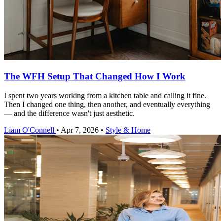
The WFH Setup That Changed How I Work
I spent two years working from a kitchen table and calling it fine.
Then I changed one thing, then another, and eventually everything
— and the difference wasn't just aesthetic.
Liam O'Connell
•
Apr 7, 2026
•
Style & Home