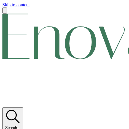
Skip to content
Search...