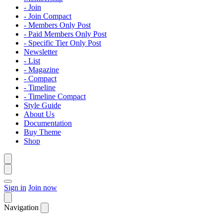
- Join
- Join Compact
- Members Only Post
- Paid Members Only Post
- Specific Tier Only Post
Newsletter
- List
- Magazine
- Compact
- Timeline
- Timeline Compact
Style Guide
About Us
Documentation
Buy Theme
Shop
Sign in
Join now
Navigation