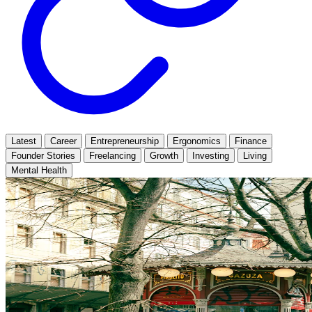
Latest
Career
Entrepreneurship
Ergonomics
Finance
Founder Stories
Freelancing
Growth
Investing
Living
Mental Health