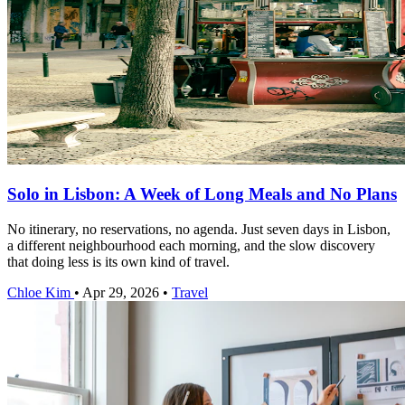
Solo in Lisbon: A Week of Long Meals and No Plans
No itinerary, no reservations, no agenda. Just seven days in Lisbon,
a different neighbourhood each morning, and the slow discovery
that doing less is its own kind of travel.
Chloe Kim
•
Apr 29, 2026
•
Travel