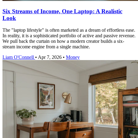
Six Streams of Income, One Laptop: A Realistic
Look
The "laptop lifestyle" is often marketed as a dream of effortless ease.
In reality, it is a sophisticated portfolio of active and passive revenue.
We pull back the curtain on how a modern creator builds a six-
stream income engine from a single machine.
Liam O'Connell
•
Apr 7, 2026
•
Money