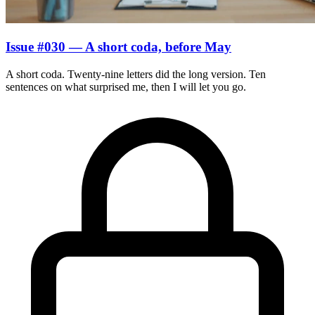
Issue #030 — A short coda, before May
A short coda. Twenty-nine letters did the long version. Ten
sentences on what surprised me, then I will let you go.