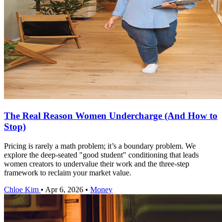
The Real Reason Women Undercharge (And How to
Stop)
Pricing is rarely a math problem; it’s a boundary problem. We
explore the deep-seated "good student" conditioning that leads
women creators to undervalue their work and the three-step
framework to reclaim your market value.
Chloe Kim
•
Apr 6, 2026
•
Money