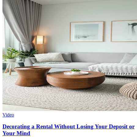
Video
Decorating a Rental Without Losing Your Deposit or
Your Mind