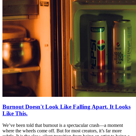
Burnout Doesn't Look Like Falling Apart. It Looks
Like This.
We’ve been told that burnout is a spectacular crash—a moment
where the wheels come off. But for most creators, it’s far more