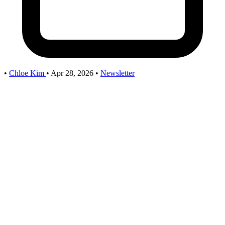
•
Chloe Kim
•
Apr 28, 2026
•
Newsletter