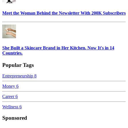
Meet the Woman Behind the Newsletter With 200K Subscribers
She Built a Skincare Brand in Her Kitchen. Now It's in 14
Countries.
Popular Tags
Entrepreneurship
8
Money
6
Career
6
Wellness
6
Sponsored