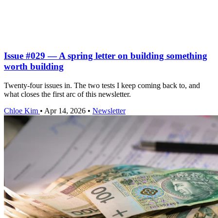
Issue #029 — A spring letter on building something
worth building
Twenty-four issues in. The two tests I keep coming back to, and
what closes the first arc of this newsletter.
Chloe Kim
•
Apr 14, 2026
•
Newsletter