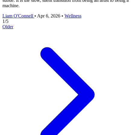
subtle. It is the slow, silent transition from being an artist to being a
machine.
Liam O'Connell
•
Apr 6, 2026
•
Wellness
1
/
5
Older