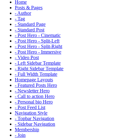
Home
Posts & Pages
- Author
- Tag
- Standard Page
- Standard Post
- Post Hero - Cinematic
- Post Hero - Split-Left
- Post Hero - Split-Right
- Post Hero - Immersive
- Video Post
- Left Sidebar Template
- Right Sidebar Template
- Full Width Template
Homepage Layouts
- Featured Posts Hero
- Newsletter Hero
- Call to action Hero
- Personal bio Hero
- Post Feed List
Navigation Style
- Topbar Navigation
- Sidebar Navigation
Membership
- Join