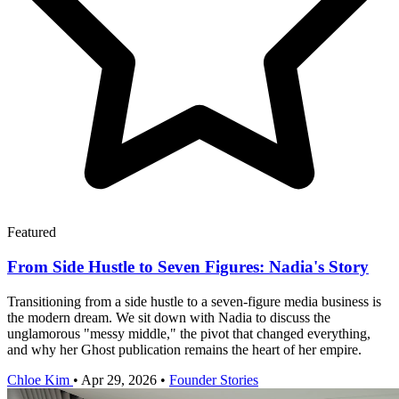
Featured
From Side Hustle to Seven Figures: Nadia's Story
Transitioning from a side hustle to a seven-figure media business is
the modern dream. We sit down with Nadia to discuss the
unglamorous "messy middle," the pivot that changed everything,
and why her Ghost publication remains the heart of her empire.
Chloe Kim
•
Apr 29, 2026
•
Founder Stories