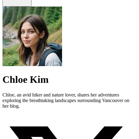
Chloe Kim
Chloe, an avid hiker and nature lover, shares her adventures
exploring the breathtaking landscapes surrounding Vancouver on
her blog.