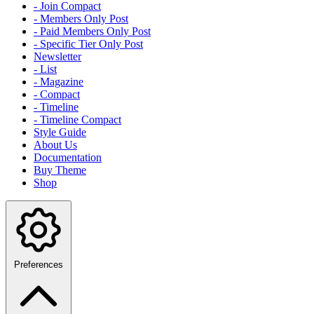
- Join Compact
- Members Only Post
- Paid Members Only Post
- Specific Tier Only Post
Newsletter
- List
- Magazine
- Compact
- Timeline
- Timeline Compact
Style Guide
About Us
Documentation
Buy Theme
Shop
Preferences