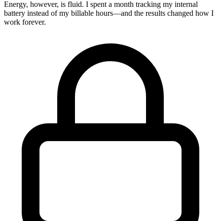
Energy, however, is fluid. I spent a month tracking my internal
battery instead of my billable hours—and the results changed how I
work forever.