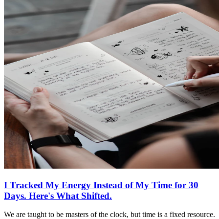
I Tracked My Energy Instead of My Time for 30
Days. Here's What Shifted.
We are taught to be masters of the clock, but time is a fixed resource.