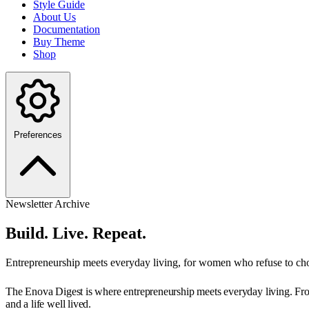
Style Guide
About Us
Documentation
Buy Theme
Shop
Preferences
Newsletter Archive
Build. Live. Repeat.
Entrepreneurship meets everyday living, for women who refuse to ch
The Enova Digest is where entrepreneurship meets everyday living. From 
and a life well lived.