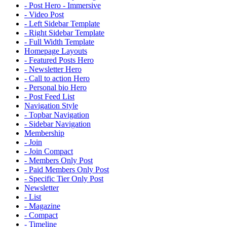
- Post Hero - Immersive
- Video Post
- Left Sidebar Template
- Right Sidebar Template
- Full Width Template
Homepage Layouts
- Featured Posts Hero
- Newsletter Hero
- Call to action Hero
- Personal bio Hero
- Post Feed List
Navigation Style
- Topbar Navigation
- Sidebar Navigation
Membership
- Join
- Join Compact
- Members Only Post
- Paid Members Only Post
- Specific Tier Only Post
Newsletter
- List
- Magazine
- Compact
- Timeline