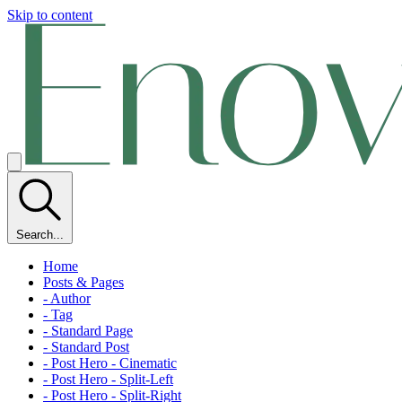
Skip to content
Search...
Home
Posts & Pages
- Author
- Tag
- Standard Page
- Standard Post
- Post Hero - Cinematic
- Post Hero - Split-Left
- Post Hero - Split-Right