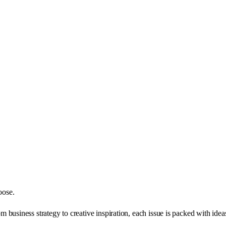
oose.
business strategy to creative inspiration, each issue is packed with ide