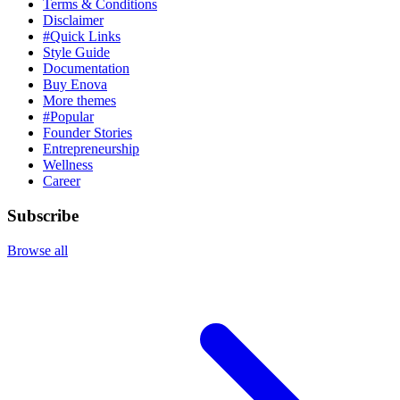
Terms & Conditions
Disclaimer
#Quick Links
Style Guide
Documentation
Buy Enova
More themes
#Popular
Founder Stories
Entrepreneurship
Wellness
Career
Subscribe
Browse all