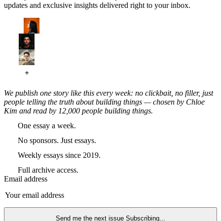
updates and exclusive insights delivered right to your inbox.
We publish one story like this every week: no clickbait, no filler, just
people telling the truth about building things — chosen by Chloe
Kim and read by 12,000 people building things.
One essay a week.
No sponsors. Just essays.
Weekly essays since 2019.
Full archive access.
Email address
Send me the next issue
Subscribing...