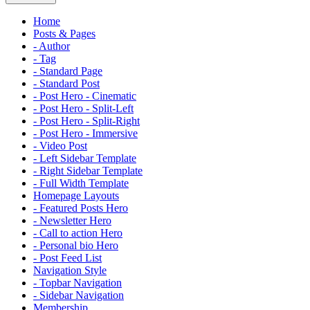
Home
Posts & Pages
- Author
- Tag
- Standard Page
- Standard Post
- Post Hero - Cinematic
- Post Hero - Split-Left
- Post Hero - Split-Right
- Post Hero - Immersive
- Video Post
- Left Sidebar Template
- Right Sidebar Template
- Full Width Template
Homepage Layouts
- Featured Posts Hero
- Newsletter Hero
- Call to action Hero
- Personal bio Hero
- Post Feed List
Navigation Style
- Topbar Navigation
- Sidebar Navigation
Membership