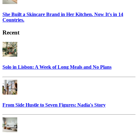
She Built a Skincare Brand in Her Kitchen. Now It's in 14
Countries.
Recent
Solo in Lisbon: A Week of Long Meals and No Plans
From Side Hustle to Seven Figures: Nadia's Story