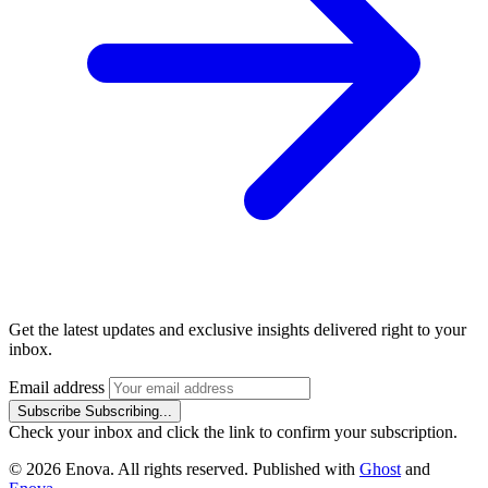
Get the latest updates and exclusive insights delivered right to your
inbox.
Email address
Subscribe
Subscribing...
Check your inbox and click the link to confirm your subscription.
© 2026 Enova. All rights reserved. Published with
Ghost
and