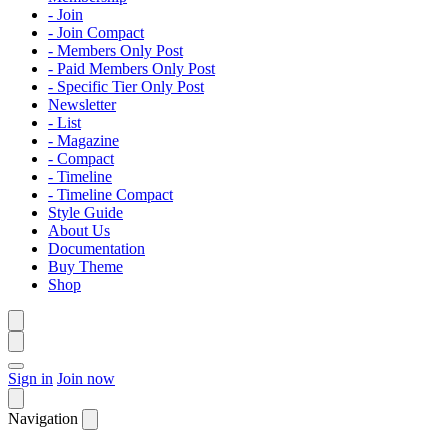
- Join
- Join Compact
- Members Only Post
- Paid Members Only Post
- Specific Tier Only Post
Newsletter
- List
- Magazine
- Compact
- Timeline
- Timeline Compact
Style Guide
About Us
Documentation
Buy Theme
Shop
Sign in
Join now
Navigation