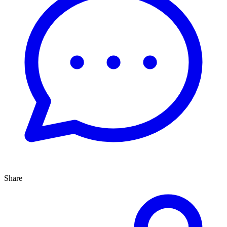
Share