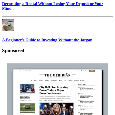
Decorating a Rental Without Losing Your Deposit or Your
Mind
A Beginner's Guide to Investing Without the Jargon
Sponsored