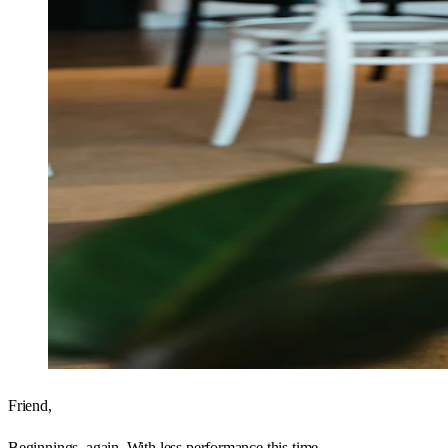
Friend,
Beginnings, again. With less performance this time.