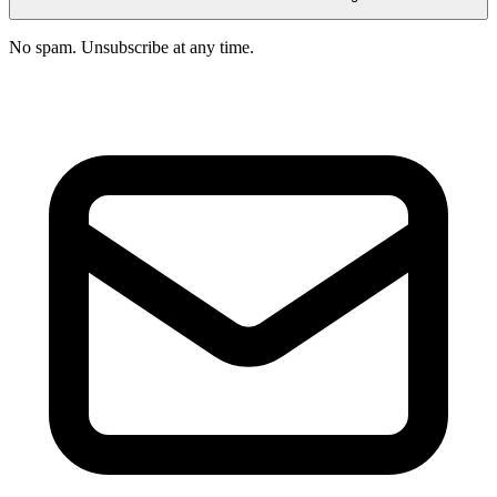
No spam. Unsubscribe at any time.