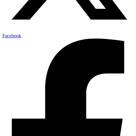
Facebook