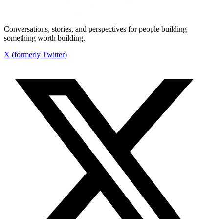
Conversations, stories, and perspectives for people building
something worth building.
X (formerly Twitter)