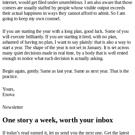
internet, would get filed under
unambitious
. I am also aware that those
corners are usually staffed by people whose visible output exceeds
their actual happiness in ways they cannot afford to admit. So I am
going to keep my own counsel.
If you are starting the year with a long plan, good luck. Some of you
will execute brilliantly. If you are starting it tired, with no plan,
ashamed of having no plan, I want to say plainly: that is also a way to
start a year. The shape of the year is not set in January. It is set across
many quiet decisions made in real time, by a body that is well rested
enough to notice what each decision is actually asking.
Begin again, gently. Same as last year. Same as next year. That is the
practice.
Yours,
Enova
Newsletter
One story a week, worth your inbox
If today's read earned it, let us send you the next one. Get the latest