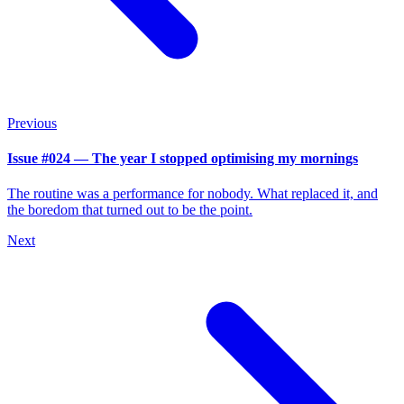
Previous
Issue #024 — The year I stopped optimising my mornings
The routine was a performance for nobody. What replaced it, and
the boredom that turned out to be the point.
Next