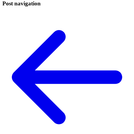
Post navigation