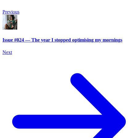
Previous
Issue #024 — The year I stopped optimising my mornings
Next