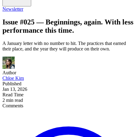
Newsletter
Issue #025 — Beginnings, again. With less
performance this time.
A January letter with no number to hit. The practices that earned
their place, and the year they will produce on their own.
Author
Chloe Kim
Published
Jan 13, 2026
Read Time
2 min read
Comments