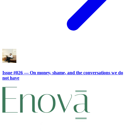
Issue #026 — On money, shame, and the conversations we do
not have