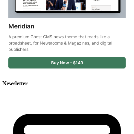
Meridian
A premium Ghost CMS news theme that reads like a 
broadsheet, for Newsrooms & Magazines, and digital 
publishers.
Buy Now – $149
Newsletter