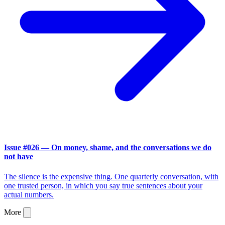
Issue #026 — On money, shame, and the conversations we do
not have
The silence is the expensive thing. One quarterly conversation, with
one trusted person, in which you say true sentences about your
actual numbers.
More