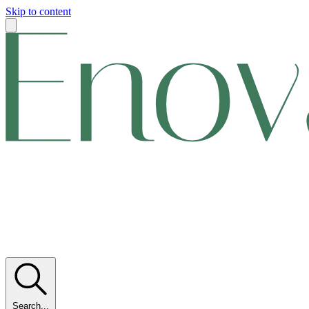
Skip to content
Search...