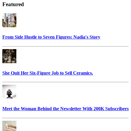
Featured
From Side Hustle to Seven Figures: Nadia's Story
She Quit Her Six-Figure Job to Sell Ceramics.
Meet the Woman Behind the Newsletter With 200K Subscribers