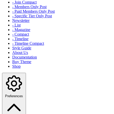
- Join Compact
- Members Only Post
- Paid Members Only Post
- Specific Tier Only Post
Newsletter
- List
- Magazine
- Compact
- Timeline
- Timeline Compact
Style Guide
About Us
Documentation
Buy Theme
Shop
Preferences