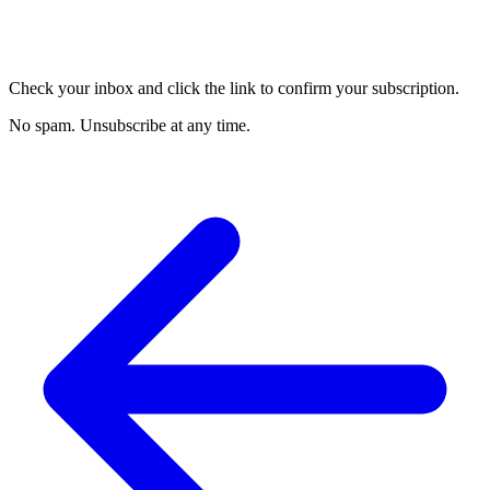
Check your inbox and click the link to confirm your subscription.
No spam. Unsubscribe at any time.