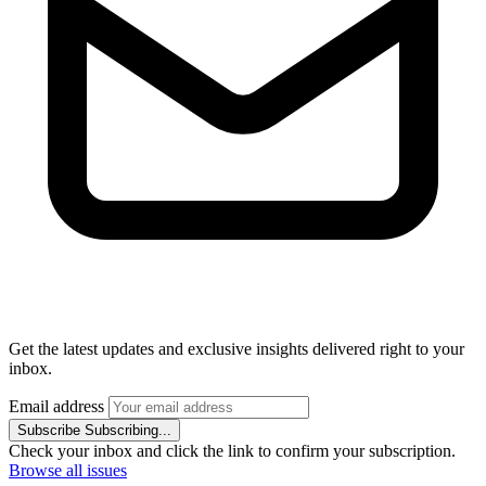
Get the latest updates and exclusive insights delivered right to your
inbox.
Email address
Subscribe
Subscribing...
Check your inbox and click the link to confirm your subscription.
Browse all issues