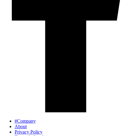
#Company
About
Privacy Policy