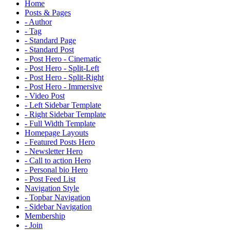
Home
Posts & Pages
- Author
- Tag
- Standard Page
- Standard Post
- Post Hero - Cinematic
- Post Hero - Split-Left
- Post Hero - Split-Right
- Post Hero - Immersive
- Video Post
- Left Sidebar Template
- Right Sidebar Template
- Full Width Template
Homepage Layouts
- Featured Posts Hero
- Newsletter Hero
- Call to action Hero
- Personal bio Hero
- Post Feed List
Navigation Style
- Topbar Navigation
- Sidebar Navigation
Membership
- Join