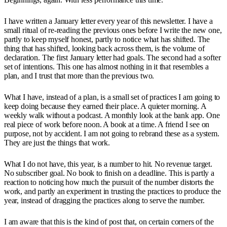
I have written a January letter every year of this newsletter. I have a
small ritual of re-reading the previous ones before I write the new one,
partly to keep myself honest, partly to notice what has shifted. The
thing that has shifted, looking back across them, is the volume of
declaration. The first January letter had goals. The second had a softer
set of intentions. This one has almost nothing in it that resembles a
plan, and I trust that more than the previous two.
What I have, instead of a plan, is a small set of practices I am going to
keep doing because they earned their place. A quieter morning. A
weekly walk without a podcast. A monthly look at the bank app. One
real piece of work before noon. A book at a time. A friend I see on
purpose, not by accident. I am not going to rebrand these as a system.
They are just the things that work.
What I do not have, this year, is a number to hit. No revenue target.
No subscriber goal. No book to finish on a deadline. This is partly a
reaction to noticing how much the pursuit of the number distorts the
work, and partly an experiment in trusting the practices to produce the
year, instead of dragging the practices along to serve the number.
I am aware that this is the kind of post that, on certain corners of the