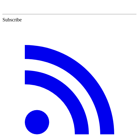
Subscribe