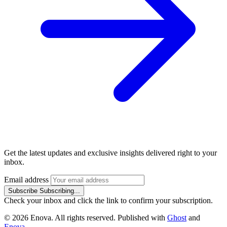
Get the latest updates and exclusive insights delivered right to your
inbox.
Email address
Subscribe
Subscribing...
Check your inbox and click the link to confirm your subscription.
© 2026 Enova. All rights reserved. Published with
Ghost
and
Enova
.