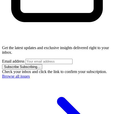
Get the latest updates and exclusive insights delivered right to your
inbox.
Email address
Subscribe
Subscribing...
Check your inbox and click the link to confirm your subscription.
Browse all issues