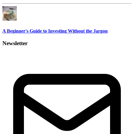
A Beginner's Guide to Investing Without the Jargon
Newsletter