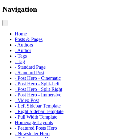
Navigation
Home
Posts & Pages
- Authors
- Author
- Tags
- Tag
- Standard Page
- Standard Post
- Post Hero - Cinematic
- Post Hero - Split-Left
- Post Hero - Split-Right
- Post Hero - Immersive
- Video Post
- Left Sidebar Template
- Right Sidebar Template
- Full Width Template
Homepage Layouts
- Featured Posts Hero
- Newsletter Hero