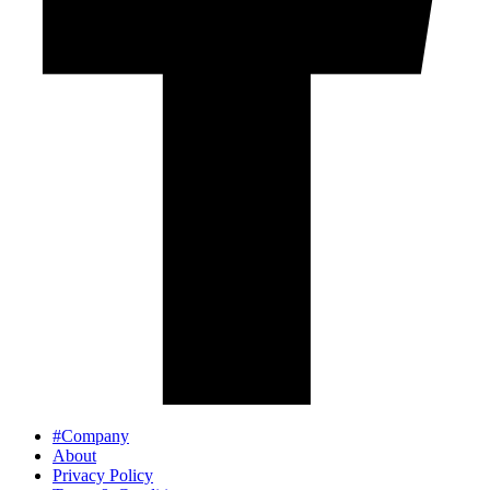
#Company
About
Privacy Policy