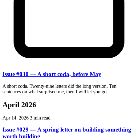
Issue #030 — A short coda, before May
A short coda. Twenty-nine letters did the long version. Ten
sentences on what surprised me, then I will let you go.
April 2026
Apr 14, 2026
3 min read
Issue #029 — A spring letter on building something
worth building