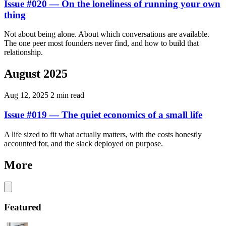
Issue #020 — On the loneliness of running your own
thing
Not about being alone. About which conversations are available.
The one peer most founders never find, and how to build that
relationship.
August 2025
Aug 12, 2025
2 min read
Issue #019 — The quiet economics of a small life
A life sized to fit what actually matters, with the costs honestly
accounted for, and the slack deployed on purpose.
More
Featured