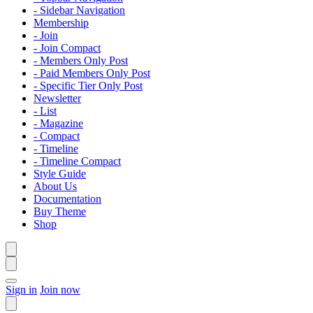
- Sidebar Navigation
Membership
- Join
- Join Compact
- Members Only Post
- Paid Members Only Post
- Specific Tier Only Post
Newsletter
- List
- Magazine
- Compact
- Timeline
- Timeline Compact
Style Guide
About Us
Documentation
Buy Theme
Shop
Sign in
Join now