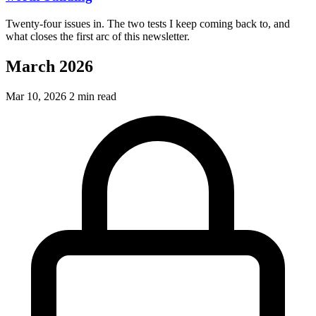
Twenty-four issues in. The two tests I keep coming back to, and
what closes the first arc of this newsletter.
March 2026
Mar 10, 2026
2 min read