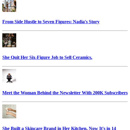
From Side Hustle to Seven Figures: Nadia's Story
She Quit Her Six-Figure Job to Sell Ceramics.
Meet the Woman Behind the Newsletter With 200K Subscribers
She Built a Skincare Brand in Her Kitchen. Now It's in 14