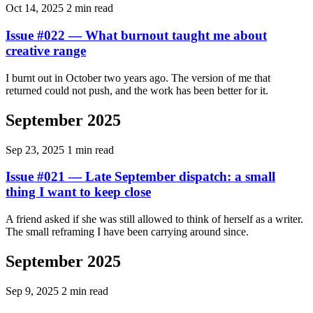
Oct 14, 2025
2 min read
Issue #022 — What burnout taught me about
creative range
I burnt out in October two years ago. The version of me that
returned could not push, and the work has been better for it.
September 2025
Sep 23, 2025
1 min read
Issue #021 — Late September dispatch: a small
thing I want to keep close
A friend asked if she was still allowed to think of herself as a writer.
The small reframing I have been carrying around since.
September 2025
Sep 9, 2025
2 min read