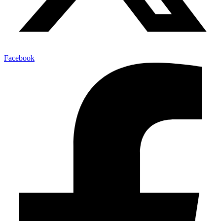
Facebook