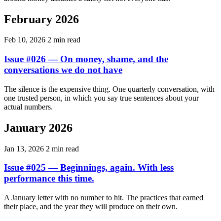
February 2026
Feb 10, 2026
2 min read
Issue #026 — On money, shame, and the
conversations we do not have
The silence is the expensive thing. One quarterly conversation, with
one trusted person, in which you say true sentences about your
actual numbers.
January 2026
Jan 13, 2026
2 min read
Issue #025 — Beginnings, again. With less
performance this time.
A January letter with no number to hit. The practices that earned
their place, and the year they will produce on their own.