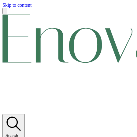
Skip to content
Search...