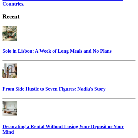
Countries.
Recent
Solo in Lisbon: A Week of Long Meals and No Plans
From Side Hustle to Seven Figures: Nadia's Story
Decorating a Rental Without Losing Your Deposit or Your
Mind