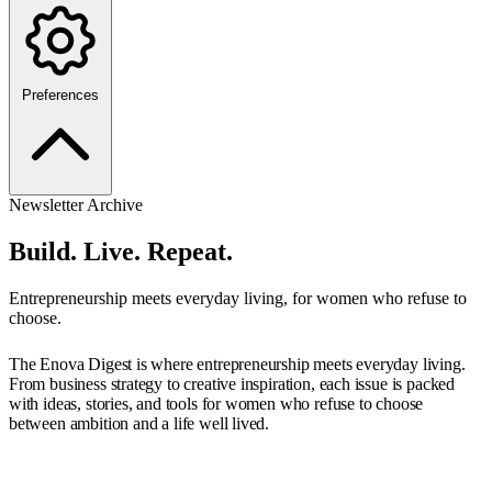
Preferences
Newsletter Archive
Build. Live. Repeat.
Entrepreneurship meets everyday living, for women who refuse to
choose.
The Enova Digest is where entrepreneurship meets everyday living.
From business strategy to creative inspiration, each issue is packed
with ideas, stories, and tools for women who refuse to choose
between ambition and a life well lived.