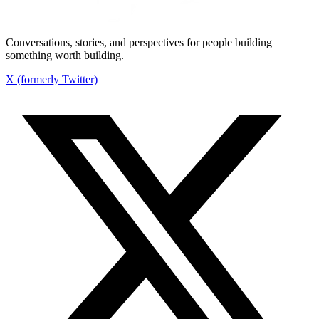
Conversations, stories, and perspectives for people building
something worth building.
X (formerly Twitter)