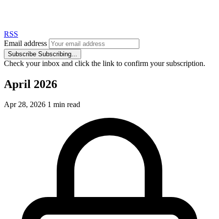
RSS
Email address
Subscribe
Subscribing...
Check your inbox and click the link to confirm your subscription.
April 2026
Apr 28, 2026
1 min read