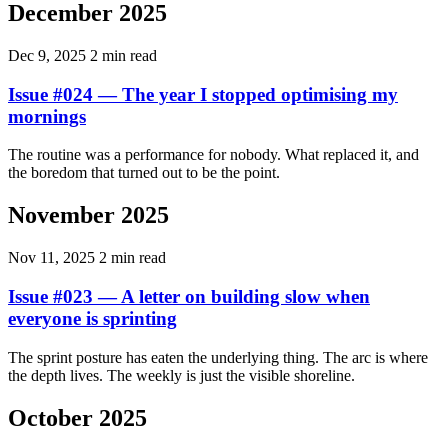
December 2025
Dec 9, 2025
2 min read
Issue #024 — The year I stopped optimising my
mornings
The routine was a performance for nobody. What replaced it, and
the boredom that turned out to be the point.
November 2025
Nov 11, 2025
2 min read
Issue #023 — A letter on building slow when
everyone is sprinting
The sprint posture has eaten the underlying thing. The arc is where
the depth lives. The weekly is just the visible shoreline.
October 2025