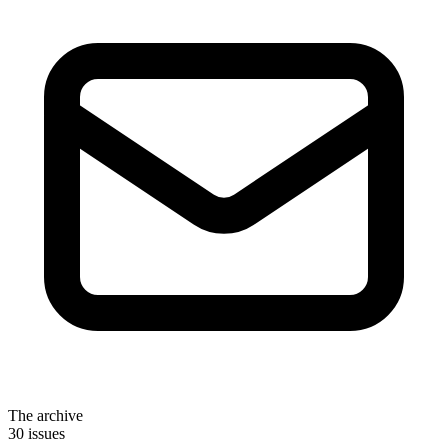
The archive
30 issues