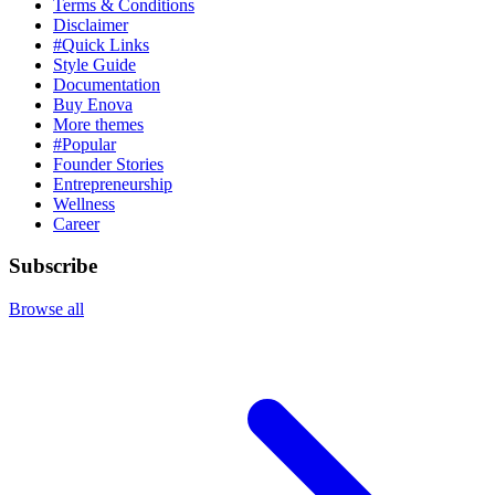
Terms & Conditions
Disclaimer
#Quick Links
Style Guide
Documentation
Buy Enova
More themes
#Popular
Founder Stories
Entrepreneurship
Wellness
Career
Subscribe
Browse all