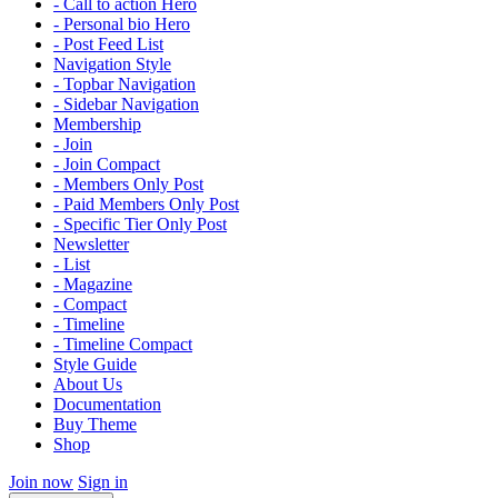
- Call to action Hero
- Personal bio Hero
- Post Feed List
Navigation Style
- Topbar Navigation
- Sidebar Navigation
Membership
- Join
- Join Compact
- Members Only Post
- Paid Members Only Post
- Specific Tier Only Post
Newsletter
- List
- Magazine
- Compact
- Timeline
- Timeline Compact
Style Guide
About Us
Documentation
Buy Theme
Shop
Join now
Sign in