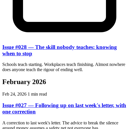
Issue #028 — The skill nobody teaches: knowing
when to stop
Schools teach starting. Workplaces teach finishing. Almost nowhere
does anyone teach the rigour of ending well.
February 2026
Feb 24, 2026
1 min read
Issue #027 — Following up on last week's letter, with
one correction
A correction to last week's letter. The advice to break the silence
around money assumes a safety net not everyone has.