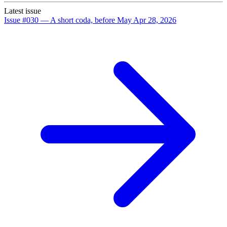
Latest issue
Issue #030 — A short coda, before May
Apr 28, 2026