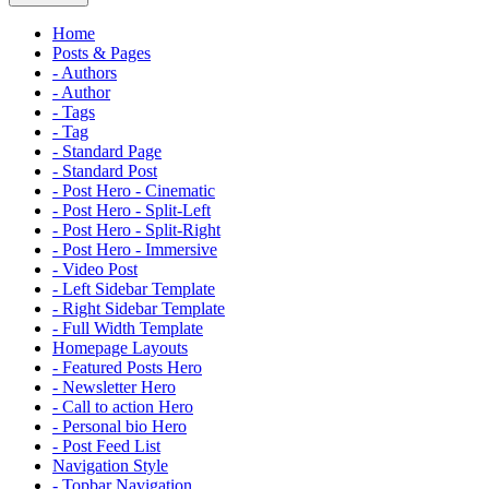
Home
Posts & Pages
- Authors
- Author
- Tags
- Tag
- Standard Page
- Standard Post
- Post Hero - Cinematic
- Post Hero - Split-Left
- Post Hero - Split-Right
- Post Hero - Immersive
- Video Post
- Left Sidebar Template
- Right Sidebar Template
- Full Width Template
Homepage Layouts
- Featured Posts Hero
- Newsletter Hero
- Call to action Hero
- Personal bio Hero
- Post Feed List
Navigation Style
- Topbar Navigation