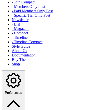
- Join Compact
- Members Only Post
- Paid Members Only Post
- Specific Tier Only Post
Newsletter
- List
- Magazine
- Compact
- Timeline
- Timeline Compact
Style Guide
About Us
Documentation
Buy Theme
Shop
Preferences