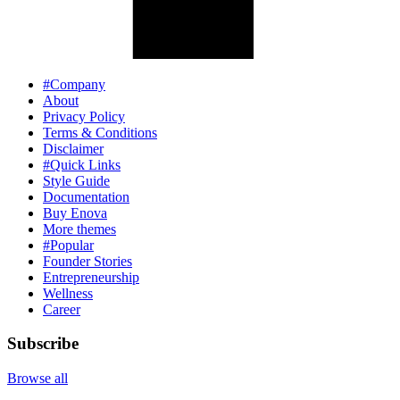
#Company
About
Privacy Policy
Terms & Conditions
Disclaimer
#Quick Links
Style Guide
Documentation
Buy Enova
More themes
#Popular
Founder Stories
Entrepreneurship
Wellness
Career
Subscribe
Browse all