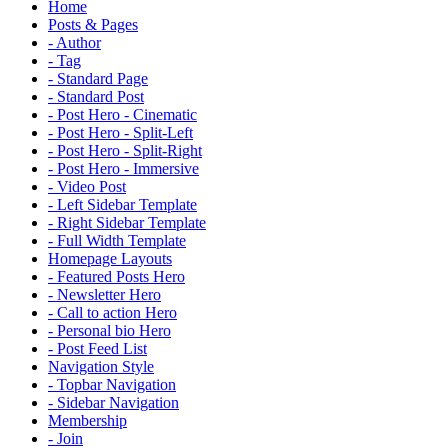
Home
Posts & Pages
- Author
- Tag
- Standard Page
- Standard Post
- Post Hero - Cinematic
- Post Hero - Split-Left
- Post Hero - Split-Right
- Post Hero - Immersive
- Video Post
- Left Sidebar Template
- Right Sidebar Template
- Full Width Template
Homepage Layouts
- Featured Posts Hero
- Newsletter Hero
- Call to action Hero
- Personal bio Hero
- Post Feed List
Navigation Style
- Topbar Navigation
- Sidebar Navigation
Membership
- Join