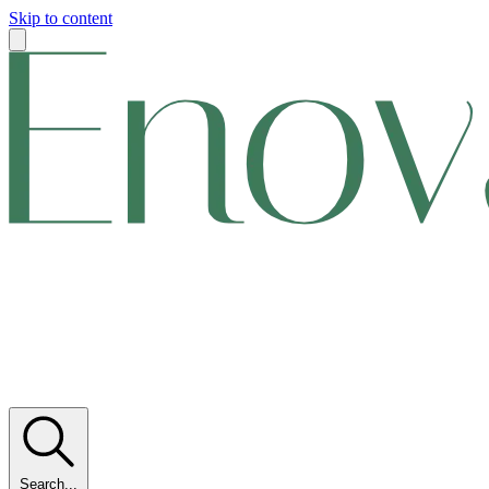
Skip to content
Search...