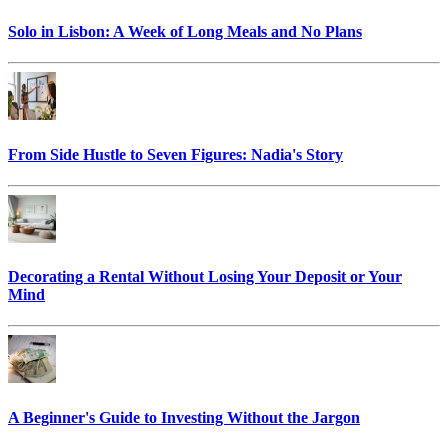
Solo in Lisbon: A Week of Long Meals and No Plans
From Side Hustle to Seven Figures: Nadia's Story
Decorating a Rental Without Losing Your Deposit or Your
Mind
A Beginner's Guide to Investing Without the Jargon