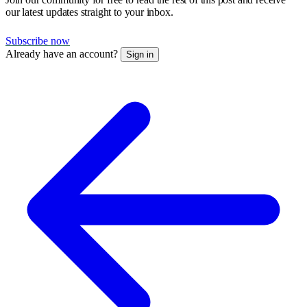
our latest updates straight to your inbox.
Subscribe now
Already have an account?
Sign in