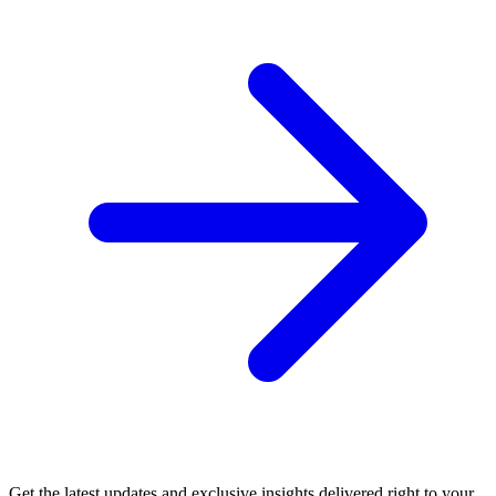
Get the latest updates and exclusive insights delivered right to your