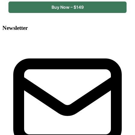
Buy Now – $149
Newsletter