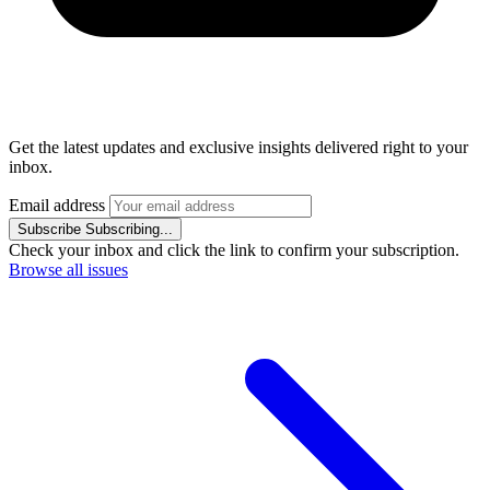
Get the latest updates and exclusive insights delivered right to your
inbox.
Email address
Subscribe
Subscribing...
Check your inbox and click the link to confirm your subscription.
Browse all issues