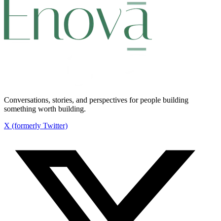
Conversations, stories, and perspectives for people building
something worth building.
X (formerly Twitter)