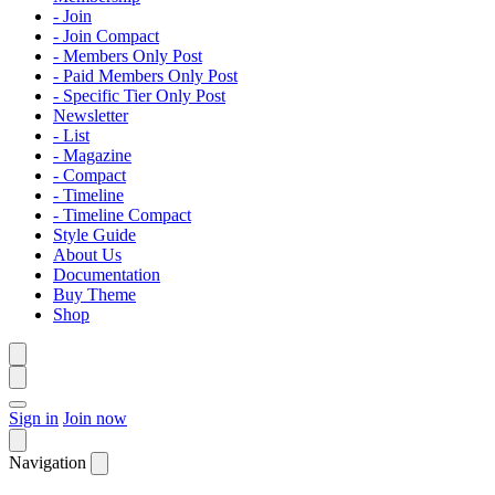
- Join
- Join Compact
- Members Only Post
- Paid Members Only Post
- Specific Tier Only Post
Newsletter
- List
- Magazine
- Compact
- Timeline
- Timeline Compact
Style Guide
About Us
Documentation
Buy Theme
Shop
Sign in
Join now
Navigation