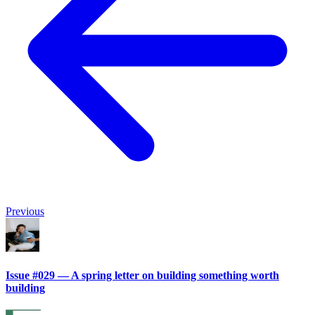
Previous
Issue #029 — A spring letter on building something worth
building