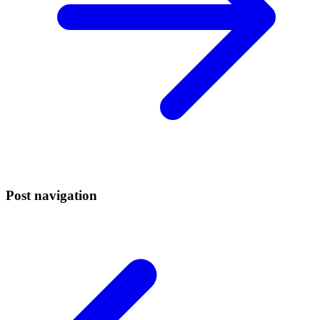
Post navigation