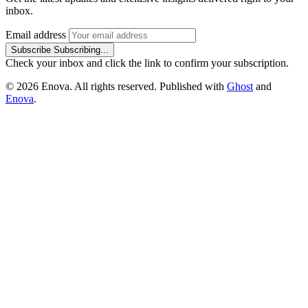
inbox.
Email address
Subscribe
Subscribing...
Check your inbox and click the link to confirm your subscription.
© 2026 Enova. All rights reserved. Published with
Ghost
and
Enova
.