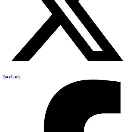
Facebook