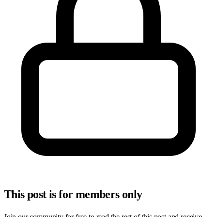
This post is for members only
Join our community for free to read the rest of this post and receive