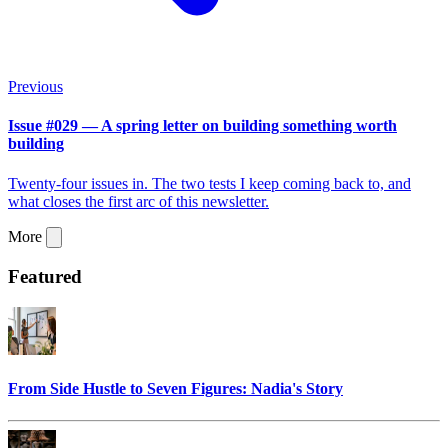
Previous
Issue #029 — A spring letter on building something worth
building
Twenty-four issues in. The two tests I keep coming back to, and
what closes the first arc of this newsletter.
More
Featured
From Side Hustle to Seven Figures: Nadia's Story