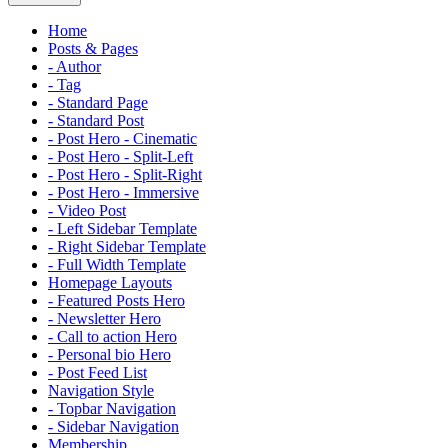
Home
Posts & Pages
- Author
- Tag
- Standard Page
- Standard Post
- Post Hero - Cinematic
- Post Hero - Split-Left
- Post Hero - Split-Right
- Post Hero - Immersive
- Video Post
- Left Sidebar Template
- Right Sidebar Template
- Full Width Template
Homepage Layouts
- Featured Posts Hero
- Newsletter Hero
- Call to action Hero
- Personal bio Hero
- Post Feed List
Navigation Style
- Topbar Navigation
- Sidebar Navigation
Membership