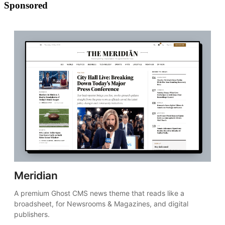
Sponsored
Meridian
A premium Ghost CMS news theme that reads like a 
broadsheet, for Newsrooms & Magazines, and digital 
publishers.