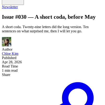
Newsletter
Issue #030 — A short coda, before May
A short coda. Twenty-nine letters did the long version. Ten
sentences on what surprised me, then I will let you go.
Author
Chloe Kim
Published
Apr 28, 2026
Read Time
1 min read
Share