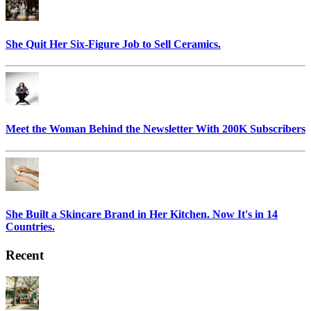
She Quit Her Six-Figure Job to Sell Ceramics.
Meet the Woman Behind the Newsletter With 200K Subscribers
She Built a Skincare Brand in Her Kitchen. Now It's in 14
Countries.
Recent