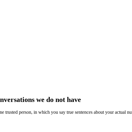
nversations we do not have
one trusted person, in which you say true sentences about your actual n