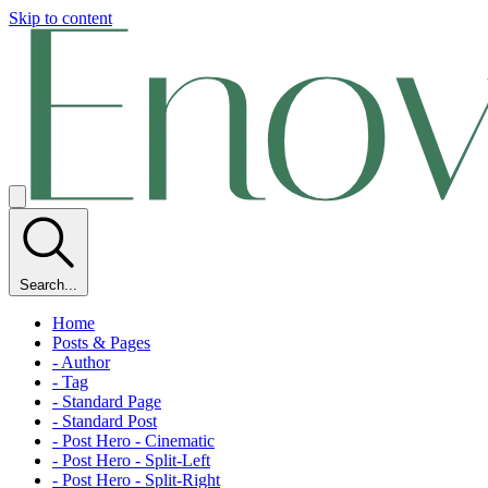
Skip to content
Search...
Home
Posts & Pages
- Author
- Tag
- Standard Page
- Standard Post
- Post Hero - Cinematic
- Post Hero - Split-Left
- Post Hero - Split-Right