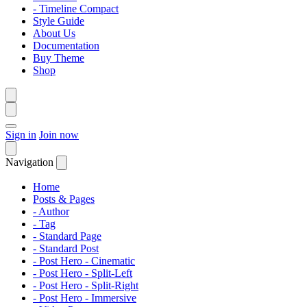
- Timeline Compact
Style Guide
About Us
Documentation
Buy Theme
Shop
Sign in
Join now
Navigation
Home
Posts & Pages
- Author
- Tag
- Standard Page
- Standard Post
- Post Hero - Cinematic
- Post Hero - Split-Left
- Post Hero - Split-Right
- Post Hero - Immersive