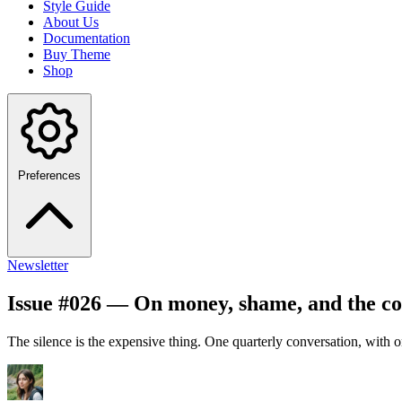
Style Guide
About Us
Documentation
Buy Theme
Shop
Preferences
Newsletter
Issue #026 — On money, shame, and the co
The silence is the expensive thing. One quarterly conversation, with 