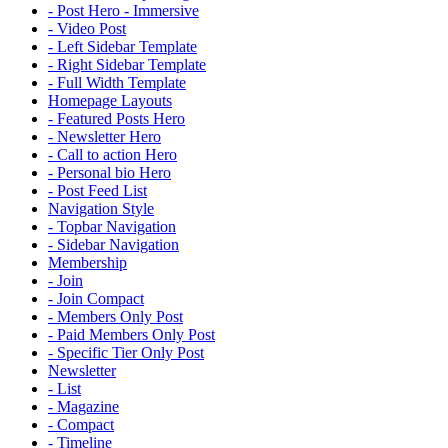
- Post Hero - Immersive
- Video Post
- Left Sidebar Template
- Right Sidebar Template
- Full Width Template
Homepage Layouts
- Featured Posts Hero
- Newsletter Hero
- Call to action Hero
- Personal bio Hero
- Post Feed List
Navigation Style
- Topbar Navigation
- Sidebar Navigation
Membership
- Join
- Join Compact
- Members Only Post
- Paid Members Only Post
- Specific Tier Only Post
Newsletter
- List
- Magazine
- Compact
- Timeline