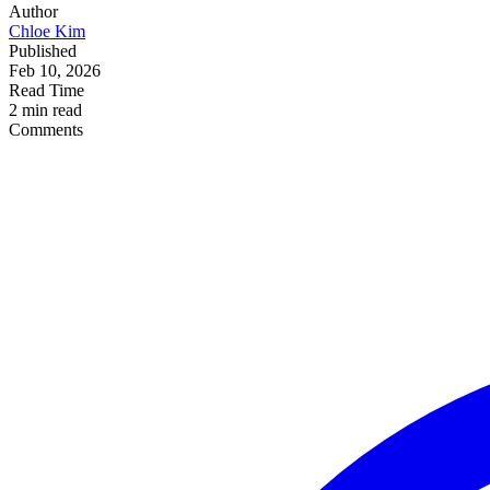
Author
Chloe Kim
Published
Feb 10, 2026
Read Time
2 min read
Comments