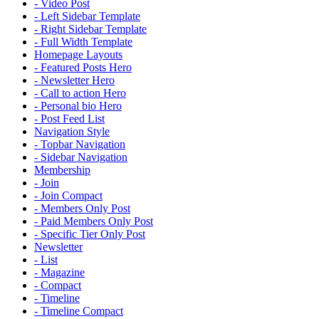
- Video Post
- Left Sidebar Template
- Right Sidebar Template
- Full Width Template
Homepage Layouts
- Featured Posts Hero
- Newsletter Hero
- Call to action Hero
- Personal bio Hero
- Post Feed List
Navigation Style
- Topbar Navigation
- Sidebar Navigation
Membership
- Join
- Join Compact
- Members Only Post
- Paid Members Only Post
- Specific Tier Only Post
Newsletter
- List
- Magazine
- Compact
- Timeline
- Timeline Compact