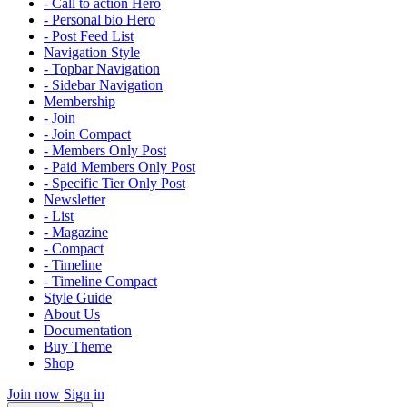
- Call to action Hero
- Personal bio Hero
- Post Feed List
Navigation Style
- Topbar Navigation
- Sidebar Navigation
Membership
- Join
- Join Compact
- Members Only Post
- Paid Members Only Post
- Specific Tier Only Post
Newsletter
- List
- Magazine
- Compact
- Timeline
- Timeline Compact
Style Guide
About Us
Documentation
Buy Theme
Shop
Join now
Sign in