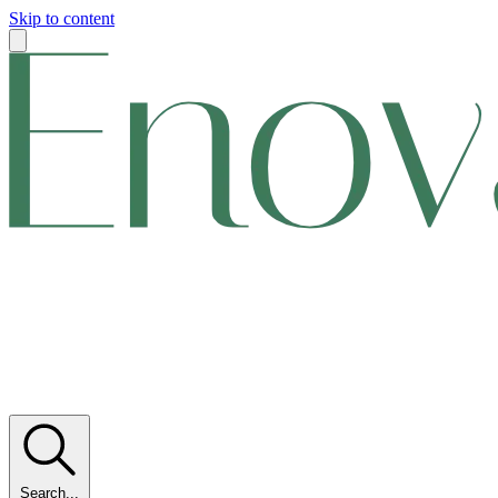
Skip to content
Search...