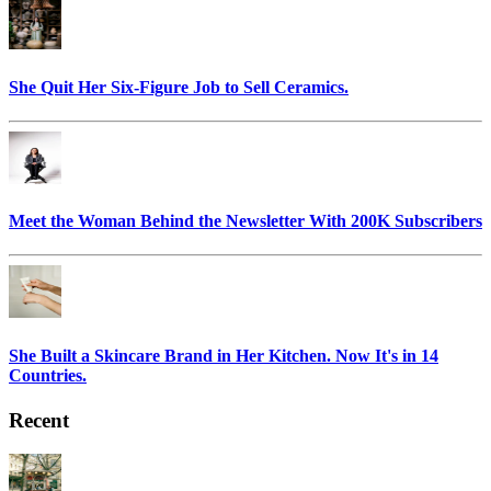
She Quit Her Six-Figure Job to Sell Ceramics.
Meet the Woman Behind the Newsletter With 200K Subscribers
She Built a Skincare Brand in Her Kitchen. Now It's in 14
Countries.
Recent