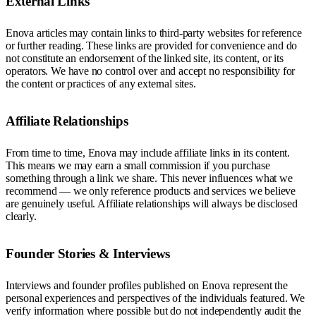
External Links
Enova articles may contain links to third-party websites for reference
or further reading. These links are provided for convenience and do
not constitute an endorsement of the linked site, its content, or its
operators. We have no control over and accept no responsibility for
the content or practices of any external sites.
Affiliate Relationships
From time to time, Enova may include affiliate links in its content.
This means we may earn a small commission if you purchase
something through a link we share. This never influences what we
recommend — we only reference products and services we believe
are genuinely useful. Affiliate relationships will always be disclosed
clearly.
Founder Stories & Interviews
Interviews and founder profiles published on Enova represent the
personal experiences and perspectives of the individuals featured. We
verify information where possible but do not independently audit the