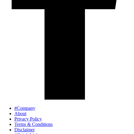
#Company
About
Privacy Policy
Terms & Conditions
Disclaimer