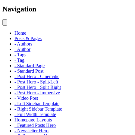
Navigation
Home
Posts & Pages
- Authors
- Author
- Tags
- Tag
- Standard Page
- Standard Post
- Post Hero - Cinematic
- Post Hero - Split-Left
- Post Hero - Split-Right
- Post Hero - Immersive
- Video Post
- Left Sidebar Template
- Right Sidebar Template
- Full Width Template
Homepage Layouts
- Featured Posts Hero
- Newsletter Hero