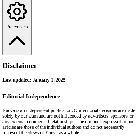
Preferences
Disclaimer
Last updated: January 1, 2025
Editorial Independence
Enova is an independent publication. Our editorial decisions are made
solely by our team and are not influenced by advertisers, sponsors, or
any external commercial relationships. The opinions expressed in our
articles are those of the individual authors and do not necessarily
represent the views of Enova as a whole.