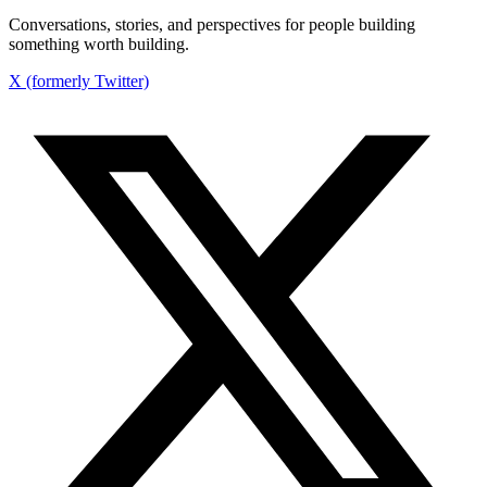
Conversations, stories, and perspectives for people building
something worth building.
X (formerly Twitter)