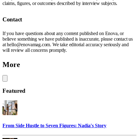
claims, figures, or outcomes described by interview subjects.
Contact
If you have questions about any content published on Enova, or
believe something we have published is inaccurate, please contact us
at hello@enovamag.com. We take editorial accuracy seriously and
will review all concerns promptly.
More
Featured
From Side Hustle to Seven Figures: Nadia's Story