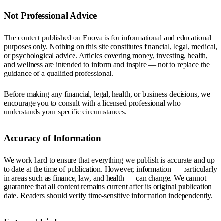
Not Professional Advice
The content published on Enova is for informational and educational
purposes only. Nothing on this site constitutes financial, legal, medical,
or psychological advice. Articles covering money, investing, health,
and wellness are intended to inform and inspire — not to replace the
guidance of a qualified professional.
Before making any financial, legal, health, or business decisions, we
encourage you to consult with a licensed professional who
understands your specific circumstances.
Accuracy of Information
We work hard to ensure that everything we publish is accurate and up
to date at the time of publication. However, information — particularly
in areas such as finance, law, and health — can change. We cannot
guarantee that all content remains current after its original publication
date. Readers should verify time-sensitive information independently.