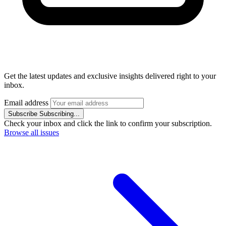
Get the latest updates and exclusive insights delivered right to your
inbox.
Email address
Subscribe
Subscribing...
Check your inbox and click the link to confirm your subscription.
Browse all issues