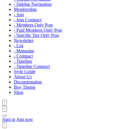
- Sidebar Navigation
Membership
- Join
- Join Compact
- Members Only Post
- Paid Members Only Post
- Specific Tier Only Post
Newsletter
- List
- Magazine
- Compact
- Timeline
- Timeline Compact
Style Guide
About Us
Documentation
Buy Theme
Shop
Sign in
Join now