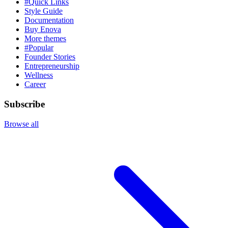
#Quick Links
Style Guide
Documentation
Buy Enova
More themes
#Popular
Founder Stories
Entrepreneurship
Wellness
Career
Subscribe
Browse all