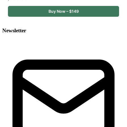
Buy Now – $149
Newsletter