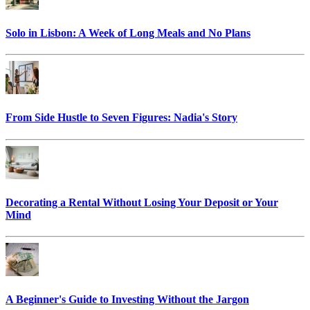
Solo in Lisbon: A Week of Long Meals and No Plans
From Side Hustle to Seven Figures: Nadia's Story
Decorating a Rental Without Losing Your Deposit or Your
Mind
A Beginner's Guide to Investing Without the Jargon