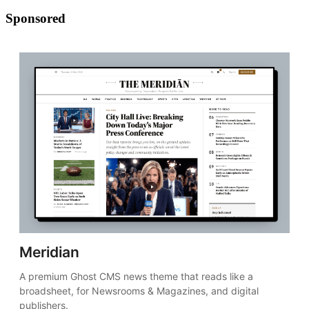
Sponsored
Meridian
A premium Ghost CMS news theme that reads like a 
broadsheet, for Newsrooms & Magazines, and digital 
publishers.