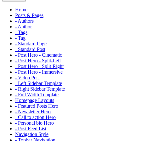
Home
Posts & Pages
- Authors
- Author
- Tags
- Tag
- Standard Page
- Standard Post
- Post Hero - Cinematic
- Post Hero - Split-Left
- Post Hero - Split-Right
- Post Hero - Immersive
- Video Post
- Left Sidebar Template
- Right Sidebar Template
- Full Width Template
Homepage Layouts
- Featured Posts Hero
- Newsletter Hero
- Call to action Hero
- Personal bio Hero
- Post Feed List
Navigation Style
- Topbar Navigation