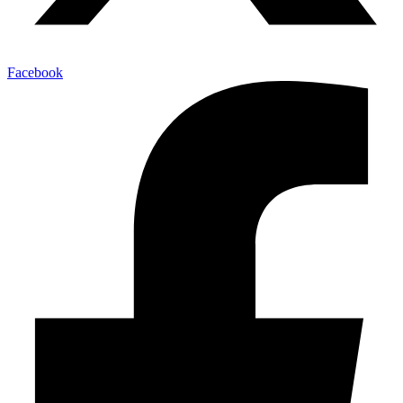
Facebook