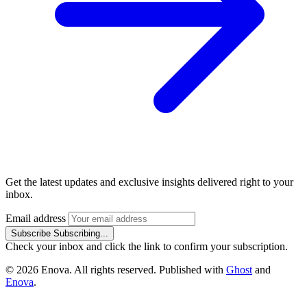
Get the latest updates and exclusive insights delivered right to your
inbox.
Email address
Subscribe
Subscribing...
Check your inbox and click the link to confirm your subscription.
© 2026 Enova. All rights reserved. Published with
Ghost
and
Enova
.