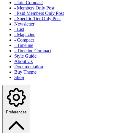
- Join Compact
- Members Only Post
- Paid Members Only Post
- Specific Tier Only Post
Newsletter
- List
- Magazine
- Compact
- Timeline
- Timeline Compact
Style Guide
About Us
Documentation
Buy Theme
Shop
Preferences