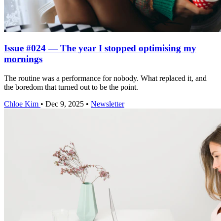
Issue #024 — The year I stopped optimising my
mornings
The routine was a performance for nobody. What replaced it, and
the boredom that turned out to be the point.
Chloe Kim
•
Dec 9, 2025
•
Newsletter