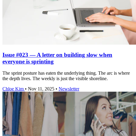
Issue #023 — A letter on building slow when
everyone is sprinting
The sprint posture has eaten the underlying thing. The arc is where
the depth lives. The weekly is just the visible shoreline.
Chloe Kim
•
Nov 11, 2025
•
Newsletter