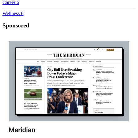
Career
6
Wellness
6
Sponsored
Meridian