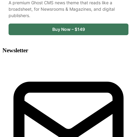
A premium Ghost CMS news theme that reads like a 
broadsheet, for Newsrooms & Magazines, and digital 
publishers.
Buy Now – $149
Newsletter