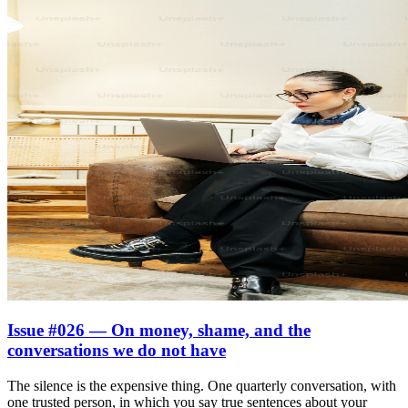
Issue #026 — On money, shame, and the
conversations we do not have
The silence is the expensive thing. One quarterly conversation, with
one trusted person, in which you say true sentences about your