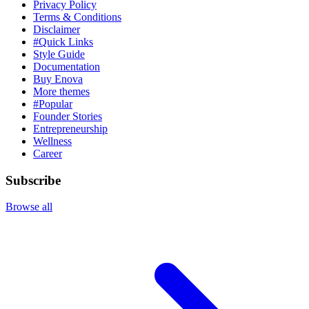
Privacy Policy
Terms & Conditions
Disclaimer
#Quick Links
Style Guide
Documentation
Buy Enova
More themes
#Popular
Founder Stories
Entrepreneurship
Wellness
Career
Subscribe
Browse all