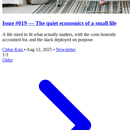
Issue #019 — The quiet economics of a small life
A life sized to fit what actually matters, with the costs honestly
accounted for, and the slack deployed on purpose.
Chloe Kim
•
Aug 12, 2025
•
Newsletter
1
/
3
Older