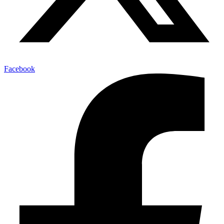
Facebook