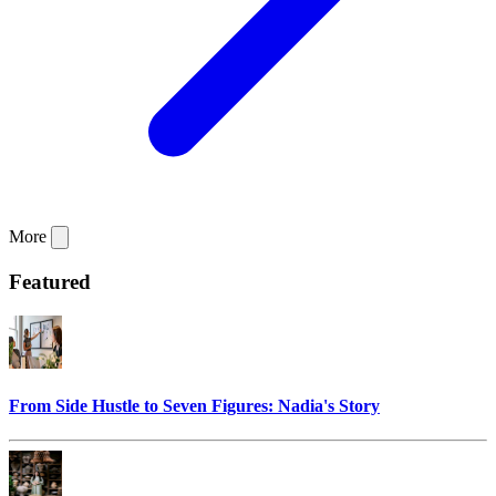
More
Featured
From Side Hustle to Seven Figures: Nadia's Story