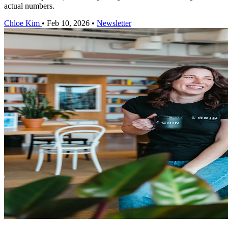
actual numbers.
Chloe Kim
•
Feb 10, 2026
•
Newsletter