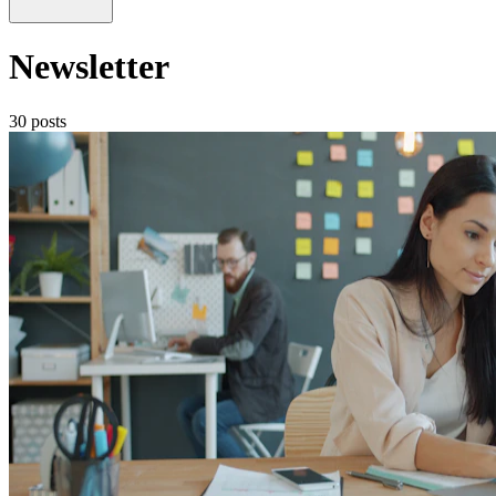
Newsletter
30 posts