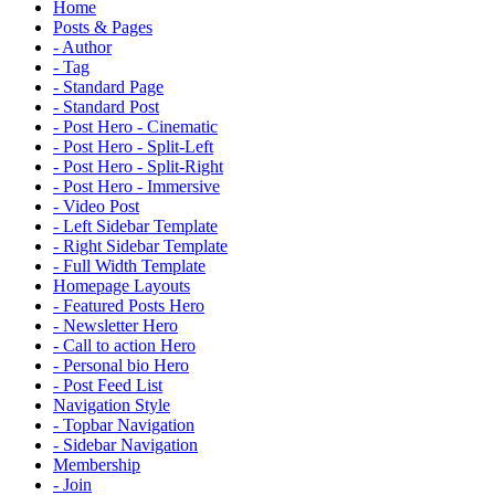
Home
Posts & Pages
- Author
- Tag
- Standard Page
- Standard Post
- Post Hero - Cinematic
- Post Hero - Split-Left
- Post Hero - Split-Right
- Post Hero - Immersive
- Video Post
- Left Sidebar Template
- Right Sidebar Template
- Full Width Template
Homepage Layouts
- Featured Posts Hero
- Newsletter Hero
- Call to action Hero
- Personal bio Hero
- Post Feed List
Navigation Style
- Topbar Navigation
- Sidebar Navigation
Membership
- Join