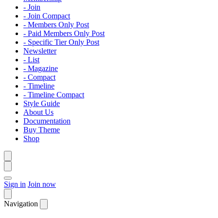
- Join
- Join Compact
- Members Only Post
- Paid Members Only Post
- Specific Tier Only Post
Newsletter
- List
- Magazine
- Compact
- Timeline
- Timeline Compact
Style Guide
About Us
Documentation
Buy Theme
Shop
Sign in
Join now
Navigation