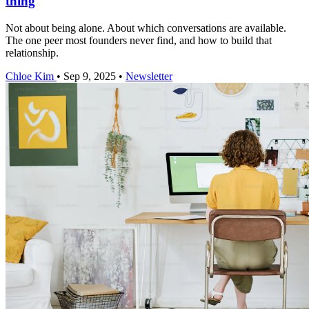
thing
Not about being alone. About which conversations are available.
The one peer most founders never find, and how to build that
relationship.
Chloe Kim
•
Sep 9, 2025
•
Newsletter