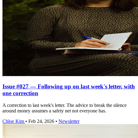
Issue #027 — Following up on last week's letter, with
one correction
A correction to last week's letter. The advice to break the silence
around money assumes a safety net not everyone has.
Chloe Kim
•
Feb 24, 2026
•
Newsletter