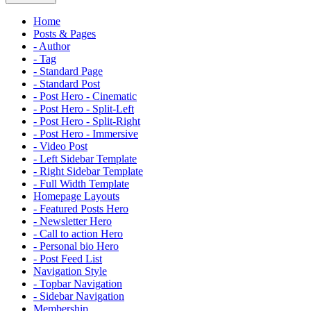
Home
Posts & Pages
- Author
- Tag
- Standard Page
- Standard Post
- Post Hero - Cinematic
- Post Hero - Split-Left
- Post Hero - Split-Right
- Post Hero - Immersive
- Video Post
- Left Sidebar Template
- Right Sidebar Template
- Full Width Template
Homepage Layouts
- Featured Posts Hero
- Newsletter Hero
- Call to action Hero
- Personal bio Hero
- Post Feed List
Navigation Style
- Topbar Navigation
- Sidebar Navigation
Membership