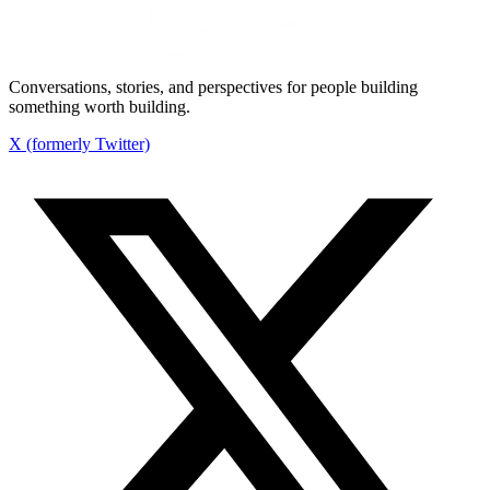
Conversations, stories, and perspectives for people building
something worth building.
X (formerly Twitter)