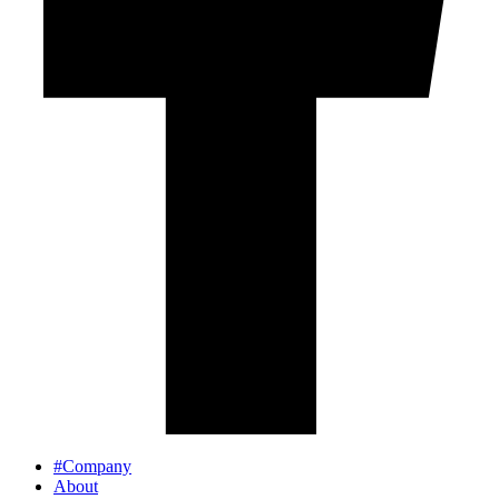
#Company
About