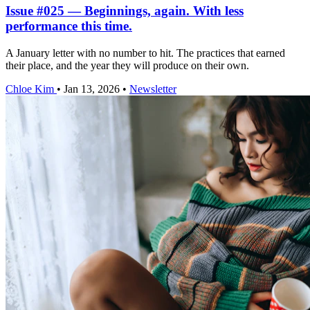
Issue #025 — Beginnings, again. With less
performance this time.
A January letter with no number to hit. The practices that earned
their place, and the year they will produce on their own.
Chloe Kim
•
Jan 13, 2026
•
Newsletter