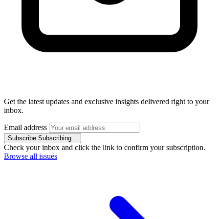
Get the latest updates and exclusive insights delivered right to your
inbox.
Email address
Subscribe
Subscribing...
Check your inbox and click the link to confirm your subscription.
Browse all issues