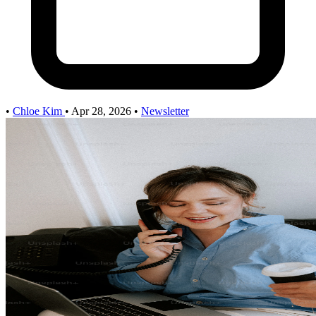
•
Chloe Kim
•
Apr 28, 2026
•
Newsletter