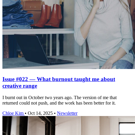
Issue #022 — What burnout taught me about
creative range
I burnt out in October two years ago. The version of me that
returned could not push, and the work has been better for it.
Chloe Kim
•
Oct 14, 2025
•
Newsletter