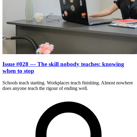
Issue #028 — The skill nobody teaches: knowing
when to stop
Schools teach starting. Workplaces teach finishing. Almost nowhere
does anyone teach the rigour of ending well.