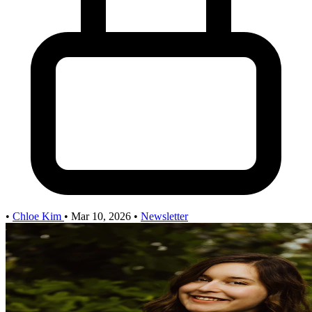
•
Chloe Kim
•
Mar 10, 2026
•
Newsletter