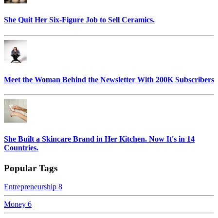
She Quit Her Six-Figure Job to Sell Ceramics.
Meet the Woman Behind the Newsletter With 200K Subscribers
She Built a Skincare Brand in Her Kitchen. Now It's in 14
Countries.
Popular Tags
Entrepreneurship
8
Money
6