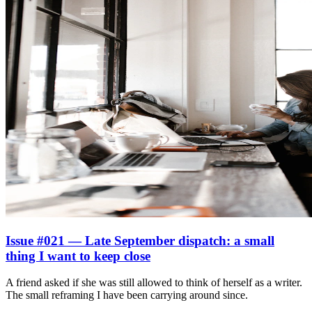
Issue #021 — Late September dispatch: a small
thing I want to keep close
A friend asked if she was still allowed to think of herself as a writer.
The small reframing I have been carrying around since.