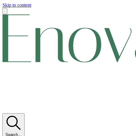
Skip to content
Search...