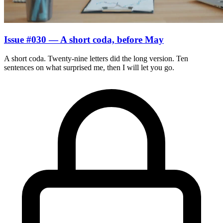
Issue #030 — A short coda, before May
A short coda. Twenty-nine letters did the long version. Ten
sentences on what surprised me, then I will let you go.