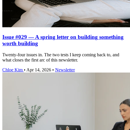
Issue #029 — A spring letter on building something
worth building
Twenty-four issues in. The two tests I keep coming back to, and
what closes the first arc of this newsletter.
Chloe Kim
•
Apr 14, 2026
•
Newsletter