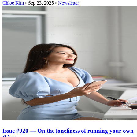
Chloe Kim
•
Sep 23, 2025
•
Newsletter
Issue #020 — On the loneliness of running your own