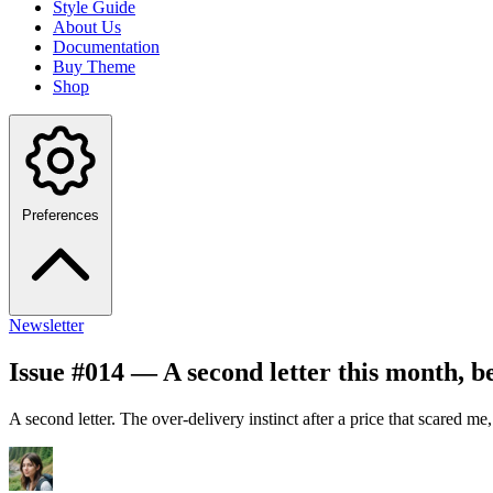
Style Guide
About Us
Documentation
Buy Theme
Shop
Preferences
Newsletter
Issue #014 — A second letter this month, be
A second letter. The over-delivery instinct after a price that scared me