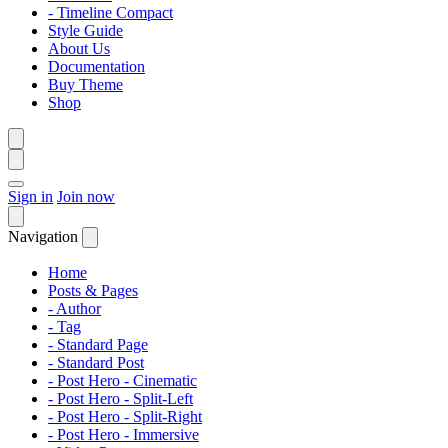
- Timeline Compact
Style Guide
About Us
Documentation
Buy Theme
Shop
Sign in
Join now
Navigation
Home
Posts & Pages
- Author
- Tag
- Standard Page
- Standard Post
- Post Hero - Cinematic
- Post Hero - Split-Left
- Post Hero - Split-Right
- Post Hero - Immersive