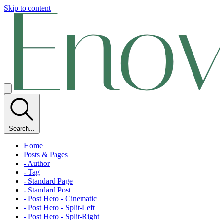
Skip to content
Search...
Home
Posts & Pages
- Author
- Tag
- Standard Page
- Standard Post
- Post Hero - Cinematic
- Post Hero - Split-Left
- Post Hero - Split-Right