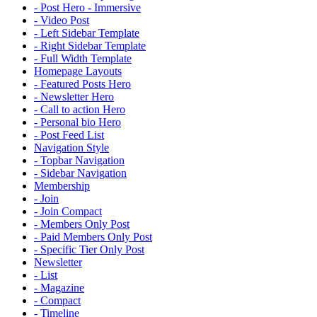
- Post Hero - Immersive
- Video Post
- Left Sidebar Template
- Right Sidebar Template
- Full Width Template
Homepage Layouts
- Featured Posts Hero
- Newsletter Hero
- Call to action Hero
- Personal bio Hero
- Post Feed List
Navigation Style
- Topbar Navigation
- Sidebar Navigation
Membership
- Join
- Join Compact
- Members Only Post
- Paid Members Only Post
- Specific Tier Only Post
Newsletter
- List
- Magazine
- Compact
- Timeline