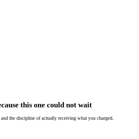
cause this one could not wait
, and the discipline of actually receiving what you charged.