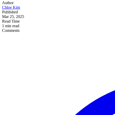
Author
Chloe Kim
Published
Mar 25, 2025
Read Time
1 min read
Comments