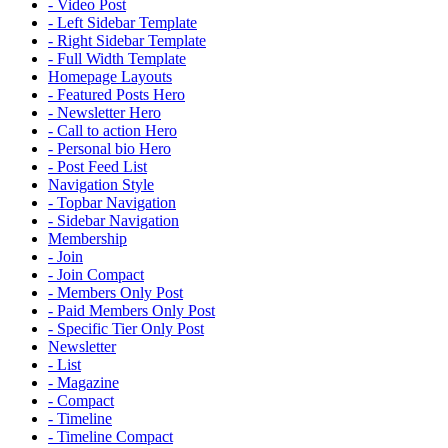
- Video Post
- Left Sidebar Template
- Right Sidebar Template
- Full Width Template
Homepage Layouts
- Featured Posts Hero
- Newsletter Hero
- Call to action Hero
- Personal bio Hero
- Post Feed List
Navigation Style
- Topbar Navigation
- Sidebar Navigation
Membership
- Join
- Join Compact
- Members Only Post
- Paid Members Only Post
- Specific Tier Only Post
Newsletter
- List
- Magazine
- Compact
- Timeline
- Timeline Compact