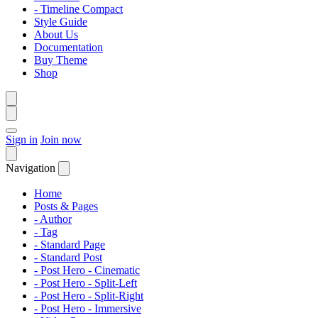
- Timeline Compact
Style Guide
About Us
Documentation
Buy Theme
Shop
Sign in
Join now
Navigation
Home
Posts & Pages
- Author
- Tag
- Standard Page
- Standard Post
- Post Hero - Cinematic
- Post Hero - Split-Left
- Post Hero - Split-Right
- Post Hero - Immersive