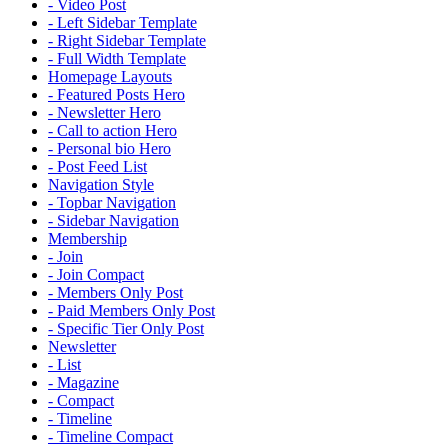
- Video Post
- Left Sidebar Template
- Right Sidebar Template
- Full Width Template
Homepage Layouts
- Featured Posts Hero
- Newsletter Hero
- Call to action Hero
- Personal bio Hero
- Post Feed List
Navigation Style
- Topbar Navigation
- Sidebar Navigation
Membership
- Join
- Join Compact
- Members Only Post
- Paid Members Only Post
- Specific Tier Only Post
Newsletter
- List
- Magazine
- Compact
- Timeline
- Timeline Compact