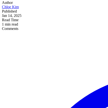
Author
Chloe Kim
Published
Jan 14, 2025
Read Time
1 min read
Comments