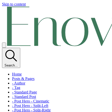
Skip to content
Search...
Home
Posts & Pages
- Author
- Tag
- Standard Page
- Standard Post
- Post Hero - Cinematic
- Post Hero - Split-Left
- Post Hero - Split-Right