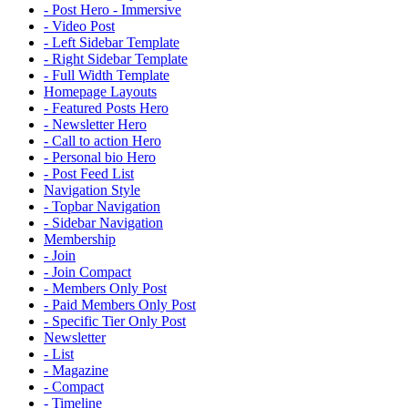
- Post Hero - Immersive
- Video Post
- Left Sidebar Template
- Right Sidebar Template
- Full Width Template
Homepage Layouts
- Featured Posts Hero
- Newsletter Hero
- Call to action Hero
- Personal bio Hero
- Post Feed List
Navigation Style
- Topbar Navigation
- Sidebar Navigation
Membership
- Join
- Join Compact
- Members Only Post
- Paid Members Only Post
- Specific Tier Only Post
Newsletter
- List
- Magazine
- Compact
- Timeline