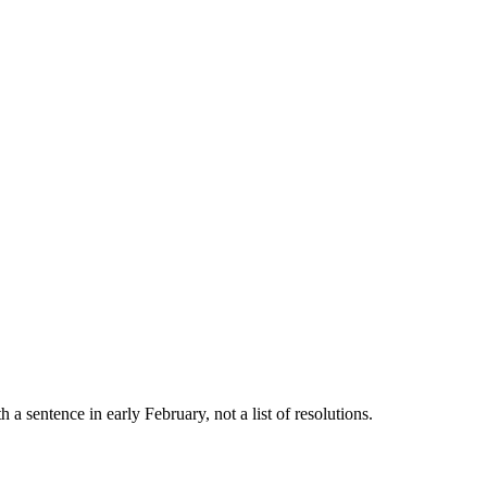
a sentence in early February, not a list of resolutions.