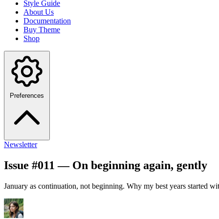
Style Guide
About Us
Documentation
Buy Theme
Shop
Preferences
Newsletter
Issue #011 — On beginning again, gently
January as continuation, not beginning. Why my best years started with 