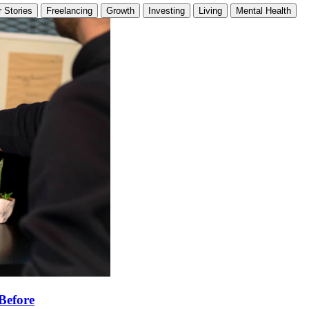
 Stories
Freelancing
Growth
Investing
Living
Mental Health
Before