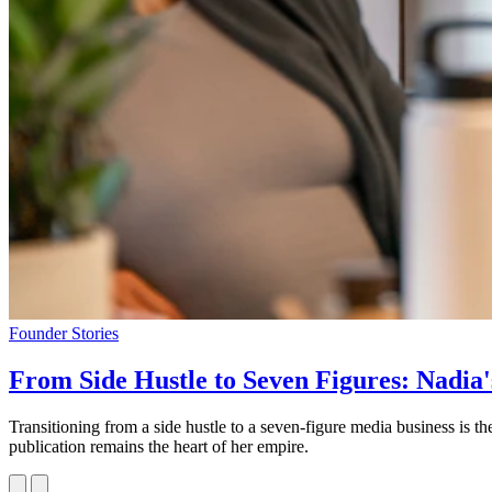
Founder Stories
From Side Hustle to Seven Figures: Nadia'
Transitioning from a side hustle to a seven-figure media business is
publication remains the heart of her empire.