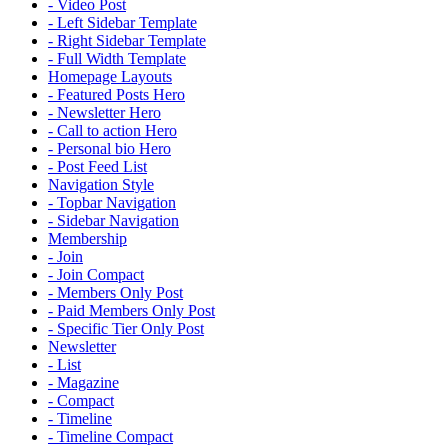
- Video Post
- Left Sidebar Template
- Right Sidebar Template
- Full Width Template
Homepage Layouts
- Featured Posts Hero
- Newsletter Hero
- Call to action Hero
- Personal bio Hero
- Post Feed List
Navigation Style
- Topbar Navigation
- Sidebar Navigation
Membership
- Join
- Join Compact
- Members Only Post
- Paid Members Only Post
- Specific Tier Only Post
Newsletter
- List
- Magazine
- Compact
- Timeline
- Timeline Compact