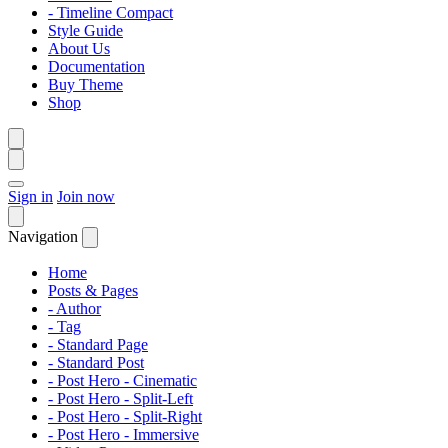
- Timeline Compact
Style Guide
About Us
Documentation
Buy Theme
Shop
Sign in
Join now
Navigation
Home
Posts & Pages
- Author
- Tag
- Standard Page
- Standard Post
- Post Hero - Cinematic
- Post Hero - Split-Left
- Post Hero - Split-Right
- Post Hero - Immersive