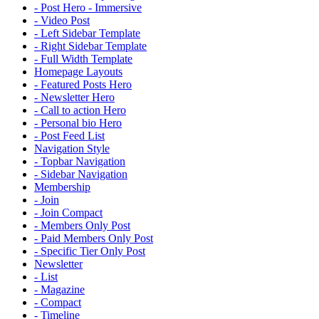
- Post Hero - Immersive
- Video Post
- Left Sidebar Template
- Right Sidebar Template
- Full Width Template
Homepage Layouts
- Featured Posts Hero
- Newsletter Hero
- Call to action Hero
- Personal bio Hero
- Post Feed List
Navigation Style
- Topbar Navigation
- Sidebar Navigation
Membership
- Join
- Join Compact
- Members Only Post
- Paid Members Only Post
- Specific Tier Only Post
Newsletter
- List
- Magazine
- Compact
- Timeline