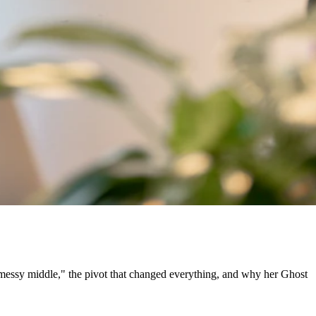
"messy middle," the pivot that changed everything, and why her Ghost