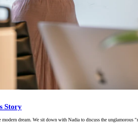
s Story
 the modern dream. We sit down with Nadia to discuss the unglamorous 