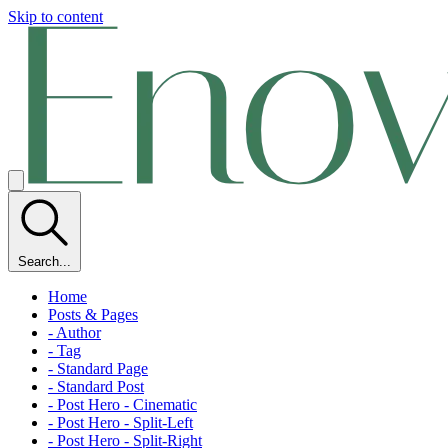
Skip to content
Search...
Home
Posts & Pages
- Author
- Tag
- Standard Page
- Standard Post
- Post Hero - Cinematic
- Post Hero - Split-Left
- Post Hero - Split-Right