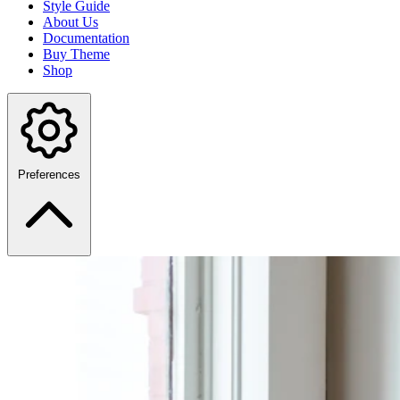
Style Guide
About Us
Documentation
Buy Theme
Shop
Preferences