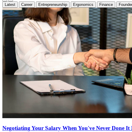
Latest
Career
Entrepreneurship
Ergonomics
Finance
Founder
Negotiating Your Salary When You've Never Done It 