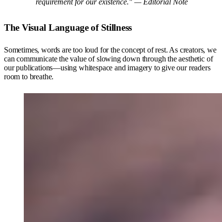
requirement for our existence." —
Editorial Note
The Visual Language of Stillness
Sometimes, words are too loud for the concept of rest. As creators, we
can communicate the value of slowing down through the aesthetic of
our publications—using whitespace and imagery to give our readers
room to breathe.