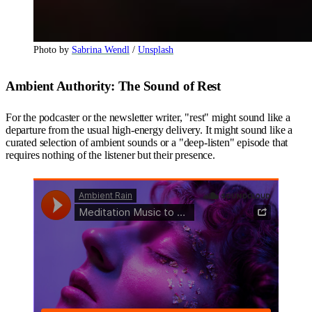
Photo by 
Sabrina Wendl
 / 
Unsplash
Ambient Authority: The Sound of Rest
For the podcaster or the newsletter writer, "rest" might sound like a
departure from the usual high-energy delivery. It might sound like a
curated selection of ambient sounds or a "deep-listen" episode that
requires nothing of the listener but their presence.