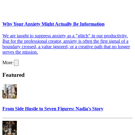
Why Your Anxiety Might Actually Be Information
We are taught to suppress anxiety as a "glitch" in our productivity.
But for the professional creator, anxiety is often the first signal of a
boundary crossed, a value ignored, or a creative path that no longer
serves the mission.
More
Featured
From Side Hustle to Seven Figures: Nadia's Story