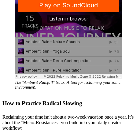
The "Ambient Rainfall" track: A tool for reclaiming your sonic 
environment.
How to Practice Radical Slowing
Reclaiming your time isn't about a two-week vacation once a year. It’s
about the "Micro-Resistances" you build into your daily creator
workflow: