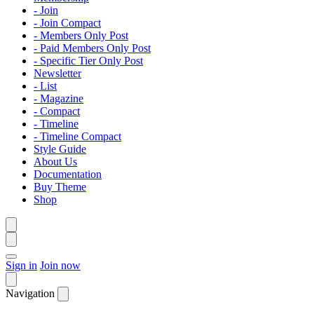
- Join
- Join Compact
- Members Only Post
- Paid Members Only Post
- Specific Tier Only Post
Newsletter
- List
- Magazine
- Compact
- Timeline
- Timeline Compact
Style Guide
About Us
Documentation
Buy Theme
Shop
Sign in
Join now
Navigation