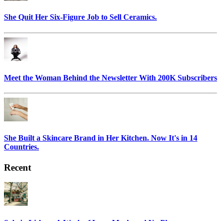
She Quit Her Six-Figure Job to Sell Ceramics.
Meet the Woman Behind the Newsletter With 200K Subscribers
She Built a Skincare Brand in Her Kitchen. Now It's in 14
Countries.
Recent