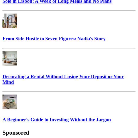
Solo in Lisbon: A Week of Long Meals and No Plans
From Side Hustle to Seven Figures: Nadia's Story
Decorating a Rental Without Losing Your Deposit or Your
Mind
A Beginner's Guide to Investing Without the Jargon
Sponsored