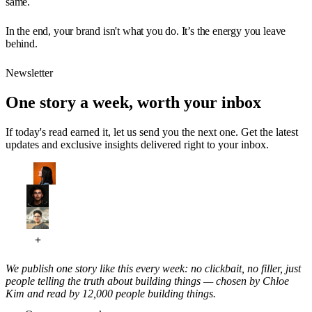
same.
In the end, your brand isn't what you do. It’s the energy you leave
behind.
Newsletter
One story a week, worth your inbox
If today's read earned it, let us send you the next one. Get the latest
updates and exclusive insights delivered right to your inbox.
We publish one story like this every week: no clickbait, no filler, just
people telling the truth about building things — chosen by Chloe
Kim and read by 12,000 people building things.