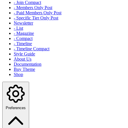
- Join Compact
- Members Only Post
- Paid Members Only Post
- Specific Tier Only Post
Newsletter
- List
- Magazine
- Compact
- Timeline
- Timeline Compact
Style Guide
About Us
Documentation
Buy Theme
Shop
Preferences