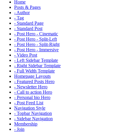
Home
Posts & Pages
- Author
- Tag
- Standard Page
- Standard Post
- Post Hero - Cinematic
- Post Hero - Split-Left
- Post Hero - Split-Right
- Post Hero - Immersive
- Video Post
- Left Sidebar Template
- Right Sidebar Template
- Full Width Template
Homepage Layouts
- Featured Posts Hero
- Newsletter Hero
- Call to action Hero
- Personal bio Hero
- Post Feed List
Navigation Style
- Topbar Navigation
- Sidebar Navigation
Membership
- Join