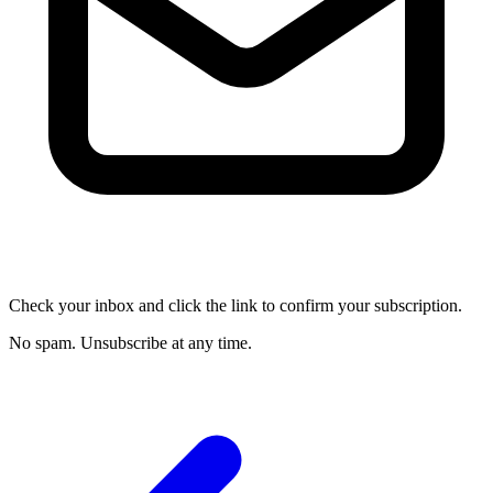
Check your inbox and click the link to confirm your subscription.
No spam. Unsubscribe at any time.