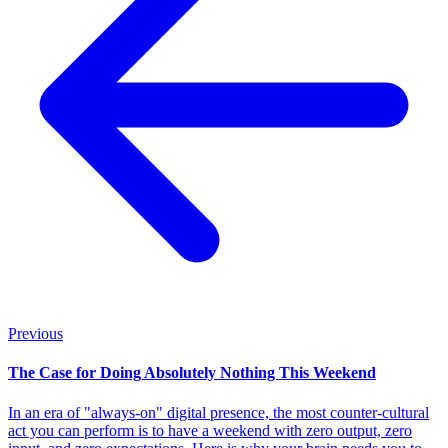
Previous
The Case for Doing Absolutely Nothing This Weekend
In an era of "always-on" digital presence, the most counter-cultural
act you can perform is to have a weekend with zero output, zero