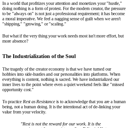
In a world that profitizes your attention and monetizes your "hustle,"
doing nothing is a form of protest. For the modern creator, the pressure
to be "always on" is not just a professional requirement; it has become
a moral imperative. We feel a nagging sense of guilt when we aren't
"shipping," "growing," or "scaling."
But what if the very thing your work needs most isn't more effort, but
more absence?
The Industrialization of the Soul
The tragedy of the creator economy is that we have turned our
hobbies into side-hustles and our personalities into platforms. When
everything is content, nothing is sacred. We have industrialized our
inner lives to the point where even a quiet weekend feels like "missed
opportunity cost."
To practice
Rest as Resistance
is to acknowledge that you are a human
being, not a human doing. It is the intentional act of de-linking your
value from your velocity.
"Rest is not the reward for our work. It is the