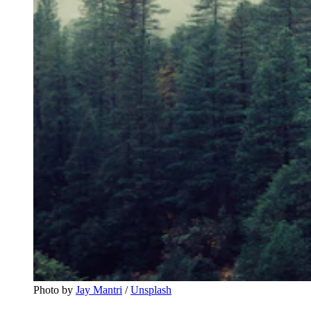
Photo by 
Jay Mantri
 / 
Unsplash