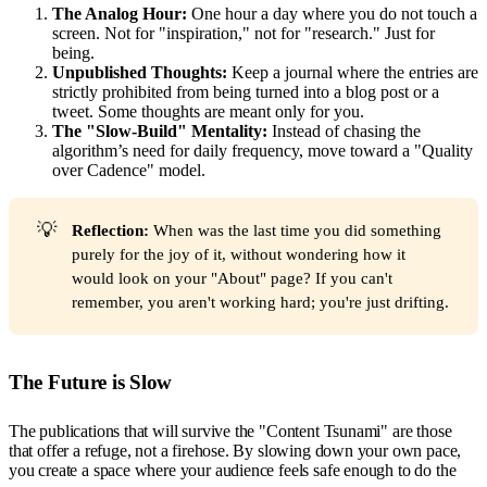
The Analog Hour:
One hour a day where you do not touch a
screen. Not for "inspiration," not for "research." Just for
being.
Unpublished Thoughts:
Keep a journal where the entries are
strictly prohibited from being turned into a blog post or a
tweet. Some thoughts are meant only for you.
The "Slow-Build" Mentality:
Instead of chasing the
algorithm’s need for daily frequency, move toward a "Quality
over Cadence" model.
💡
Reflection:
When was the last time you did something
purely for the joy of it, without wondering how it
would look on your "About" page? If you can't
remember, you aren't working hard; you're just drifting.
The Future is Slow
The publications that will survive the "Content Tsunami" are those
that offer a refuge, not a firehose. By slowing down your own pace,
you create a space where your audience feels safe enough to do the