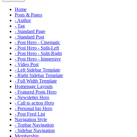
Home
Posts & Pages
- Author
- Tag
- Standard Page
- Standard Post
- Post Hero - Cinematic
- Post Hero - Split-Left
- Post Hero - Split-Right
- Post Hero - Immersive
- Video Post
- Left Sidebar Template
- Right Sidebar Template
- Full Width Template
Homepage Layouts
- Featured Posts Hero
- Newsletter Hero
- Call to action Hero
- Personal bio Hero
- Post Feed List
Navigation Style
- Topbar Navigation
- Sidebar Navigation
Membership