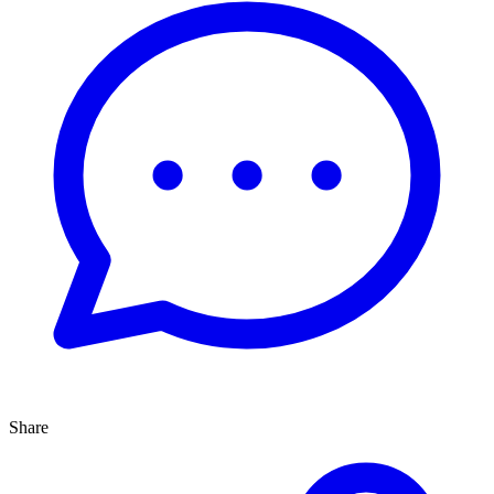
Share