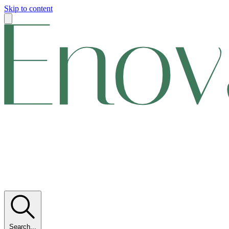
Skip to content
Search...