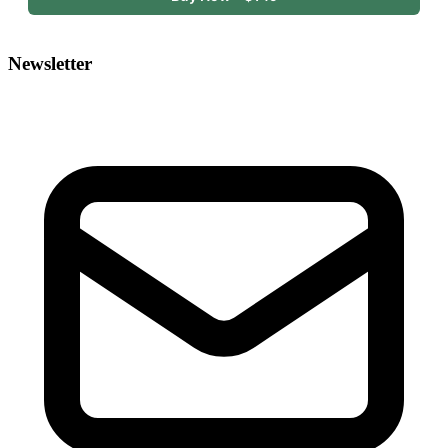
Newsletter