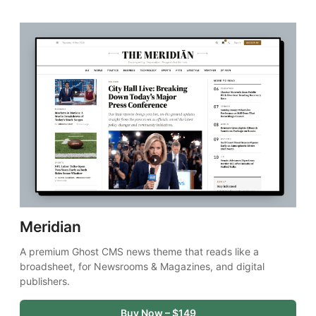
Meridian
A premium Ghost CMS news theme that reads like a 
broadsheet, for Newsrooms & Magazines, and digital 
publishers.
Buy Now – $149