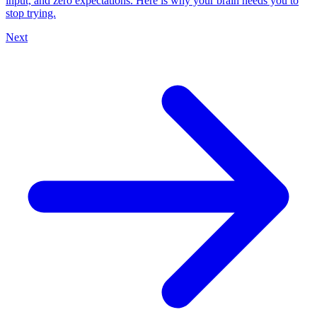
input, and zero expectations. Here is why your brain needs you to
stop trying.
Next