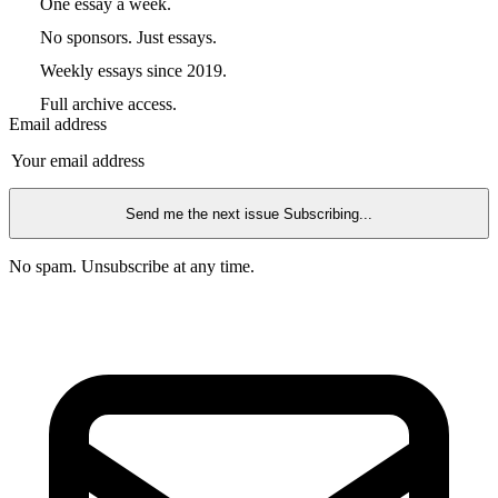
One essay a week.
No sponsors. Just essays.
Weekly essays since 2019.
Full archive access.
Email address
Send me the next issue
Subscribing...
No spam. Unsubscribe at any time.