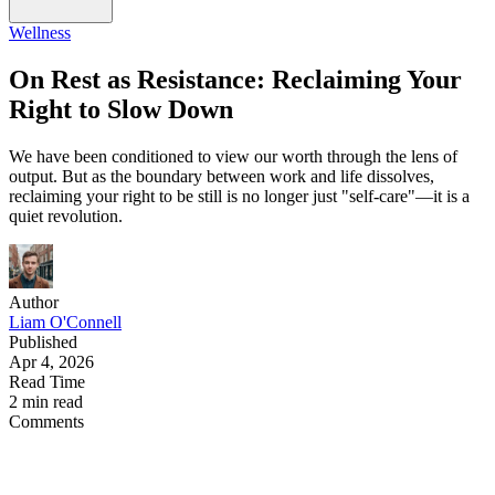
Wellness
On Rest as Resistance: Reclaiming Your
Right to Slow Down
We have been conditioned to view our worth through the lens of
output. But as the boundary between work and life dissolves,
reclaiming your right to be still is no longer just "self-care"—it is a
quiet revolution.
Author
Liam O'Connell
Published
Apr 4, 2026
Read Time
2 min read
Comments