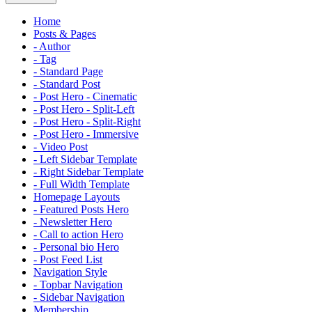
Home
Posts & Pages
- Author
- Tag
- Standard Page
- Standard Post
- Post Hero - Cinematic
- Post Hero - Split-Left
- Post Hero - Split-Right
- Post Hero - Immersive
- Video Post
- Left Sidebar Template
- Right Sidebar Template
- Full Width Template
Homepage Layouts
- Featured Posts Hero
- Newsletter Hero
- Call to action Hero
- Personal bio Hero
- Post Feed List
Navigation Style
- Topbar Navigation
- Sidebar Navigation
Membership