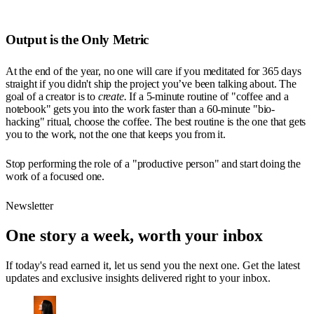
Output is the Only Metric
At the end of the year, no one will care if you meditated for 365 days
straight if you didn't ship the project you’ve been talking about. The
goal of a creator is to
create.
If a 5-minute routine of "coffee and a
notebook" gets you into the work faster than a 60-minute "bio-
hacking" ritual, choose the coffee. The best routine is the one that gets
you to the work, not the one that keeps you from it.
Stop performing the role of a "productive person" and start doing the
work of a focused one.
Newsletter
One story a week, worth your inbox
If today's read earned it, let us send you the next one. Get the latest
updates and exclusive insights delivered right to your inbox.