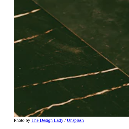
Photo by 
The Design Lady
 / 
Unsplash