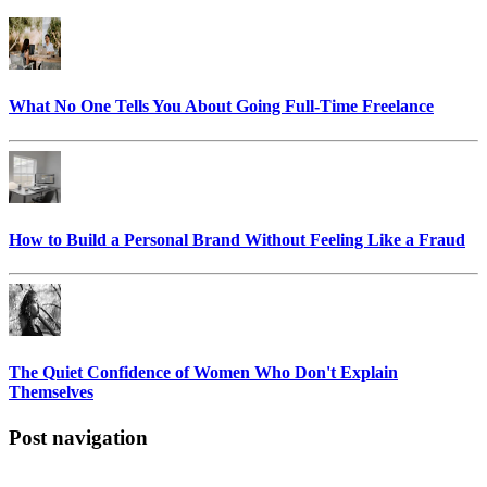
What No One Tells You About Going Full-Time Freelance
How to Build a Personal Brand Without Feeling Like a Fraud
The Quiet Confidence of Women Who Don't Explain
Themselves
Post navigation