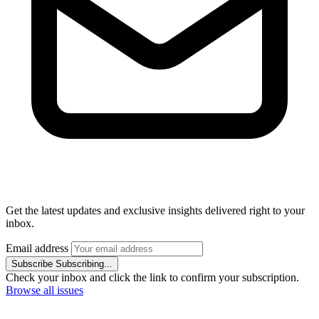
Get the latest updates and exclusive insights delivered right to your
inbox.
Email address
Subscribe
Subscribing...
Check your inbox and click the link to confirm your subscription.
Browse all issues