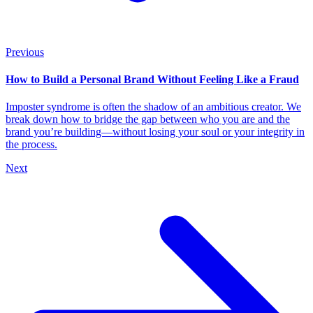
Previous
How to Build a Personal Brand Without Feeling Like a Fraud
Imposter syndrome is often the shadow of an ambitious creator. We
break down how to bridge the gap between who you are and the
brand you’re building—without losing your soul or your integrity in
the process.
Next