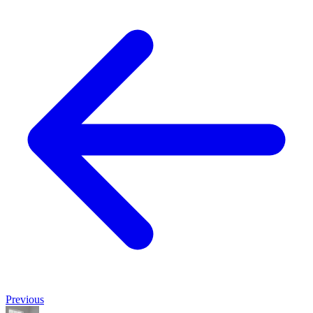
Previous