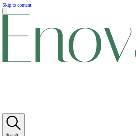
Skip to content
Search...