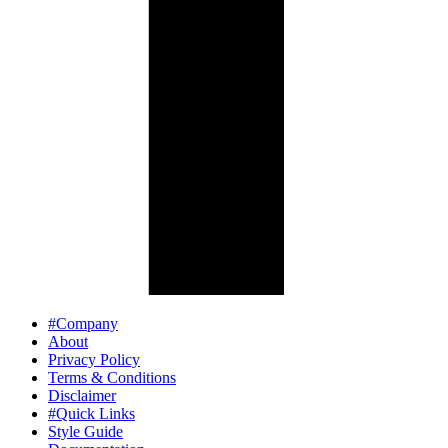
#Company
About
Privacy Policy
Terms & Conditions
Disclaimer
#Quick Links
Style Guide