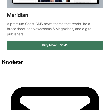
Meridian
A premium Ghost CMS news theme that reads like a 
broadsheet, for Newsrooms & Magazines, and digital 
publishers.
Buy Now – $149
Newsletter