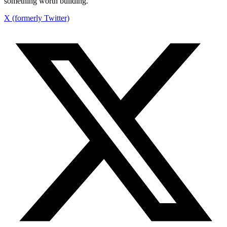
something worth building.
X (formerly Twitter)