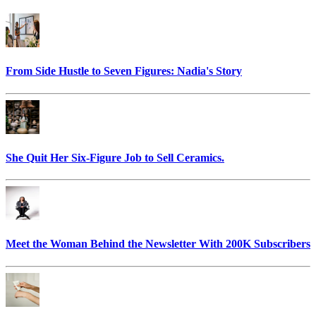
From Side Hustle to Seven Figures: Nadia's Story
She Quit Her Six-Figure Job to Sell Ceramics.
Meet the Woman Behind the Newsletter With 200K Subscribers