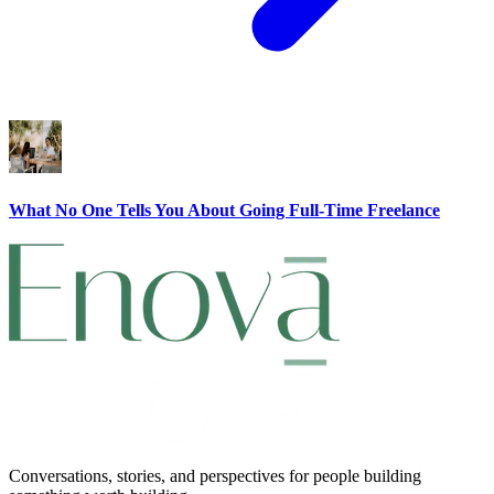
What No One Tells You About Going Full-Time Freelance
Conversations, stories, and perspectives for people building