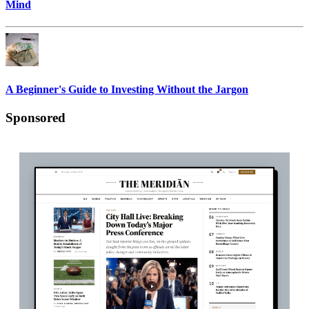
Mind
A Beginner's Guide to Investing Without the Jargon
Sponsored