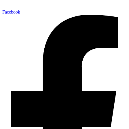
Facebook