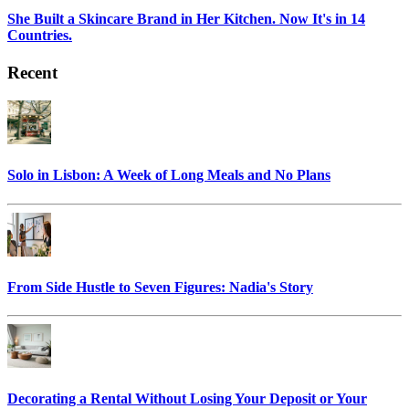
She Built a Skincare Brand in Her Kitchen. Now It's in 14
Countries.
Recent
Solo in Lisbon: A Week of Long Meals and No Plans
From Side Hustle to Seven Figures: Nadia's Story
Decorating a Rental Without Losing Your Deposit or Your