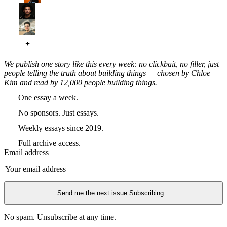
We publish one story like this every week: no clickbait, no filler, just
people telling the truth about building things — chosen by Chloe
Kim and read by 12,000 people building things.
One essay a week.
No sponsors. Just essays.
Weekly essays since 2019.
Full archive access.
Email address
Send me the next issue
Subscribing...
No spam. Unsubscribe at any time.