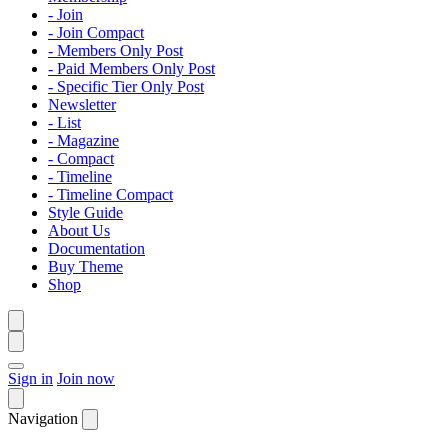
- Join
- Join Compact
- Members Only Post
- Paid Members Only Post
- Specific Tier Only Post
Newsletter
- List
- Magazine
- Compact
- Timeline
- Timeline Compact
Style Guide
About Us
Documentation
Buy Theme
Shop
Sign in
Join now
Navigation