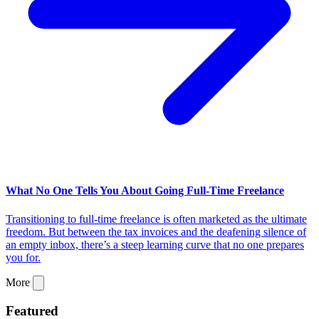
What No One Tells You About Going Full-Time Freelance
Transitioning to full-time freelance is often marketed as the ultimate
freedom. But between the tax invoices and the deafening silence of
an empty inbox, there’s a steep learning curve that no one prepares
you for.
More
Featured