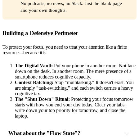
No podcasts, no news, no Slack. Just the blank page
and your own thoughts.
Building a Defensive Perimeter
To protect your focus, you need to treat your attention like a finite
resource—because it is.
The Digital Vault:
Put your phone in another room. Not face
down on the desk. In another room. The mere presence of a
smartphone reduces cognitive capacity.
Context Batching:
Stop "multitasking." It doesn't exist. You
are simply "task-switching," and each switch carries a heavy
cognitive tax.
The "Shut Down" Ritual:
Protecting your focus tomorrow
starts with how you end your day today. Clear your tabs,
write down your top priority for tomorrow, and close the
laptop.
What about the "Flow State"?