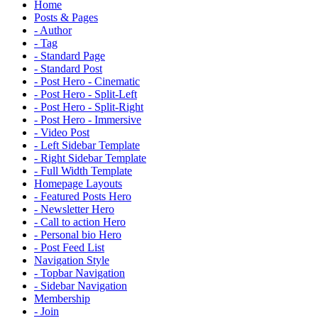
Home
Posts & Pages
- Author
- Tag
- Standard Page
- Standard Post
- Post Hero - Cinematic
- Post Hero - Split-Left
- Post Hero - Split-Right
- Post Hero - Immersive
- Video Post
- Left Sidebar Template
- Right Sidebar Template
- Full Width Template
Homepage Layouts
- Featured Posts Hero
- Newsletter Hero
- Call to action Hero
- Personal bio Hero
- Post Feed List
Navigation Style
- Topbar Navigation
- Sidebar Navigation
Membership
- Join