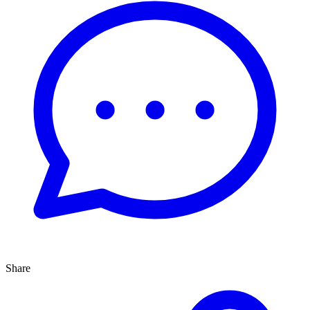
Share