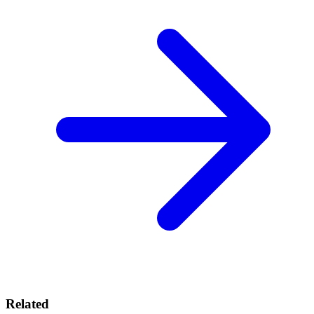
Related