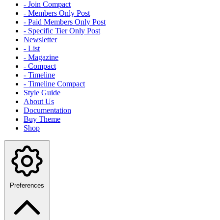
- Join Compact
- Members Only Post
- Paid Members Only Post
- Specific Tier Only Post
Newsletter
- List
- Magazine
- Compact
- Timeline
- Timeline Compact
Style Guide
About Us
Documentation
Buy Theme
Shop
Preferences