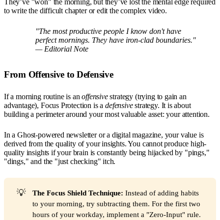
They’ve "won" the morning, but they’ve lost the mental edge required
to write the difficult chapter or edit the complex video.
"The most productive people I know don't have
perfect mornings. They have iron-clad boundaries."
—
Editorial Note
From Offensive to Defensive
If a morning routine is an
offensive
strategy (trying to gain an
advantage), Focus Protection is a
defensive
strategy. It is about
building a perimeter around your most valuable asset: your attention.
In a Ghost-powered newsletter or a digital magazine, your value is
derived from the quality of your insights. You cannot produce high-
quality insights if your brain is constantly being hijacked by "pings,"
"dings," and the "just checking" itch.
💡
The Focus Shield Technique:
Instead of adding habits
to your morning, try subtracting them. For the first two
hours of your workday, implement a "Zero-Input" rule.