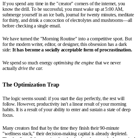
If you spend any time in the "creator" corners of the internet, you
know the drill. To be successful, you must wake up at 5:00 AM,
submerge yourself in an ice bath, journal for twenty minutes, meditate
for thirty, and drink a concoction of electrolytes and mushrooms—all
before checking a single email.
We have turned the "Morning Routine" into a competitive sport. But
for the modern writer, editor, or designer, this obsession has a dark
side:
It has become a socially acceptable form of procrastination.
We spend so much energy
optimising the engine
that we never
actually
drive the car.
The Optimization Trap
The logic seems sound: if you start the day perfectly, the rest will
follow. However, productivity isn't a linear result of your morning
habits. It is a result of your ability to enter and sustain a state of deep
focus.
Many creators find that by the time they finish their 90-minute
"wellness stack," their decision-making capital is already depleted.