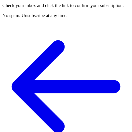
Check your inbox and click the link to confirm your subscription.
No spam. Unsubscribe at any time.