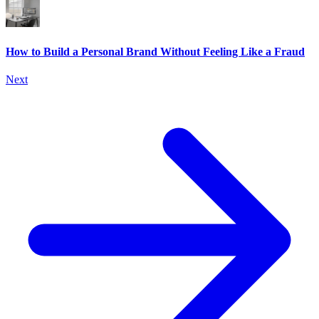
How to Build a Personal Brand Without Feeling Like a Fraud
Next