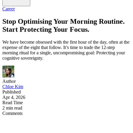
Career
Stop Optimising Your Morning Routine.
Start Protecting Your Focus.
We have become obsessed with the first hour of the day, often at the
expense of the eight that follow. It’s time to trade the 12-step
morning ritual for a single, uncompromising goal: Protecting your
cognitive sovereignty.
Author
Chloe Kim
Published
Apr 4, 2026
Read Time
2 min read
Comments