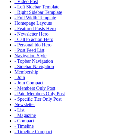
- Video Post
- Left Sidebar Template
- Right Sidebar Template
- Full Width Template
Homepage Layouts
- Featured Posts Hero
- Newsletter Hero
- Call to action Hero
- Personal bio Hero
- Post Feed List
Navigation Style
- Topbar Navigation
- Sidebar Navigation
Membership
- Join
- Join Compact
- Members Only Post
- Paid Members Only Post
- Specific Tier Only Post
Newsletter
- List
- Magazine
- Compact
- Timeline
- Timeline Compact