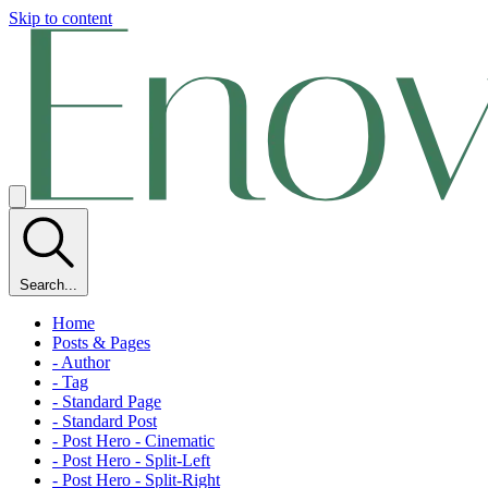
Skip to content
Search...
Home
Posts & Pages
- Author
- Tag
- Standard Page
- Standard Post
- Post Hero - Cinematic
- Post Hero - Split-Left
- Post Hero - Split-Right