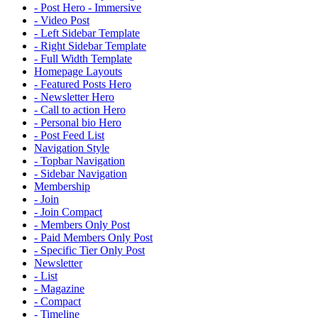
- Post Hero - Immersive
- Video Post
- Left Sidebar Template
- Right Sidebar Template
- Full Width Template
Homepage Layouts
- Featured Posts Hero
- Newsletter Hero
- Call to action Hero
- Personal bio Hero
- Post Feed List
Navigation Style
- Topbar Navigation
- Sidebar Navigation
Membership
- Join
- Join Compact
- Members Only Post
- Paid Members Only Post
- Specific Tier Only Post
Newsletter
- List
- Magazine
- Compact
- Timeline