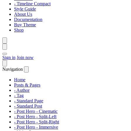
- Timeline Compact
Style Guide
About Us
Documentation
Buy Theme
Shop
Sign in
Join now
Navigation
Home
Posts & Pages
- Author
- Tag
- Standard Page
- Standard Post
- Post Hero - Cinematic
- Post Hero - Split-Left
- Post Hero - Split-Right
- Post Hero - Immersive