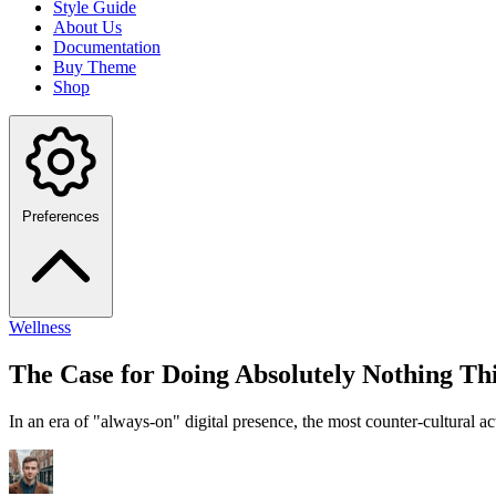
Style Guide
About Us
Documentation
Buy Theme
Shop
Preferences
Wellness
The Case for Doing Absolutely Nothing T
In an era of "always-on" digital presence, the most counter-cultural a