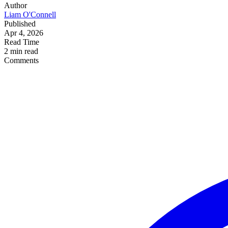
Author
Liam O'Connell
Published
Apr 4, 2026
Read Time
2 min read
Comments