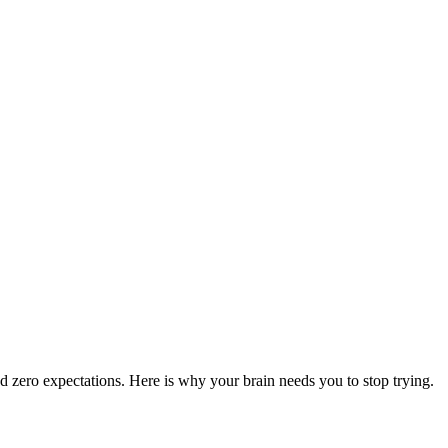
nd zero expectations. Here is why your brain needs you to stop trying.