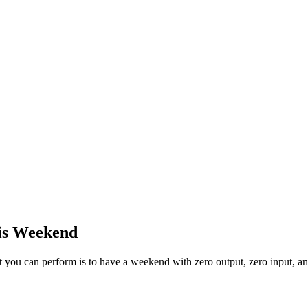
his Weekend
ct you can perform is to have a weekend with zero output, zero input, a