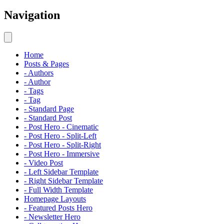
Navigation
Home
Posts & Pages
- Authors
- Author
- Tags
- Tag
- Standard Page
- Standard Post
- Post Hero - Cinematic
- Post Hero - Split-Left
- Post Hero - Split-Right
- Post Hero - Immersive
- Video Post
- Left Sidebar Template
- Right Sidebar Template
- Full Width Template
Homepage Layouts
- Featured Posts Hero
- Newsletter Hero