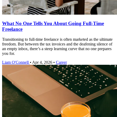
What No One Tells You About Going Full-Time
Freelance
Transitioning to full-time freelance is often marketed as the ultimate
freedom. But between the tax invoices and the deafening silence of
an empty inbox, there’s a steep learning curve that no one prepares
you for.
Liam O'Connell
•
Apr 4, 2026
•
Career