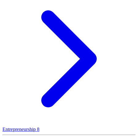
Entrepreneurship
8