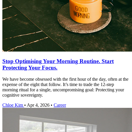
Stop Optimising Your Morning Routine. Start
Protecting Your Focus.
We have become obsessed with the first hour of the day, often at the
expense of the eight that follow. It’s time to trade the 12-step
morning ritual for a single, uncompromising goal: Protecting your
cognitive sovereignty.
Chloe Kim
•
Apr 4, 2026
•
Career