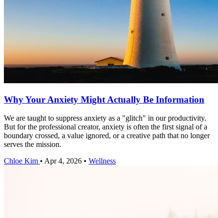
Why Your Anxiety Might Actually Be Information
We are taught to suppress anxiety as a "glitch" in our productivity.
But for the professional creator, anxiety is often the first signal of a
boundary crossed, a value ignored, or a creative path that no longer
serves the mission.
Chloe Kim
•
Apr 4, 2026
•
Wellness