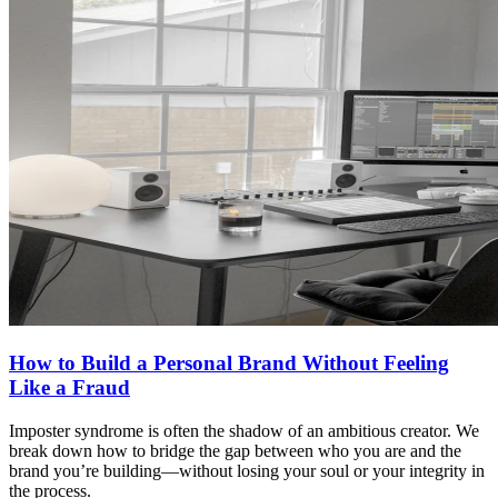
How to Build a Personal Brand Without Feeling
Like a Fraud
Imposter syndrome is often the shadow of an ambitious creator. We
break down how to bridge the gap between who you are and the
brand you’re building—without losing your soul or your integrity in
the process.