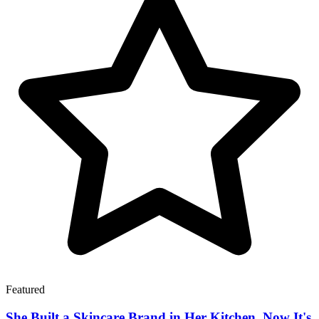
Featured
She Built a Skincare Brand in Her Kitchen. Now It's