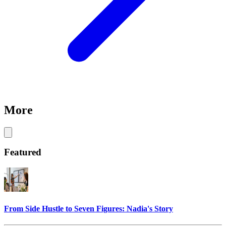
More
Featured
From Side Hustle to Seven Figures: Nadia's Story