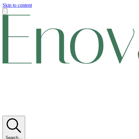
Skip to content
Search...