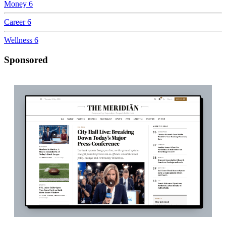
Money
6
Career
6
Wellness
6
Sponsored