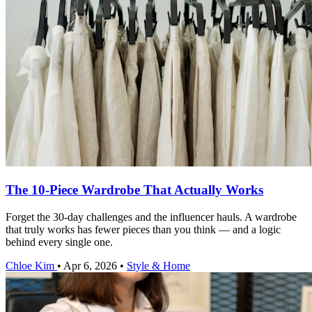
The 10-Piece Wardrobe That Actually Works
Forget the 30-day challenges and the influencer hauls. A wardrobe
that truly works has fewer pieces than you think — and a logic
behind every single one.
Chloe Kim
•
Apr 6, 2026
•
Style & Home