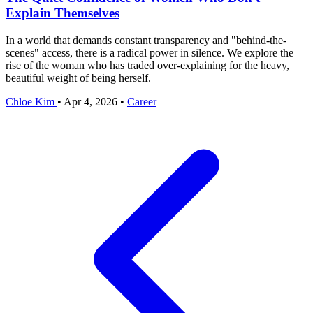
Explain Themselves
In a world that demands constant transparency and "behind-the-
scenes" access, there is a radical power in silence. We explore the
rise of the woman who has traded over-explaining for the heavy,
beautiful weight of being herself.
Chloe Kim
•
Apr 4, 2026
•
Career