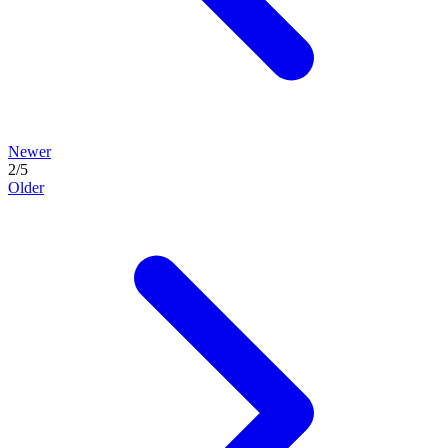
Newer
2
/
5
Older