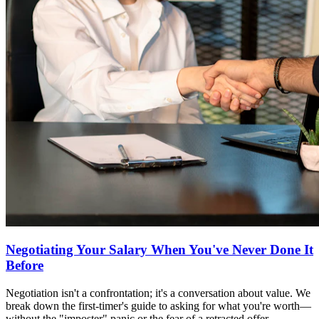
Negotiating Your Salary When You've Never Done It
Before
Negotiation isn't a confrontation; it's a conversation about value. We
break down the first-timer's guide to asking for what you're worth—
without the "imposter" panic or the fear of a retracted offer.