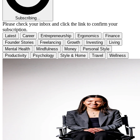
Subscribing...
Please check your inbox and click the link to confirm your
subscription.
Latest
Career
Entrepreneurship
Ergonomics
Finance
Founder Stories
Freelancing
Growth
Investing
Living
Mental Health
Mindfulness
Money
Personal Style
Productivity
Psychology
Style & Home
Travel
Wellness