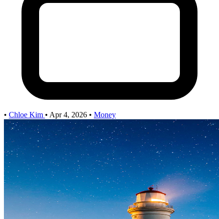
•
Chloe Kim
•
Apr 4, 2026
•
Money