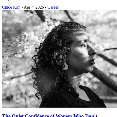
Chloe Kim
•
Apr 4, 2026
•
Career
The Quiet Confidence of Women Who Don't