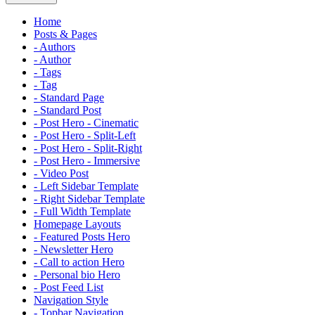
Home
Posts & Pages
- Authors
- Author
- Tags
- Tag
- Standard Page
- Standard Post
- Post Hero - Cinematic
- Post Hero - Split-Left
- Post Hero - Split-Right
- Post Hero - Immersive
- Video Post
- Left Sidebar Template
- Right Sidebar Template
- Full Width Template
Homepage Layouts
- Featured Posts Hero
- Newsletter Hero
- Call to action Hero
- Personal bio Hero
- Post Feed List
Navigation Style
- Topbar Navigation