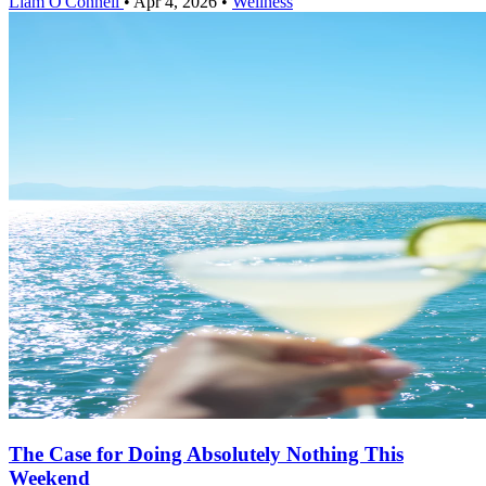
Liam O'Connell
•
Apr 4, 2026
•
Wellness
The Case for Doing Absolutely Nothing This
Weekend