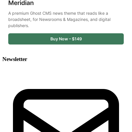
Meridian
A premium Ghost CMS news theme that reads like a 
broadsheet, for Newsrooms & Magazines, and digital 
publishers.
Buy Now – $149
Newsletter