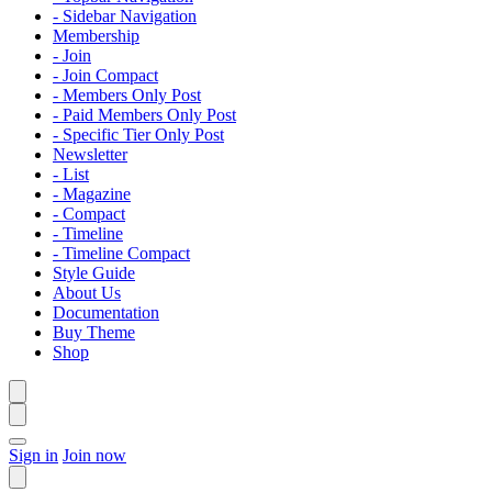
- Sidebar Navigation
Membership
- Join
- Join Compact
- Members Only Post
- Paid Members Only Post
- Specific Tier Only Post
Newsletter
- List
- Magazine
- Compact
- Timeline
- Timeline Compact
Style Guide
About Us
Documentation
Buy Theme
Shop
Sign in
Join now