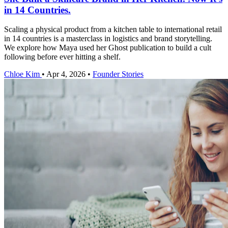
in 14 Countries.
Scaling a physical product from a kitchen table to international retail
in 14 countries is a masterclass in logistics and brand storytelling.
We explore how Maya used her Ghost publication to build a cult
following before ever hitting a shelf.
Chloe Kim
•
Apr 4, 2026
•
Founder Stories