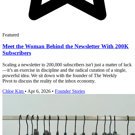
Featured
Meet the Woman Behind the Newsletter With 200K
Subscribers
Scaling a newsletter to 200,000 subscribers isn't just a matter of luck
—it’s an exercise in discipline and the radical curation of a single,
powerful idea. We sit down with the founder of The Weekly
Pivot to discuss the reality of the inbox economy.
Chloe Kim
•
Apr 6, 2026
•
Founder Stories