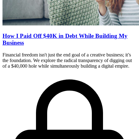
How I Paid Off $40K in Debt While Building My
Business
Financial freedom isn't just the end goal of a creative business; it’s
the foundation. We explore the radical transparency of digging out
of a $40,000 hole while simultaneously building a digital empire.