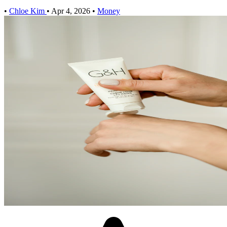
•
Chloe Kim
•
Apr 4, 2026
•
Money