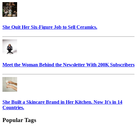
She Quit Her Six-Figure Job to Sell Ceramics.
Meet the Woman Behind the Newsletter With 200K Subscribers
She Built a Skincare Brand in Her Kitchen. Now It's in 14
Countries.
Popular Tags