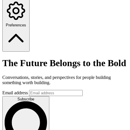
Preferences
The Future Belongs to the Bold
Conversations, stories, and perspectives for people building
something worth building.
Email address
Subscribe