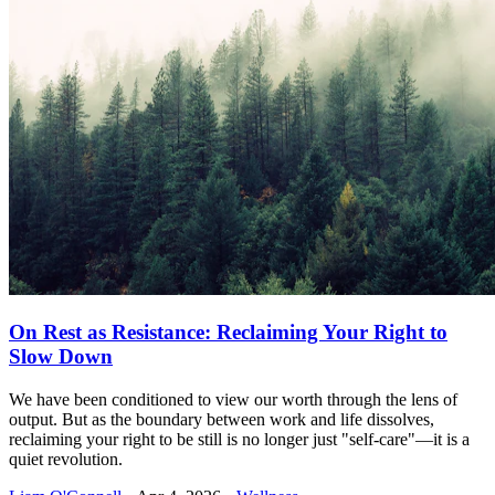
On Rest as Resistance: Reclaiming Your Right to
Slow Down
We have been conditioned to view our worth through the lens of
output. But as the boundary between work and life dissolves,
reclaiming your right to be still is no longer just "self-care"—it is a
quiet revolution.