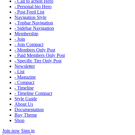
- Call to action Hero
- Personal bio Hero
- Post Feed List
Navigation Style
- Topbar Navigation
- Sidebar Navigation
Membership
- Join
- Join Compact
- Members Only Post
- Paid Members Only Post
- Specific Tier Only Post
Newsletter
- List
- Magazine
- Compact
- Timeline
- Timeline Compact
Style Guide
About Us
Documentation
Buy Theme
Shop
Join now
Sign in