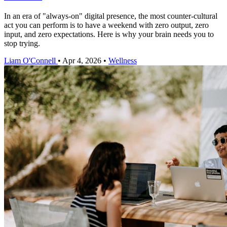
In an era of "always-on" digital presence, the most counter-cultural
act you can perform is to have a weekend with zero output, zero
input, and zero expectations. Here is why your brain needs you to
stop trying.
Liam O'Connell
•
Apr 4, 2026
•
Wellness