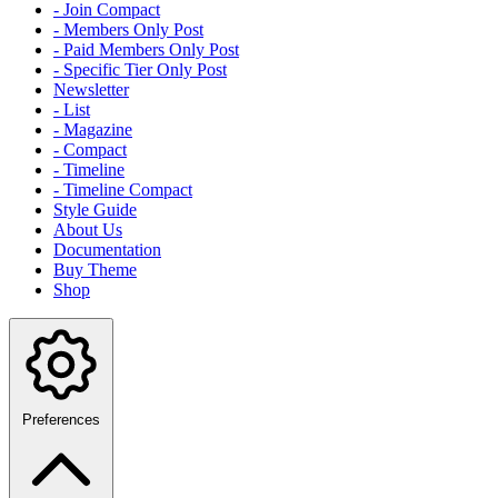
- Join Compact
- Members Only Post
- Paid Members Only Post
- Specific Tier Only Post
Newsletter
- List
- Magazine
- Compact
- Timeline
- Timeline Compact
Style Guide
About Us
Documentation
Buy Theme
Shop
Preferences