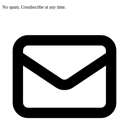
No spam. Unsubscribe at any time.