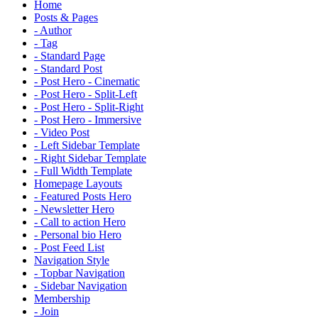
Home
Posts & Pages
- Author
- Tag
- Standard Page
- Standard Post
- Post Hero - Cinematic
- Post Hero - Split-Left
- Post Hero - Split-Right
- Post Hero - Immersive
- Video Post
- Left Sidebar Template
- Right Sidebar Template
- Full Width Template
Homepage Layouts
- Featured Posts Hero
- Newsletter Hero
- Call to action Hero
- Personal bio Hero
- Post Feed List
Navigation Style
- Topbar Navigation
- Sidebar Navigation
Membership
- Join