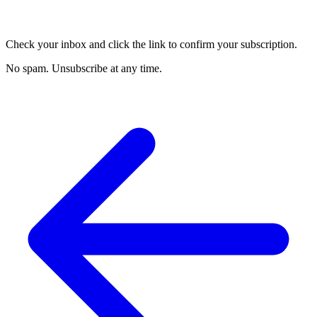
Check your inbox and click the link to confirm your subscription.
No spam. Unsubscribe at any time.