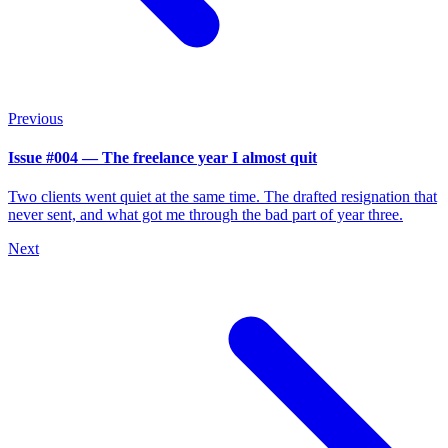
Previous
Issue #004 — The freelance year I almost quit
Two clients went quiet at the same time. The drafted resignation that
never sent, and what got me through the bad part of year three.
Next