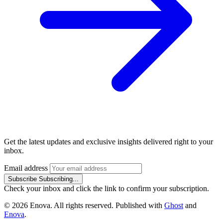
Get the latest updates and exclusive insights delivered right to your
inbox.
Email address
Subscribe
Subscribing...
Check your inbox and click the link to confirm your subscription.
© 2026 Enova. All rights reserved. Published with
Ghost
and
Enova
.