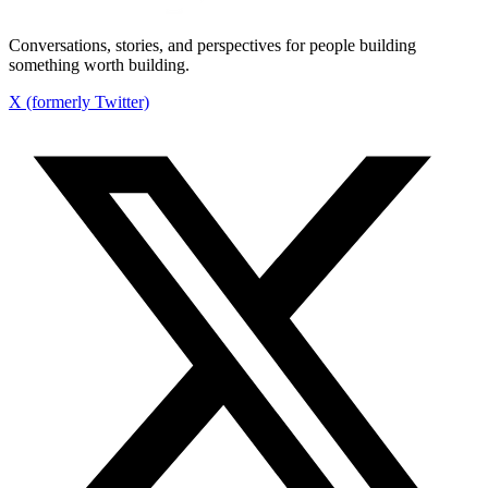
Conversations, stories, and perspectives for people building
something worth building.
X (formerly Twitter)