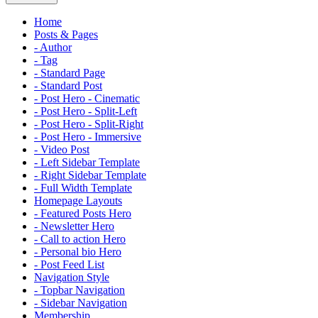
Home
Posts & Pages
- Author
- Tag
- Standard Page
- Standard Post
- Post Hero - Cinematic
- Post Hero - Split-Left
- Post Hero - Split-Right
- Post Hero - Immersive
- Video Post
- Left Sidebar Template
- Right Sidebar Template
- Full Width Template
Homepage Layouts
- Featured Posts Hero
- Newsletter Hero
- Call to action Hero
- Personal bio Hero
- Post Feed List
Navigation Style
- Topbar Navigation
- Sidebar Navigation
Membership