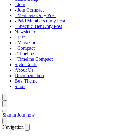
- Join
- Join Compact
- Members Only Post
- Paid Members Only Post
- Specific Tier Only Post
Newsletter
- List
- Magazine
- Compact
- Timeline
- Timeline Compact
Style Guide
About Us
Documentation
Buy Theme
Shop
Sign in
Join now
Navigation