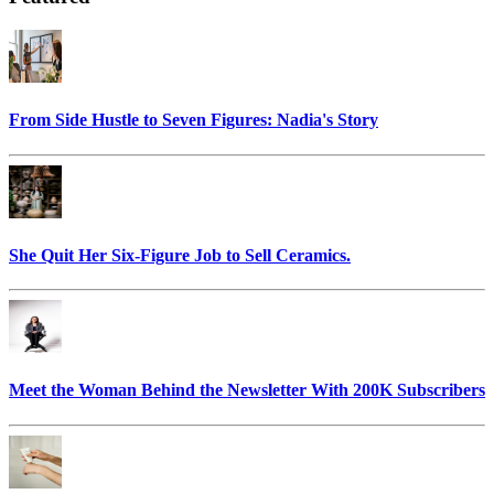
From Side Hustle to Seven Figures: Nadia's Story
She Quit Her Six-Figure Job to Sell Ceramics.
Meet the Woman Behind the Newsletter With 200K Subscribers