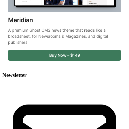
Meridian
A premium Ghost CMS news theme that reads like a 
broadsheet, for Newsrooms & Magazines, and digital 
publishers.
Buy Now – $149
Newsletter