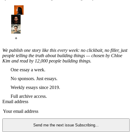
We publish one story like this every week: no clickbait, no filler, just
people telling the truth about building things — chosen by Chloe
Kim and read by 12,000 people building things.
One essay a week.
No sponsors. Just essays.
Weekly essays since 2019.
Full archive access.
Email address
Send me the next issue
Subscribing...