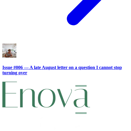
Issue #006 — A late August letter on a question I cannot stop
turning over