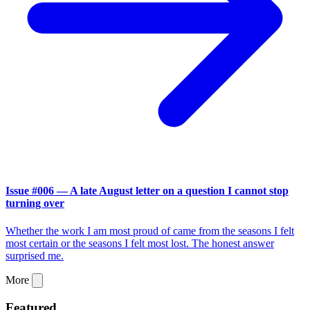
Issue #006 — A late August letter on a question I cannot stop
turning over
Whether the work I am most proud of came from the seasons I felt
most certain or the seasons I felt most lost. The honest answer
surprised me.
More
Featured