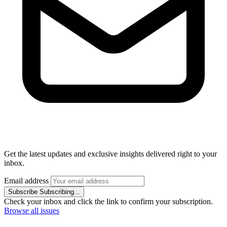
Get the latest updates and exclusive insights delivered right to your
inbox.
Email address
Subscribe
Subscribing...
Check your inbox and click the link to confirm your subscription.
Browse all issues