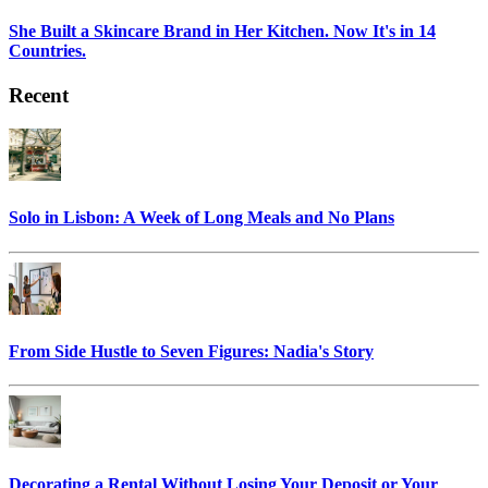
She Built a Skincare Brand in Her Kitchen. Now It's in 14
Countries.
Recent
Solo in Lisbon: A Week of Long Meals and No Plans
From Side Hustle to Seven Figures: Nadia's Story
Decorating a Rental Without Losing Your Deposit or Your