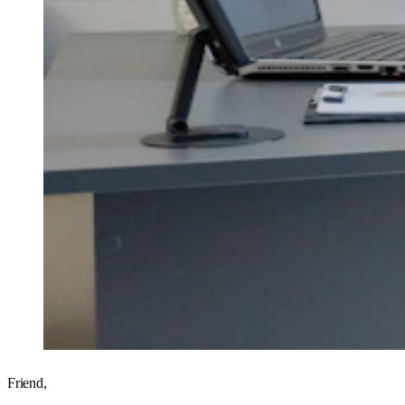
Friend,