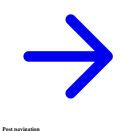
Post navigation