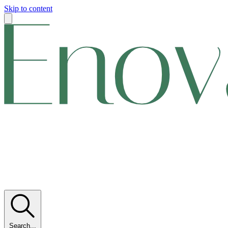
Skip to content
Search...