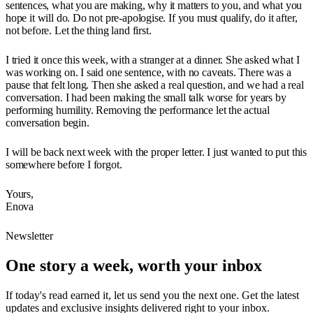
sentences, what you are making, why it matters to you, and what you
hope it will do. Do not pre-apologise. If you must qualify, do it after,
not before. Let the thing land first.
I tried it once this week, with a stranger at a dinner. She asked what I
was working on. I said one sentence, with no caveats. There was a
pause that felt long. Then she asked a real question, and we had a real
conversation. I had been making the small talk worse for years by
performing humility. Removing the performance let the actual
conversation begin.
I will be back next week with the proper letter. I just wanted to put this
somewhere before I forgot.
Yours,
Enova
Newsletter
One story a week, worth your inbox
If today's read earned it, let us send you the next one. Get the latest
updates and exclusive insights delivered right to your inbox.