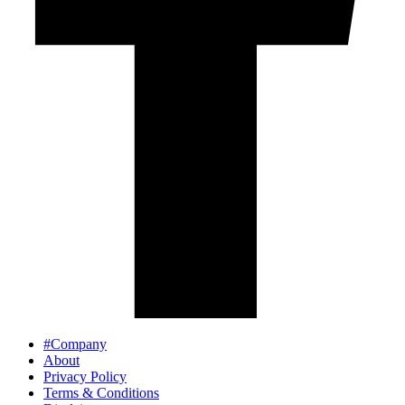
#Company
About
Privacy Policy
Terms & Conditions