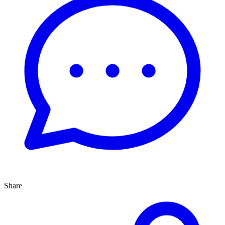
Share