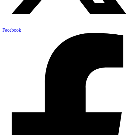
Facebook