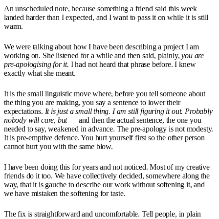
An unscheduled note, because something a friend said this week
landed harder than I expected, and I want to pass it on while it is still
warm.
We were talking about how I have been describing a project I am
working on. She listened for a while and then said, plainly,
you are
pre-apologising for it.
I had not heard that phrase before. I knew
exactly what she meant.
It is the small linguistic move where, before you tell someone about
the thing you are making, you say a sentence to lower their
expectations.
It is just a small thing.
I am still figuring it out.
Probably
nobody will care, but
— and then the actual sentence, the one you
needed to say, weakened in advance. The pre-apology is not modesty.
It is pre-emptive defence. You hurt yourself first so the other person
cannot hurt you with the same blow.
I have been doing this for years and not noticed. Most of my creative
friends do it too. We have collectively decided, somewhere along the
way, that it is gauche to describe our work without softening it, and
we have mistaken the softening for taste.
The fix is straightforward and uncomfortable. Tell people, in plain