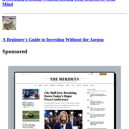
Mind
A Beginner's Guide to Investing Without the Jargon
Sponsored