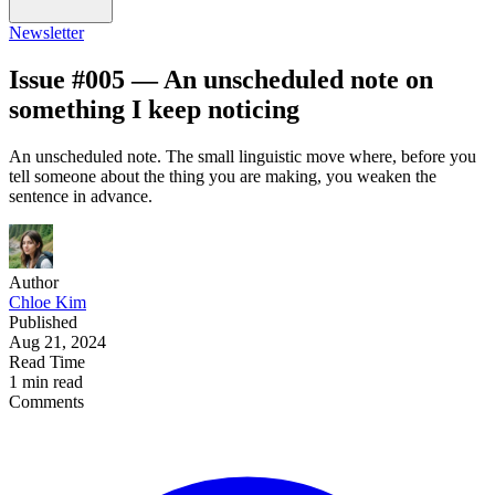
Newsletter
Issue #005 — An unscheduled note on
something I keep noticing
An unscheduled note. The small linguistic move where, before you
tell someone about the thing you are making, you weaken the
sentence in advance.
Author
Chloe Kim
Published
Aug 21, 2024
Read Time
1 min read
Comments