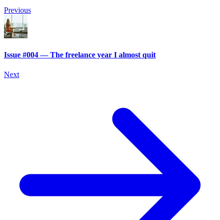
Previous
Issue #004 — The freelance year I almost quit
Next