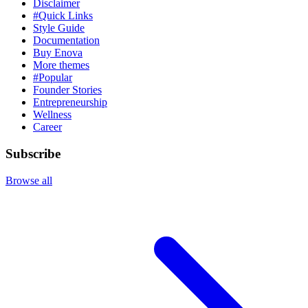
Disclaimer
#Quick Links
Style Guide
Documentation
Buy Enova
More themes
#Popular
Founder Stories
Entrepreneurship
Wellness
Career
Subscribe
Browse all