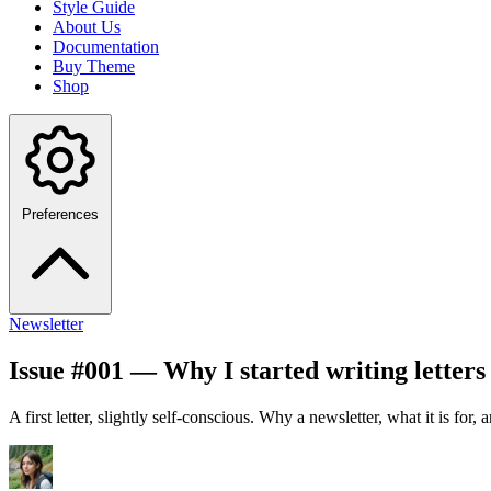
Style Guide
About Us
Documentation
Buy Theme
Shop
Preferences
Newsletter
Issue #001 — Why I started writing letters 
A first letter, slightly self-conscious. Why a newsletter, what it is for