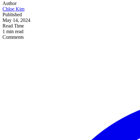
Author
Chloe Kim
Published
May 14, 2024
Read Time
1 min read
Comments