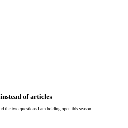
instead of articles
, and the two questions I am holding open this season.