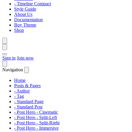
- Timeline Compact
Style Guide
About Us
Documentation
Buy Theme
Shop
Sign in
Join now
Navigation
Home
Posts & Pages
- Author
- Tag
- Standard Page
- Standard Post
- Post Hero - Cinematic
- Post Hero - Split-Left
- Post Hero - Split-Right
- Post Hero - Immersive