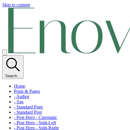
Skip to content
Search...
Home
Posts & Pages
- Author
- Tag
- Standard Page
- Standard Post
- Post Hero - Cinematic
- Post Hero - Split-Left
- Post Hero - Split-Right