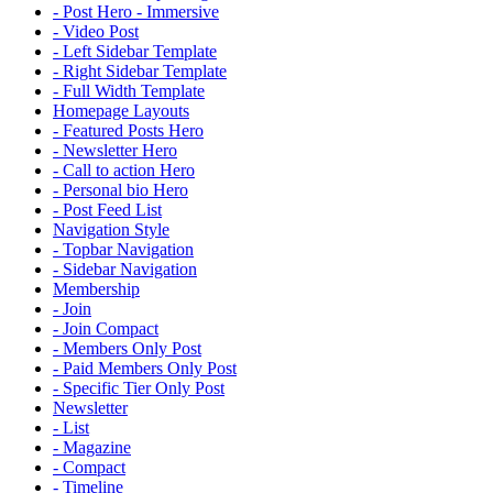
- Post Hero - Immersive
- Video Post
- Left Sidebar Template
- Right Sidebar Template
- Full Width Template
Homepage Layouts
- Featured Posts Hero
- Newsletter Hero
- Call to action Hero
- Personal bio Hero
- Post Feed List
Navigation Style
- Topbar Navigation
- Sidebar Navigation
Membership
- Join
- Join Compact
- Members Only Post
- Paid Members Only Post
- Specific Tier Only Post
Newsletter
- List
- Magazine
- Compact
- Timeline