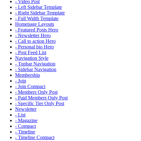
- Video Post
- Left Sidebar Template
- Right Sidebar Template
- Full Width Template
Homepage Layouts
- Featured Posts Hero
- Newsletter Hero
- Call to action Hero
- Personal bio Hero
- Post Feed List
Navigation Style
- Topbar Navigation
- Sidebar Navigation
Membership
- Join
- Join Compact
- Members Only Post
- Paid Members Only Post
- Specific Tier Only Post
Newsletter
- List
- Magazine
- Compact
- Timeline
- Timeline Compact