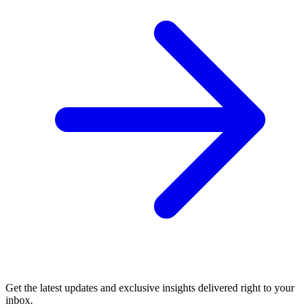
Get the latest updates and exclusive insights delivered right to your
inbox.