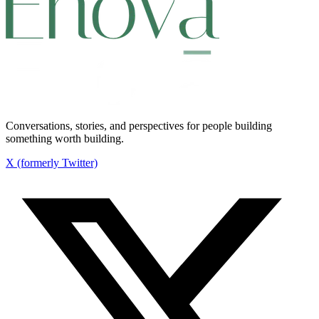
Conversations, stories, and perspectives for people building
something worth building.
X (formerly Twitter)