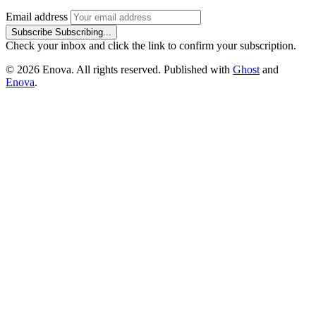
Email address
Subscribe
Subscribing...
Check your inbox and click the link to confirm your subscription.
© 2026 Enova. All rights reserved. Published with
Ghost
and
Enova
.