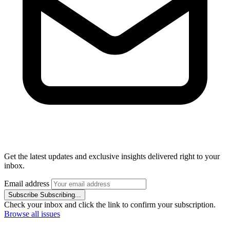
Get the latest updates and exclusive insights delivered right to your
inbox.
Email address
Subscribe
Subscribing...
Check your inbox and click the link to confirm your subscription.
Browse all issues