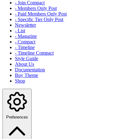
- Join Compact
- Members Only Post
- Paid Members Only Post
- Specific Tier Only Post
Newsletter
- List
- Magazine
- Compact
- Timeline
- Timeline Compact
Style Guide
About Us
Documentation
Buy Theme
Shop
Preferences