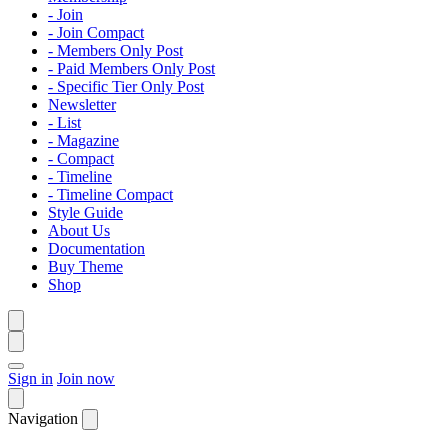
- Join
- Join Compact
- Members Only Post
- Paid Members Only Post
- Specific Tier Only Post
Newsletter
- List
- Magazine
- Compact
- Timeline
- Timeline Compact
Style Guide
About Us
Documentation
Buy Theme
Shop
Sign in
Join now
Navigation