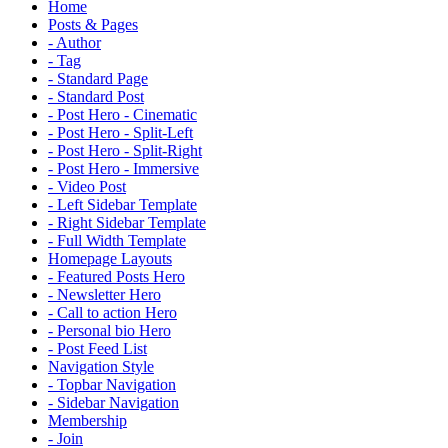
Home
Posts & Pages
- Author
- Tag
- Standard Page
- Standard Post
- Post Hero - Cinematic
- Post Hero - Split-Left
- Post Hero - Split-Right
- Post Hero - Immersive
- Video Post
- Left Sidebar Template
- Right Sidebar Template
- Full Width Template
Homepage Layouts
- Featured Posts Hero
- Newsletter Hero
- Call to action Hero
- Personal bio Hero
- Post Feed List
Navigation Style
- Topbar Navigation
- Sidebar Navigation
Membership
- Join