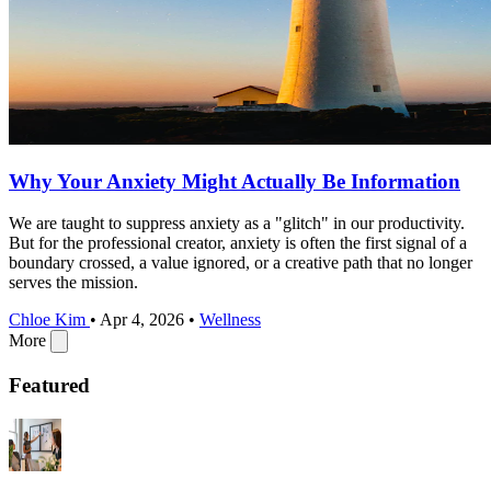
Why Your Anxiety Might Actually Be Information
We are taught to suppress anxiety as a "glitch" in our productivity.
But for the professional creator, anxiety is often the first signal of a
boundary crossed, a value ignored, or a creative path that no longer
serves the mission.
Chloe Kim
•
Apr 4, 2026
•
Wellness
More
Featured