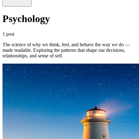
Psychology
1 post
The science of why we think, feel, and behave the way we do —
made readable. Exploring the patterns that shape our decisions,
relationships, and sense of self.