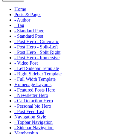
Home
Posts & Pages
- Author
- Tag
- Standard Page
- Standard Post
- Post Hero - Cinematic
- Post Hero - Split-Left
- Post Hero - Split-Right
- Post Hero - Immersive
- Video Post
- Left Sidebar Template
- Right Sidebar Template
- Full Width Template
Homepage Layouts
- Featured Posts Hero
- Newsletter Hero
- Call to action Hero
- Personal bio Hero
- Post Feed List
Navigation Style
- Topbar Navigation
- Sidebar Navigation
Membership