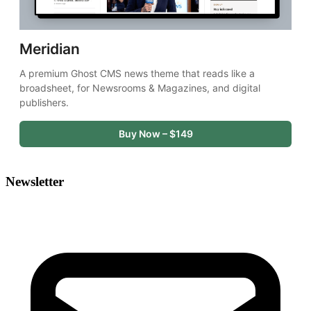
Meridian
A premium Ghost CMS news theme that reads like a 
broadsheet, for Newsrooms & Magazines, and digital 
publishers.
Buy Now – $149
Newsletter