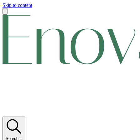
Skip to content
Search...