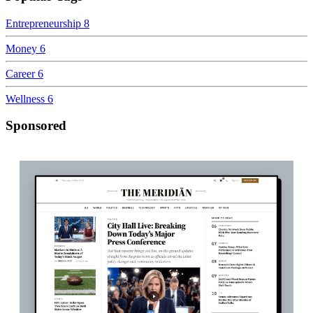
Entrepreneurship
8
Money
6
Career
6
Wellness
6
Sponsored