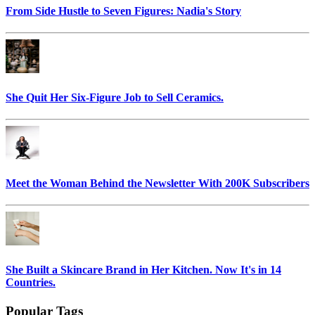
From Side Hustle to Seven Figures: Nadia's Story
She Quit Her Six-Figure Job to Sell Ceramics.
Meet the Woman Behind the Newsletter With 200K Subscribers
She Built a Skincare Brand in Her Kitchen. Now It's in 14
Countries.
Popular Tags