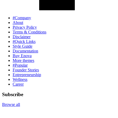
#Company
About
Privacy Policy
Terms & Conditions
Disclaimer
#Quick Links
Style Guide
Documentation
Buy Enova
More themes
#Popular
Founder Stories
Entrepreneurship
Wellness
Career
Subscribe
Browse all