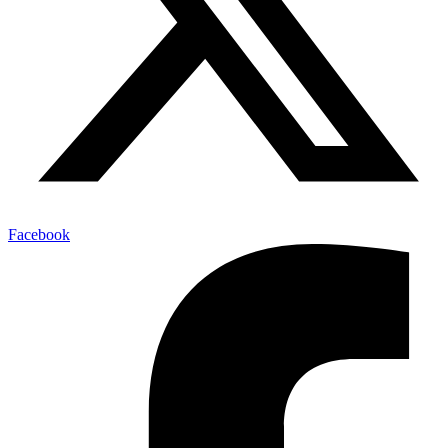
Facebook